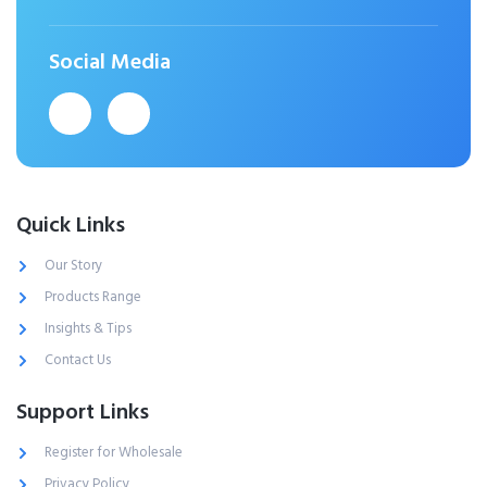
Social Media
Quick Links
Our Story
Products Range
Insights & Tips
Contact Us
Support Links
Register for Wholesale
Privacy Policy