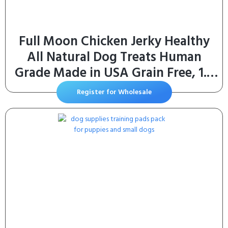
Full Moon Chicken Jerky Healthy
All Natural Dog Treats Human
Grade Made in USA Grain Free, 1.5
Pound (Pack of 1)
Register for Wholesale