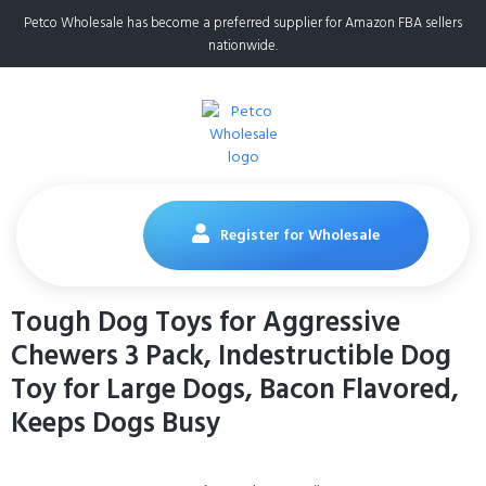
Petco Wholesale has become a preferred supplier for Amazon FBA sellers
nationwide.
Register for Wholesale
Tough Dog Toys for Aggressive
Chewers 3 Pack, Indestructible Dog
Toy for Large Dogs, Bacon Flavored,
Keeps Dogs Busy