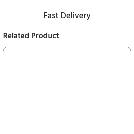
Fast Delivery
Related Product