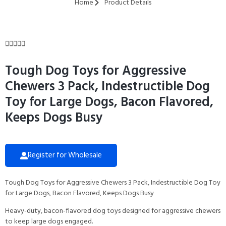
Home
Product Details





Tough Dog Toys for Aggressive
Chewers 3 Pack, Indestructible Dog
Toy for Large Dogs, Bacon Flavored,
Keeps Dogs Busy
Register for Wholesale
Tough Dog Toys for Aggressive Chewers 3 Pack, Indestructible Dog Toy
for Large Dogs, Bacon Flavored, Keeps Dogs Busy
Heavy-duty, bacon-flavored dog toys designed for aggressive chewers
to keep large dogs engaged.