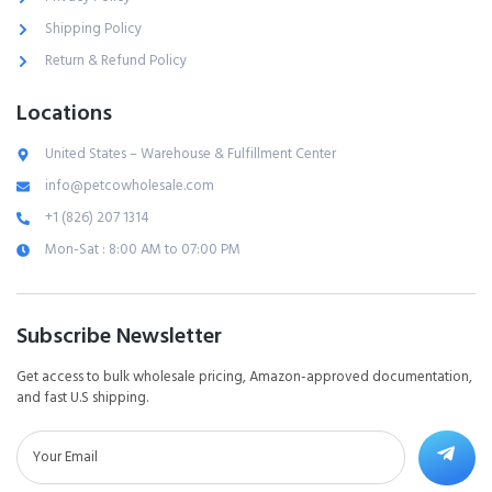
Shipping Policy
Return & Refund Policy
Locations
United States – Warehouse & Fulfillment Center
info@petcowholesale.com
+1 (826) 207 1314
Mon-Sat : 8:00 AM to 07:00 PM
Subscribe Newsletter
Get access to bulk wholesale pricing, Amazon-approved documentation,
and fast U.S shipping.