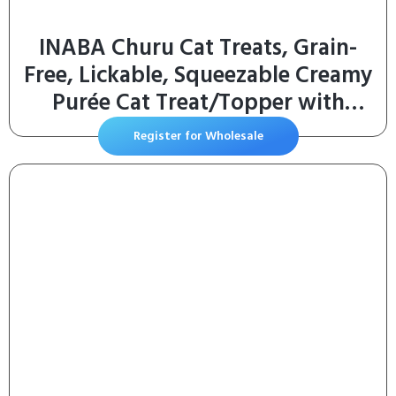
INABA Churu Cat Treats, Grain-
Free, Lickable, Squeezable Creamy
Purée Cat Treat/Topper with
Vitamin E & Taurine, 0.5 Ounces
Register for Wholesale
Each Tube, 50 Tubes, Tuna &
Chicken Variety