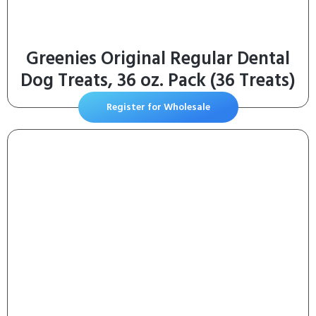
Greenies Original Regular Dental
Dog Treats, 36 oz. Pack (36 Treats)
Register for Wholesale