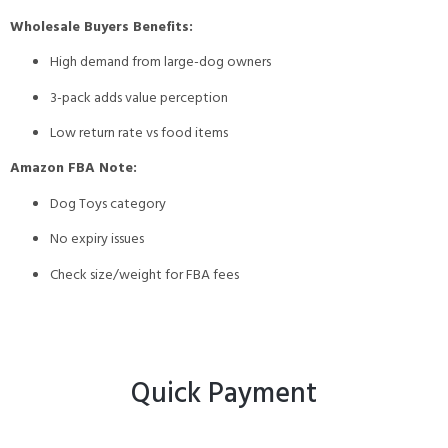
Wholesale Buyers Benefits:
High demand from large-dog owners
3-pack adds value perception
Low return rate vs food items
Amazon FBA Note:
Dog Toys category
No expiry issues
Check size/weight for FBA fees
Quick Payment