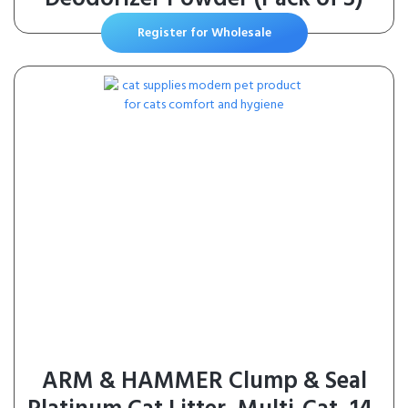
Register for Wholesale
ARM & HAMMER Clump & Seal