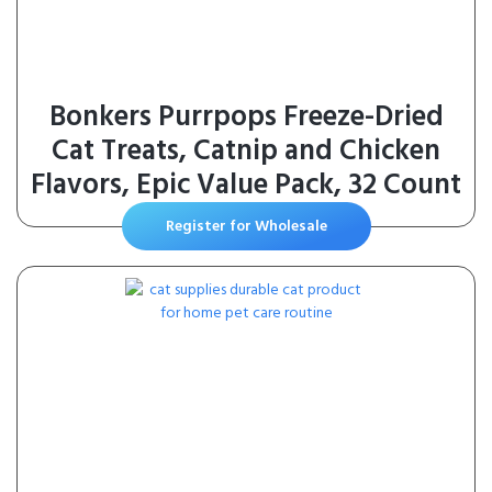
Bonkers Purrpops Freeze-Dried
Cat Treats, Catnip and Chicken
Flavors, Epic Value Pack, 32 Count
Register for Wholesale