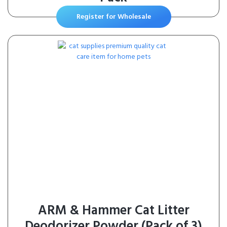
Register for Wholesale
ARM & Hammer Cat Litter
Deodorizer Powder (Pack of 3)