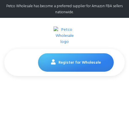
Petco Wholesale has become a preferred supplier for Amazon FBA sellers
nationwide.
Register for Wholesale
Category
Home
category