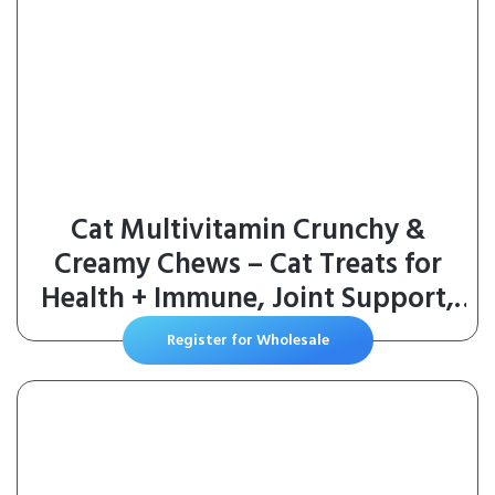
Cat Multivitamin Crunchy &
Creamy Chews – Cat Treats for
Health + Immune, Joint Support,
Skin & Coat, & Digestion –
Register for Wholesale
Vitamins with Omega 3s, Lysine &
Probiotics (30 Day Supply)