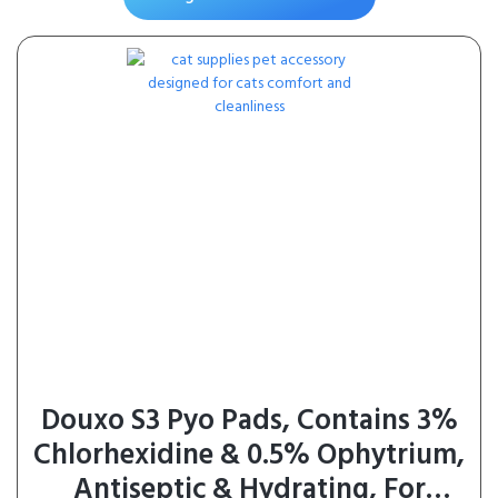
Products, No Added
Preservatives, 0.5 Ounces Tube, 24
Tubes Total
Douxo S3 Pyo Pads, Contains 3%
Chlorhexidine & 0.5% Ophytrium,
Antiseptic & Hydrating, For