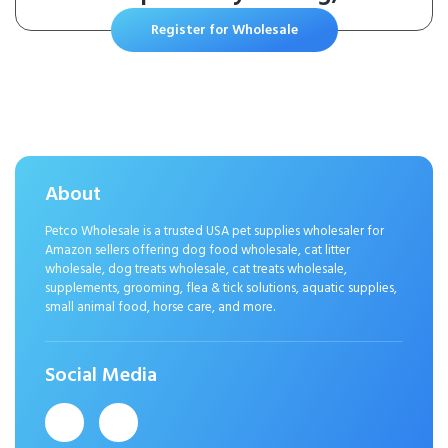
Bacterial or Yeast Skin Infections,
Register for Wholesale
For Dogs and Cats, 30 Pads
About
Petco Wholesale is a trusted USA pet supplies wholesaler for
Amazon sellers offering dog food wholesale, cat litter
wholesale, dog treats wholesale, cat treats wholesale,
supplements, grooming, flea & tick solutions, aquatic supplies,
small animal food, horse care, and more.
Social Media