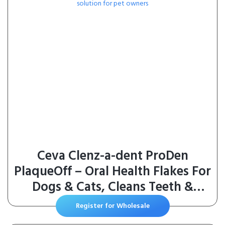
Ceva Clenz-a-dent ProDen
PlaqueOff – Oral Health Flakes For
Dogs & Cats, Cleans Teeth &
Freshens Breath
Register for Wholesale