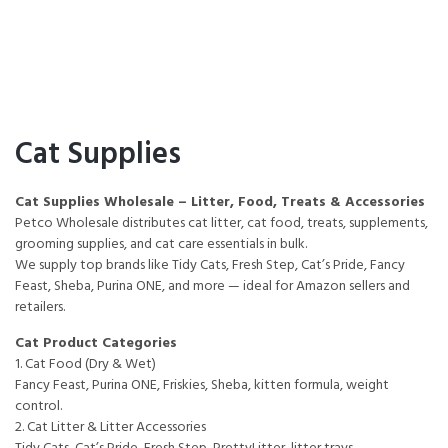
Cat Supplies
Cat Supplies Wholesale – Litter, Food, Treats & Accessories
Petco Wholesale distributes cat litter, cat food, treats, supplements,
grooming supplies, and cat care essentials in bulk.
We supply top brands like Tidy Cats, Fresh Step, Cat’s Pride, Fancy
Feast, Sheba, Purina ONE, and more — ideal for Amazon sellers and
retailers.
Cat Product Categories
1. Cat Food (Dry & Wet)
Fancy Feast, Purina ONE, Friskies, Sheba, kitten formula, weight
control.
2. Cat Litter & Litter Accessories
Tidy Cats, Cat’s Pride, Fresh Step, PrettyLitter, litter trays,