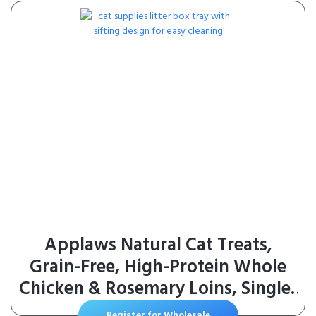
Applaws Natural Cat Treats,
Grain-Free, High-Protein Whole
Chicken & Rosemary Loins, Single-
Ingredient Healthy Snack for Cats
Register for Wholesale