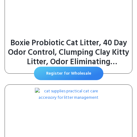
Boxie Probiotic Cat Litter, 40 Day
Odor Control, Clumping Clay Kitty
Litter, Odor Eliminating
Probiotics, Dust-Free, No
Register for Wholesale
Fragrances No Fillers, 16 lb