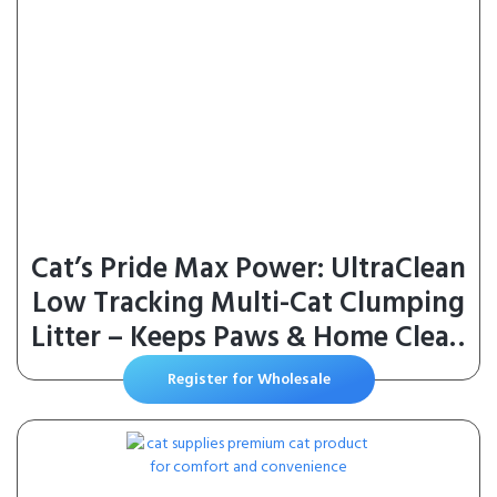
Cat’s Pride Max Power: UltraClean
Low Tracking Multi-Cat Clumping
Litter – Keeps Paws & Home Clean
– Up to 10 Days of Powerful Odor
Register for Wholesale
Control – 99% Dust Free –
Unscented, 15 Pounds