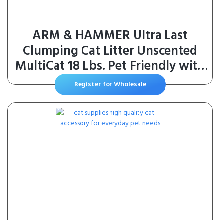
ARM & HAMMER Ultra Last
Clumping Cat Litter Unscented
MultiCat 18 Lbs. Pet Friendly with
Baking Soda Odor Control Litter
Register for Wholesale