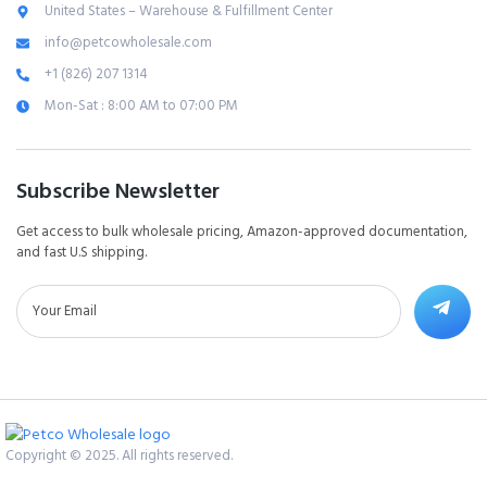
United States – Warehouse & Fulfillment Center
info@petcowholesale.com
+1 (826) 207 1314
Mon-Sat : 8:00 AM to 07:00 PM
Subscribe Newsletter
Get access to bulk wholesale pricing, Amazon-approved documentation,
and fast U.S shipping.
Copyright © 2025. All rights reserved.