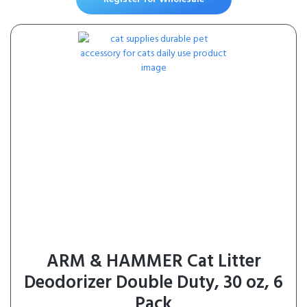
(12 x 1.06 oz Loins)
ARM & HAMMER Cat Litter
Deodorizer Double Duty, 30 oz, 6
Pack