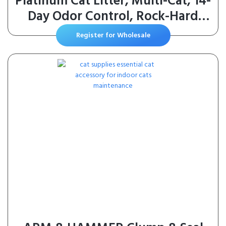
Platinum Cat Litter, Multi-Cat, 14-
Day Odor Control, Rock-Hard
Clumps, 37 lbs – Powerful Odor
Register for Wholesale
Eliminator with Baking Soda