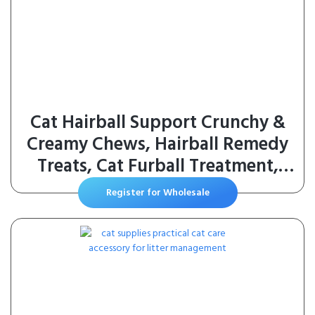
Cat Hairball Support Crunchy &
Creamy Chews, Hairball Remedy
Treats, Cat Furball Treatment,
Supports Skin & Coat, Vitamins
Register for Wholesale
for Digestion, Chicken (30-Day
Supply)