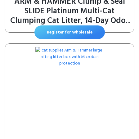
ARM & HAMMER Clump & Seal
SLIDE Platinum Multi-Cat
Clumping Cat Litter, 14-Day Odor
Control, EZ Clean Technology, 18
Register for Wholesale
lbs – No Scrubbing, Powerful
Odor Eliminator