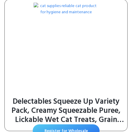
Delectables Squeeze Up Variety
Pack, Creamy Squeezable Puree,
Lickable Wet Cat Treats, Grain
Free, No Added Fillers, No By-
Register for Wholesale