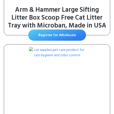
Arm & Hammer Large Sifting
Litter Box Scoop Free Cat Litter
Tray with Microban, Made in USA
Register for Wholesale