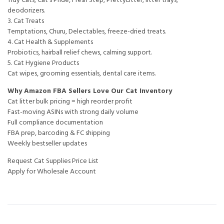
deodorizers.
3. Cat Treats
Temptations, Churu, Delectables, freeze-dried treats.
4. Cat Health & Supplements
Probiotics, hairball relief chews, calming support.
5. Cat Hygiene Products
Cat wipes, grooming essentials, dental care items.
Why Amazon FBA Sellers Love Our Cat Inventory
Cat litter bulk pricing = high reorder profit
Fast-moving ASINs with strong daily volume
Full compliance documentation
FBA prep, barcoding & FC shipping
Weekly bestseller updates
Request Cat Supplies Price List
Apply for Wholesale Account