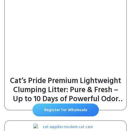
Cat’s Pride Premium Lightweight
Clumping Litter: Pure & Fresh –
Up to 10 Days of Powerful Odor
Control – MultiCat, Scented, 10
Register for Wholesale
Pounds