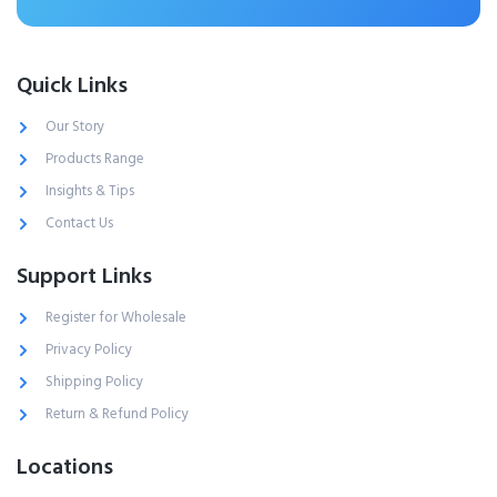
Quick Links
Our Story
Products Range
Insights & Tips
Contact Us
Support Links
Register for Wholesale
Privacy Policy
Shipping Policy
Return & Refund Policy
Locations