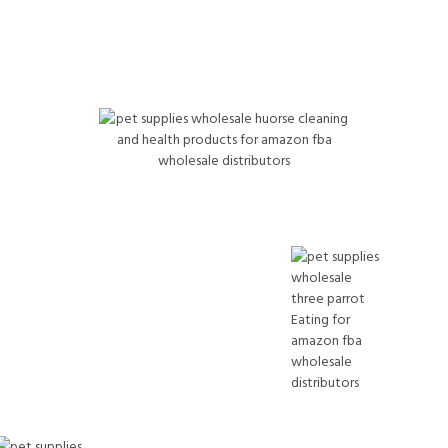
Horse & Livestock
PET Supplies Wholesale Hoof care, wound sprays,
supplements, dewormers For Amazon FBA Wholesale
Distributors
Bird Wholesale Products
PET Supplies Wholesale Conure, lovebird,
parakeet foods Amazon FBA Wholesale
Distributors