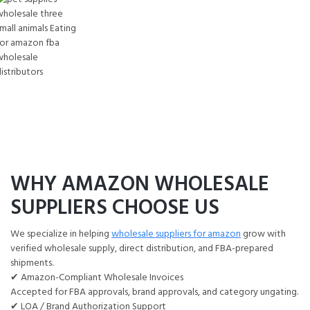
Small Animal Wholesale
PET Supplies Wholesale Guinea pig food,
ferret diet, rabbit feed, hay, bedding
Amazon FBA Wholesale Distributors
WHY AMAZON WHOLESALE
SUPPLIERS CHOOSE US
We specialize in helping
wholesale suppliers for amazon
grow with
verified wholesale supply, direct distribution, and FBA-prepared
shipments.
✔ Amazon-Compliant Wholesale Invoices
Accepted for FBA approvals, brand approvals, and category ungating.
✔ LOA / Brand Authorization Support