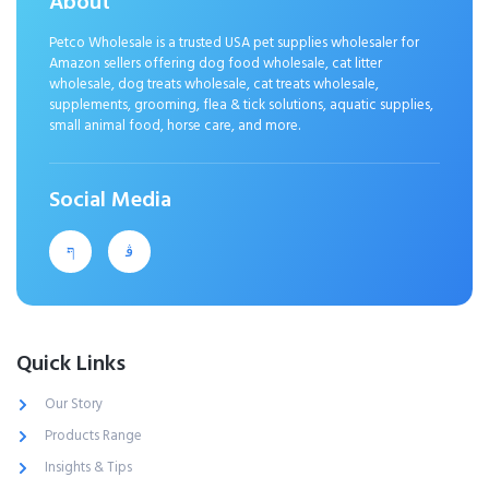
About
Petco Wholesale is a trusted USA pet supplies wholesaler for
Amazon sellers offering dog food wholesale, cat litter
wholesale, dog treats wholesale, cat treats wholesale,
supplements, grooming, flea & tick solutions, aquatic supplies,
small animal food, horse care, and more.
Social Media
Quick Links
Our Story
Products Range
Insights & Tips