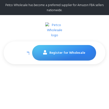
Petco Wholesale has become a preferred supplier for Amazon FBA sellers
nationwide.
Register for Wholesale
Amazon FBA
Suppliers