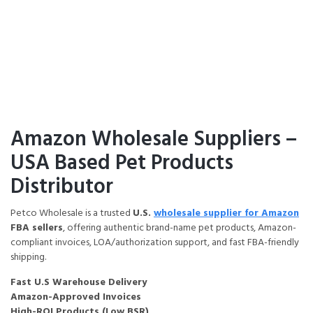
Home
Amazon FBA Wholesale Supplier
Amazon Wholesale Suppliers –
USA Based Pet Products
Distributor
Petco Wholesale is a trusted
U.S.
wholesale supplier for Amazon
FBA sellers
, offering authentic brand-name pet products, Amazon-
compliant invoices, LOA/authorization support, and fast FBA-friendly
shipping.
Fast U.S Warehouse Delivery
Amazon-Approved Invoices
High-ROI Products (Low BSR)