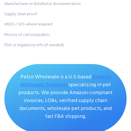
Manufacturer or distributor documentation
Supply chain proof
MSDS / SDS where required
Photos of cartons/pallets
FDA or regulatory info (if needed)
Petco Wholesale is a U.S-based
A
mazon
Wholesale Suppliers
specializing in pet
products. We provide Amazon-compliant
invoices, LOAs, verified supply chain
documents, wholesale pet products, and
fast FBA shipping.