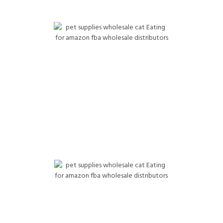
tick (Frontline, Advantage, PetArmor) Training & potty pads
Chew toys (Benebone, Kong, etc.) For Amazon FBA
Wholesale Distributors
Cat Products Wholesale
Cat food (Fancy Feast, Friskies, Purina ONE) Pet Supplies
Wholesale Cat litter (Tidy Cats, Fresh Step, Cat’s Pride,
Pretty Litter) Cat treats (Temptations, Churu, Delectables)
Probiotics, hairball support Litter trays, deodorizer powders
For Amazon FBA Wholesale Distributors