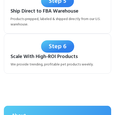
Step 5
Ship Direct to FBA Warehouse
Products prepped, labeled & shipped directly from our U.S.
warehouse.
Step 6
Scale With High-ROI Products
We provide trending, profitable pet products weekly.