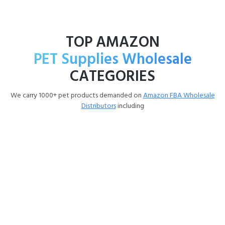
TOP AMAZON
PET Supplies Wholesale
CATEGORIES
We carry 1000+ pet products demanded on
Amazon FBA Wholesale
Distributors
including
Dog Products Wholesale
Pet Supplies Wholesale Dog food (Purina, Blue Buffalo,
IAMS, Pedigree) Treats (Milk-Bone, Greenies, Dentastix,
Jerky) Supplements (FortiFlora, Cosequin, Dr. Marty, Zesty
Paws) Grooming (Wahl, BioHex, Adams, dental care) Flea &