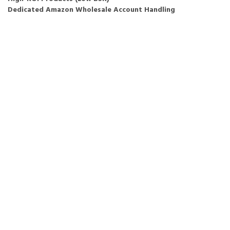
Dedicated Amazon Wholesale Account Handling