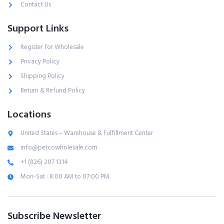
Contact Us
Support Links
Register for Wholesale
Privacy Policy
Shipping Policy
Return & Refund Policy
Locations
United States – Warehouse & Fulfillment Center
info@petcowholesale.com
+1 (826) 207 1314
Mon-Sat : 8:00 AM to 07:00 PM
Subscribe Newsletter