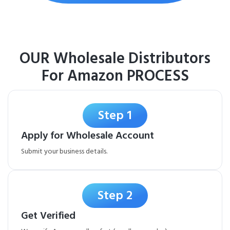
OUR Wholesale Distributors
For Amazon PROCESS
Step 1
Apply for Wholesale Account
Submit your business details.
Step 2
Get Verified