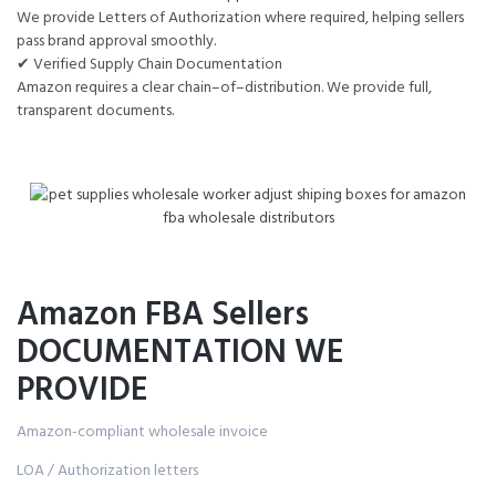
We provide Letters of Authorization where required, helping sellers
pass brand approval smoothly.
✔ Verified Supply Chain Documentation
Amazon requires a clear chain–of–distribution. We provide full,
transparent documents.
Amazon FBA Sellers
DOCUMENTATION WE
PROVIDE
Amazon-compliant wholesale invoice
LOA / Authorization letters