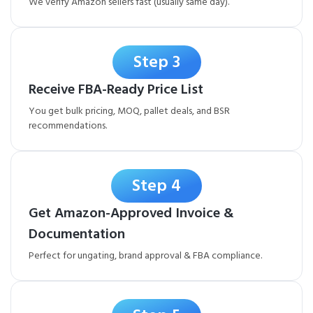
We verify Amazon sellers fast (usually same day).
Step 3
Receive FBA-Ready Price List
You get bulk pricing, MOQ, pallet deals, and BSR
recommendations.
Step 4
Get Amazon-Approved Invoice &
Documentation
Perfect for ungating, brand approval & FBA compliance.