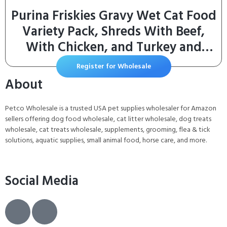
Purina Friskies Gravy Wet Cat Food
Variety Pack, Shreds With Beef,
With Chicken, and Turkey and
Cheese Dinner – (Pack of 24) 5.5 oz.
Register for Wholesale
Cans
About
Petco Wholesale is a trusted USA pet supplies wholesaler for Amazon
sellers offering dog food wholesale, cat litter wholesale, dog treats
wholesale, cat treats wholesale, supplements, grooming, flea & tick
solutions, aquatic supplies, small animal food, horse care, and more.
Social Media