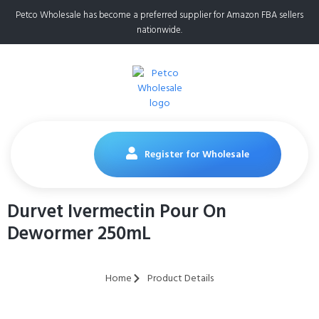
Petco Wholesale has become a preferred supplier for Amazon FBA sellers
nationwide.
Register for Wholesale
Durvet Ivermectin Pour On
Dewormer 250mL
Home
Product Details