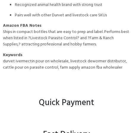
Recognized animal health brand with strong trust
Pairs well with other Durvet and livestock care SKUs
Amazon FBA Notes
Ships in compact bottles that are easy to prep and label. Performs best
when listed in ?Livestock Parasite Control? and ?Farm & Ranch
Supplies,? attracting professional and hobby farmers.
Keywords
durvet ivermectin pour on wholesale, livestock dewormer distributor,
cattle pour on parasite control, farm supply amazon fba wholesaler
Quick Payment