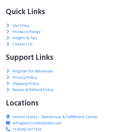
Quick Links
Our Story
Products Range
Insights & Tips
Contact Us
Support Links
Register for Wholesale
Privacy Policy
Shipping Policy
Return & Refund Policy
Locations
United States – Warehouse & Fulfillment Center
info@petcowholesale.com
+1 (826) 207 1314