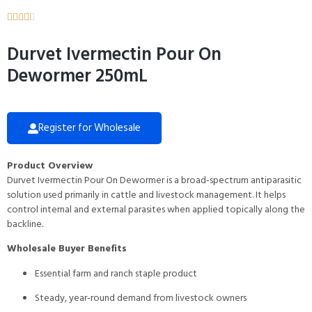





Durvet Ivermectin Pour On
Dewormer 250mL
Register for Wholesale
Product Overview
Durvet Ivermectin Pour On Dewormer is a broad-spectrum antiparasitic
solution used primarily in cattle and livestock management. It helps
control internal and external parasites when applied topically along the
backline.
Wholesale Buyer Benefits
Essential farm and ranch staple product
Steady, year-round demand from livestock owners