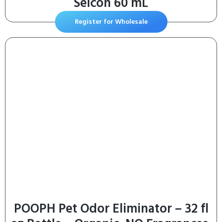
Selcon 60 mL
Register for Wholesale
POOPH Pet Odor Eliminator – 32 fl