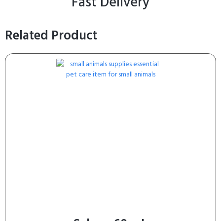
Fast Delivery
Related Product