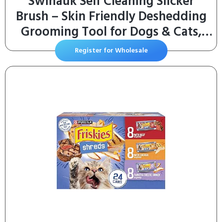
Swihauk Self Cleaning Slicker
Brush – Skin Friendly Deshedding
Grooming Tool for Dogs & Cats,
Suitable for Shedding & Haired
Register for Wholesale
Pets, with Pet Supplies
Accessories, Blue