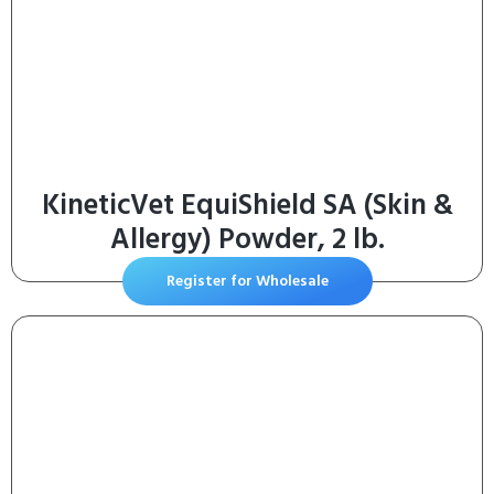
KineticVet EquiShield SA (Skin &
Allergy) Powder, 2 lb.
Register for Wholesale