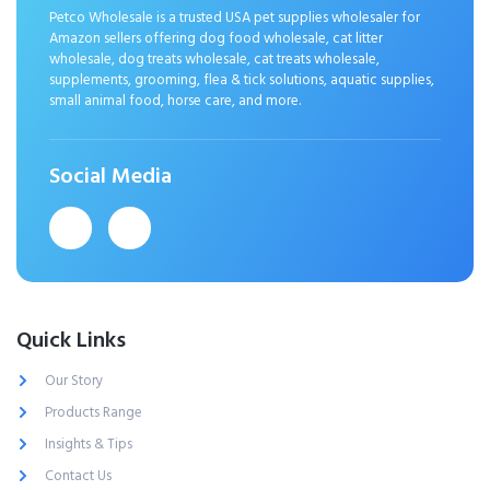
Petco Wholesale is a trusted USA pet supplies wholesaler for
Amazon sellers offering dog food wholesale, cat litter
wholesale, dog treats wholesale, cat treats wholesale,
supplements, grooming, flea & tick solutions, aquatic supplies,
small animal food, horse care, and more.
Social Media
Quick Links
Our Story
Products Range
Insights & Tips
Contact Us