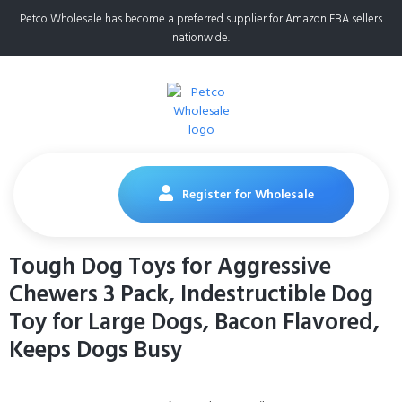
Petco Wholesale has become a preferred supplier for Amazon FBA sellers
nationwide.
Register for Wholesale
Tough Dog Toys for Aggressive
Chewers 3 Pack, Indestructible Dog
Toy for Large Dogs, Bacon Flavored,
Keeps Dogs Busy