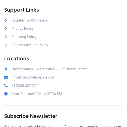
Support Links
Register for Wholesale
Privacy Policy
Shipping Policy
Return & Refund Policy
Locations
United States – Warehouse & Fulfillment Center
info@petcowholesale.com
+1 (826) 207 1314
Mon-Sat : 8:00 AM to 07:00 PM
Subscribe Newsletter
Get access to bulk wholesale pricing, Amazon-approved documentation,