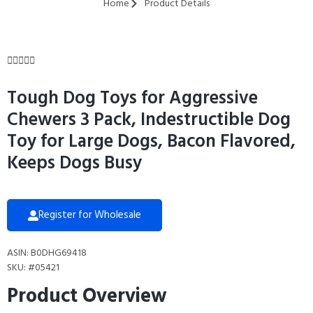
Home
Product Details





Tough Dog Toys for Aggressive
Chewers 3 Pack, Indestructible Dog
Toy for Large Dogs, Bacon Flavored,
Keeps Dogs Busy
Register for Wholesale
ASIN: B0DHG69418
SKU: #05421
Product Overview