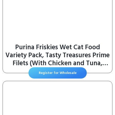
Purina Friskies Wet Cat Food
Variety Pack, Tasty Treasures Prime
Filets (With Chicken and Tuna,
With Chicken, and With Ocean Fish
Register for Wholesale
and Tuna, and With Turkey) –
(Pack of 24) 5.5 oz. Cans