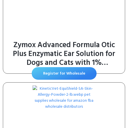
Zymox Advanced Formula Otic
Plus Enzymatic Ear Solution for
Dogs and Cats with 1%
Hydrocortisone, 1.25oz
Register for Wholesale