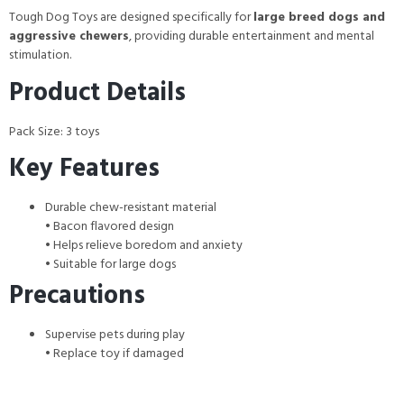
Tough Dog Toys are designed specifically for
large breed dogs and
aggressive chewers
, providing durable entertainment and mental
stimulation.
Product Details
Pack Size: 3 toys
Key Features
Durable chew-resistant material
• Bacon flavored design
• Helps relieve boredom and anxiety
• Suitable for large dogs
Precautions
Supervise pets during play
• Replace toy if damaged