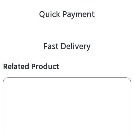
Quick Payment
Fast Delivery
Related Product