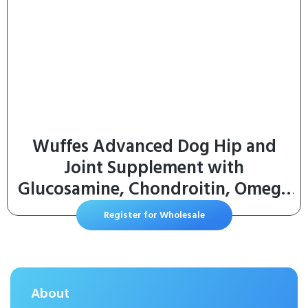
Wuffes Advanced Dog Hip and
Joint Supplement with
Glucosamine, Chondroitin, Omega
3, MSM, and Green Lipped Mussel,
Register for Wholesale
30 Pork Flavored Chews for Large
Dog Breeds
About