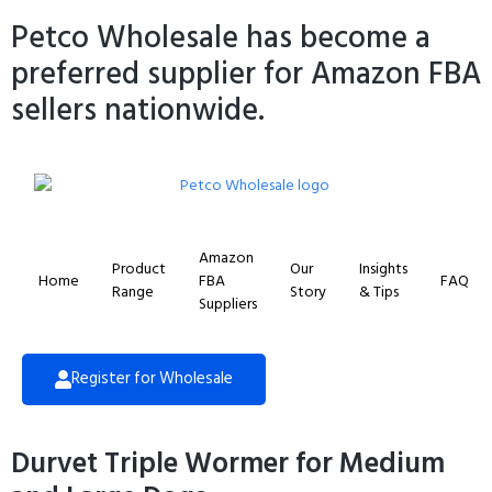
Petco Wholesale has become a
preferred supplier for Amazon FBA
sellers nationwide.
Amazon
Product
Our
Insights
Home
FBA
FAQ
Range
Story
& Tips
Suppliers
Register for Wholesale
Durvet Triple Wormer for Medium