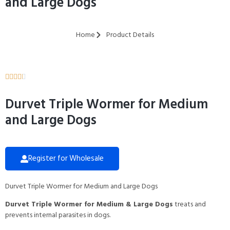
and Large Dogs
Home
Product Details





Durvet Triple Wormer for Medium
and Large Dogs
Register for Wholesale
Durvet Triple Wormer for Medium and Large Dogs
Durvet Triple Wormer for Medium & Large Dogs
treats and
prevents internal parasites in dogs.