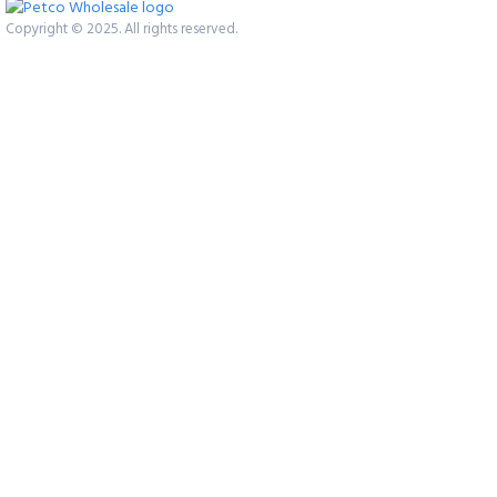
Copyright © 2025. All rights reserved.