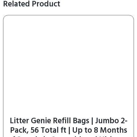
Related Product
Litter Genie Refill Bags | Jumbo 2-
Pack, 56 Total ft | Up to 8 Months