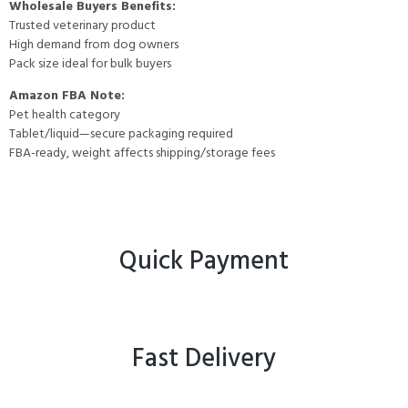
Wholesale Buyers Benefits:
Trusted veterinary product
High demand from dog owners
Pack size ideal for bulk buyers
Amazon FBA Note:
Pet health category
Tablet/liquid—secure packaging required
FBA-ready, weight affects shipping/storage fees
Quick Payment
Fast Delivery