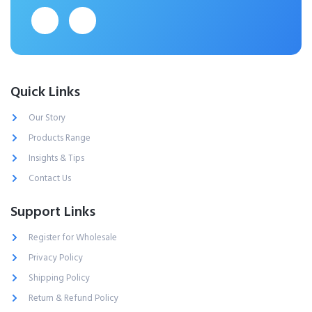
Quick Links
Our Story
Products Range
Insights & Tips
Contact Us
Support Links
Register for Wholesale
Privacy Policy
Shipping Policy
Return & Refund Policy