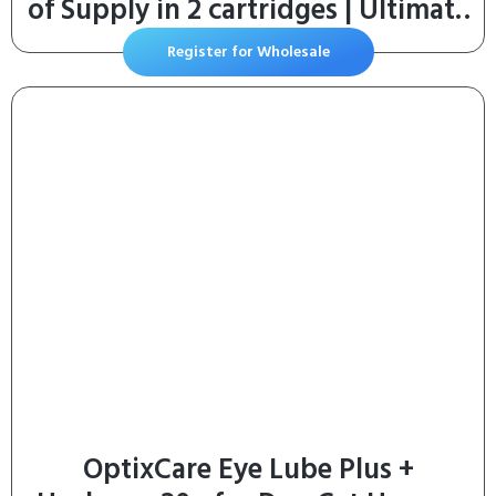
of Supply in 2 cartridges | Ultimate
Odor Control Cat Litter Bags
Register for Wholesale
OptixCare Eye Lube Plus +