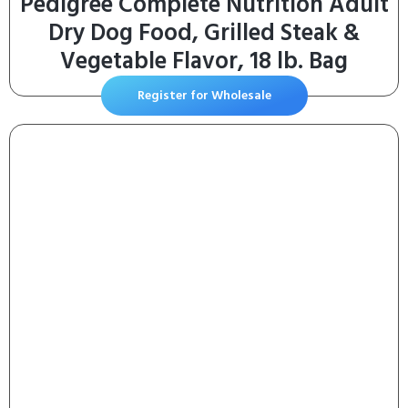
Pedigree Complete Nutrition Adult
Dry Dog Food, Grilled Steak &
Vegetable Flavor, 18 lb. Bag
Register for Wholesale