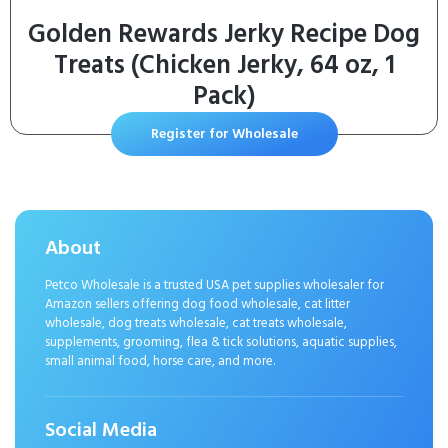
Golden Rewards Jerky Recipe Dog
Treats (Chicken Jerky, 64 oz, 1
Pack)
Register for Wholesale
About
Petco Wholesale is a trusted USA pet supplies wholesaler for
Amazon sellers offering dog food wholesale, cat litter
wholesale, dog treats wholesale, cat treats wholesale,
supplements, grooming, flea & tick solutions, aquatic supplies,
small animal food, horse care, and more.
Social Media