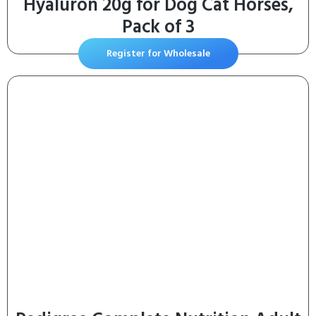
Hyaluron 20g for Dog Cat Horses,
Pack of 3
Register for Wholesale