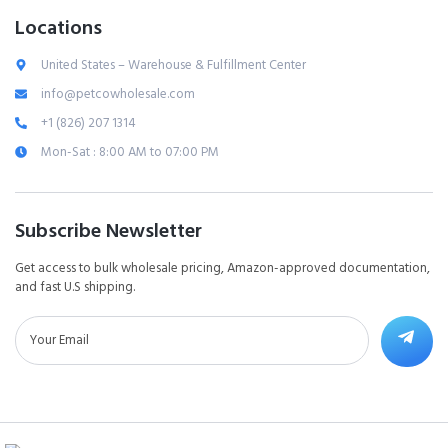
Locations
United States – Warehouse & Fulfillment Center
info@petcowholesale.com
+1 (826) 207 1314
Mon-Sat : 8:00 AM to 07:00 PM
Subscribe Newsletter
Get access to bulk wholesale pricing, Amazon-approved documentation,
and fast U.S shipping.