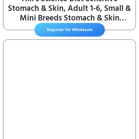
Stomach & Skin, Adult 1-6, Small &
Mini Breeds Stomach & Skin
Sensitivity Support, Dry Dog Food,
Register for Wholesale
Chicken Recipe, 4 lb Bag