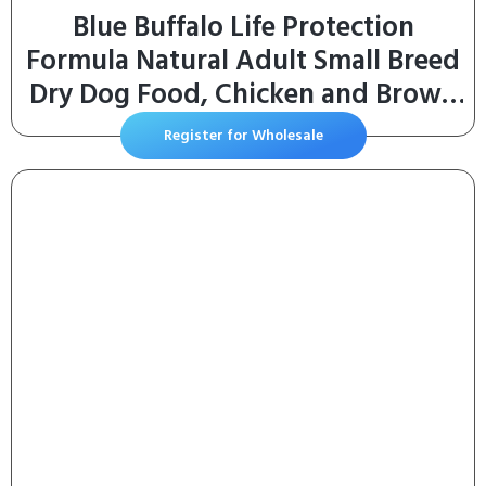
Blue Buffalo Life Protection
Formula Natural Adult Small Breed
Dry Dog Food, Chicken and Brown
Rice 5-lb Trial Size Bag
Register for Wholesale