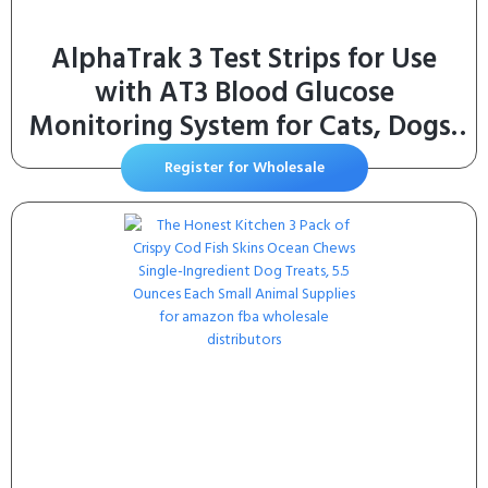
AlphaTrak 3 Test Strips for Use
with AT3 Blood Glucose
Monitoring System for Cats, Dogs,
and Horses, 50 Count
Register for Wholesale