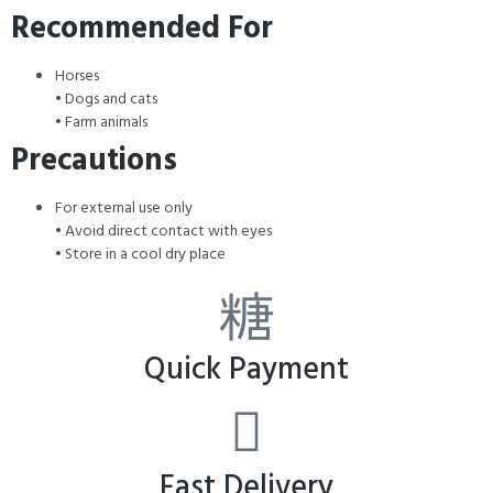
Recommended For
Horses
• Dogs and cats
• Farm animals
Precautions
For external use only
• Avoid direct contact with eyes
• Store in a cool dry place
Quick Payment
Fast Delivery