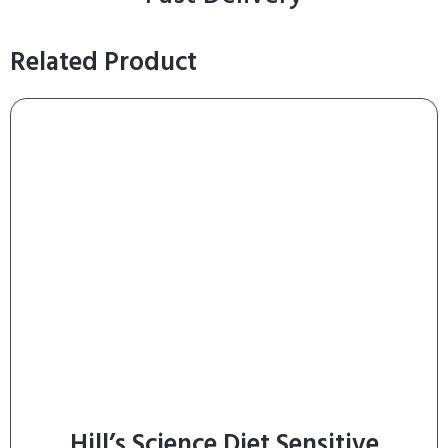
Related Product
Hill’s Science Diet Sensitive