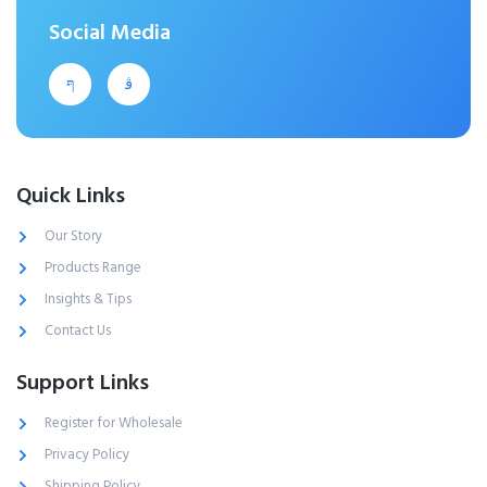
Social Media
Quick Links
Our Story
Products Range
Insights & Tips
Contact Us
Support Links
Register for Wholesale
Privacy Policy
Shipping Policy