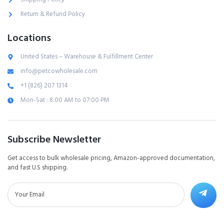
Return & Refund Policy
Locations
United States – Warehouse & Fulfillment Center
info@petcowholesale.com
+1 (826) 207 1314
Mon-Sat : 8:00 AM to 07:00 PM
Subscribe Newsletter
Get access to bulk wholesale pricing, Amazon-approved documentation,
and fast U.S shipping.