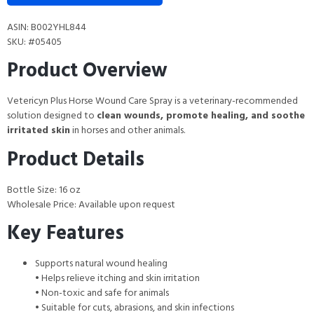
ASIN: B002YHL844
SKU: #05405
Product Overview
Vetericyn Plus Horse Wound Care Spray is a veterinary-recommended
solution designed to
clean wounds, promote healing, and soothe
irritated skin
in horses and other animals.
Product Details
Bottle Size: 16 oz
Wholesale Price: Available upon request
Key Features
Supports natural wound healing
• Helps relieve itching and skin irritation
• Non-toxic and safe for animals
• Suitable for cuts, abrasions, and skin infections