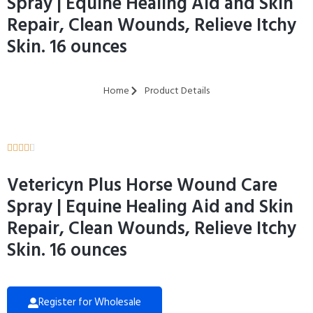
Spray | Equine Healing Aid and Skin
Repair, Clean Wounds, Relieve Itchy
Skin. 16 ounces
Home
Product Details





Vetericyn Plus Horse Wound Care
Spray | Equine Healing Aid and Skin
Repair, Clean Wounds, Relieve Itchy
Skin. 16 ounces
Register for Wholesale