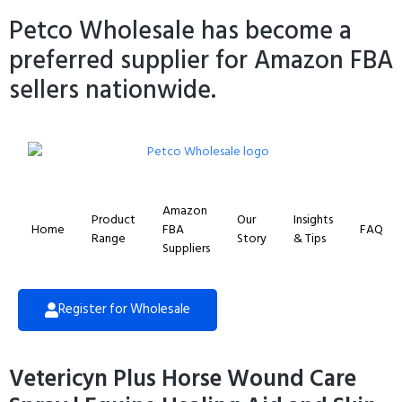
Petco Wholesale has become a
preferred supplier for Amazon FBA
sellers nationwide.
Amazon
Product
Our
Insights
Home
FBA
FAQ
Range
Story
& Tips
Suppliers
Register for Wholesale
Vetericyn Plus Horse Wound Care