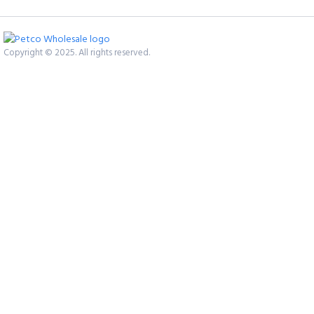
Copyright © 2025. All rights reserved.