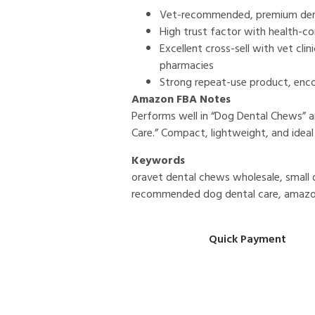
Vet-recommended, premium den
High trust factor with health-c
Excellent cross-sell with vet cli
pharmacies
Strong repeat-use product, enc
Amazon FBA Notes
Performs well in “Dog Dental Chews”
Care.” Compact, lightweight, and ideal
Keywords
oravet dental chews wholesale, small d
recommended dog dental care, amazo
Quick Payment