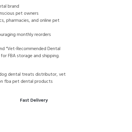
tal brand
onscious pet owners
nics, pharmacies, and online pet
ouraging monthly reorders
 and “Vet-Recommended Dental
 for FBA storage and shipping.
og dental treats distributor, vet
n fba pet dental products
Fast Delivery