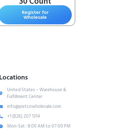
30 Count
Register for
Wholesale
Locations
United States – Warehouse &
Fulfillment Center
info@petcowholesale.com
+1 (826) 207 1314
Mon-Sat : 8:00 AM to 07:00 PM