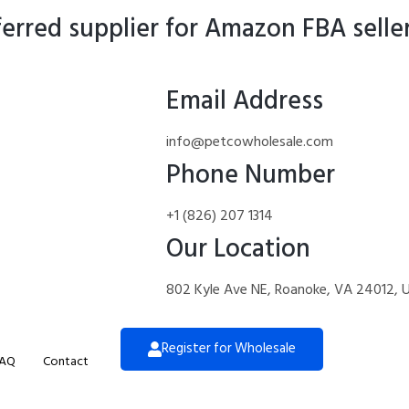
rred supplier for Amazon FBA selle
Email Address
info@petcowholesale.com
Phone Number
+1 (826) 207 1314
Our Location
802 Kyle Ave NE, Roanoke, VA 24012, 
Register for Wholesale
AQ
Contact