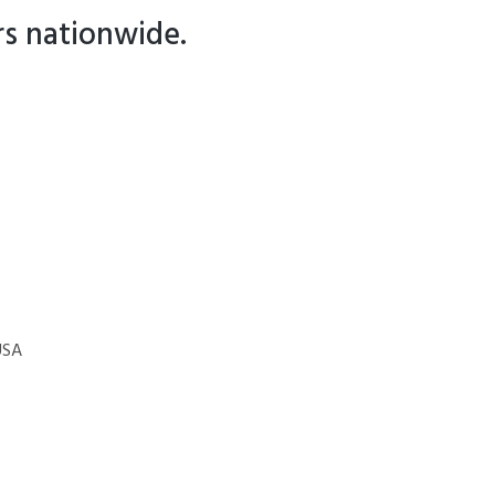
rs nationwide.
USA