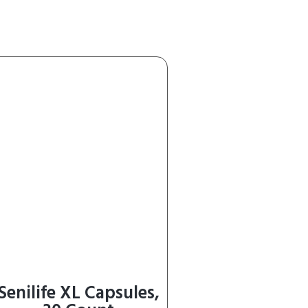
Senilife XL Capsules,