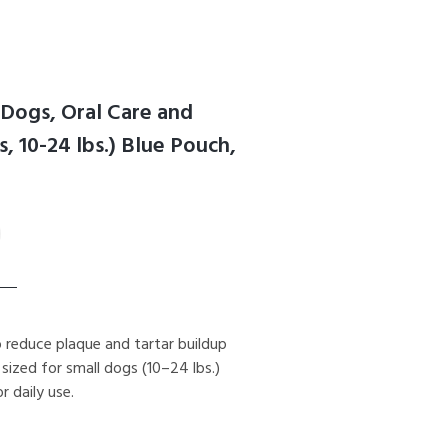
Dogs, Oral Care and
 10-24 lbs.) Blue Pouch,
reduce plaque and tartar buildup
 sized for small dogs (10–24 lbs.)
 daily use.