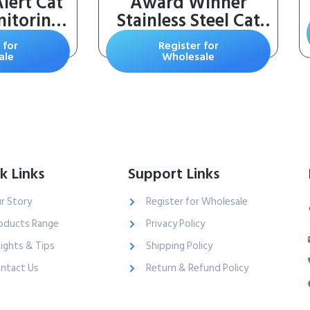
lert Cat
Award Winner
nitoring
Stainless Steel Cat
ing Cat
Water Fountain,
 for
Register for
h Silica
95oz/2.8L
ale
Wholesale
 8 Pound
Automatic Pet
f 1)
Fountain Dog Water
Dispenser with
Replacement Filters
& Silicone Mat, Gifts
for Christmas, Cats,
k Links
Support Links
Dogs (Silver)
r Story
Register for Wholesale
oducts Range
Privacy Policy
sights & Tips
Shipping Policy
ntact Us
Return & Refund Policy