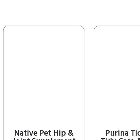
Native Pet Hip &
Purina Ti