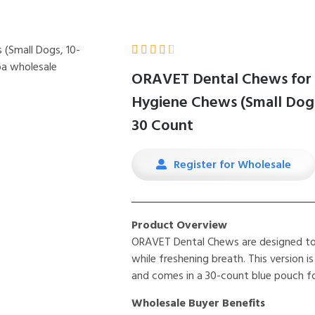





ORAVET Dental Chews for 
Hygiene Chews (Small Dogs,
30 Count
Register for Wholesale
Product Overview
ORAVET Dental Chews are designed to 
while freshening breath. This version is
and comes in a 30-count blue pouch for
Wholesale Buyer Benefits