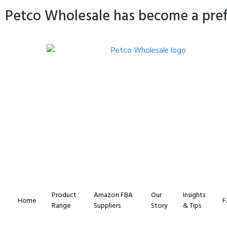
Petco Wholesale has become a prefe
Product
Amazon FBA
Our
Insights
Home
F
Range
Suppliers
Story
& Tips