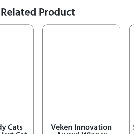
Related Product
dy Cats
Veken Innovation