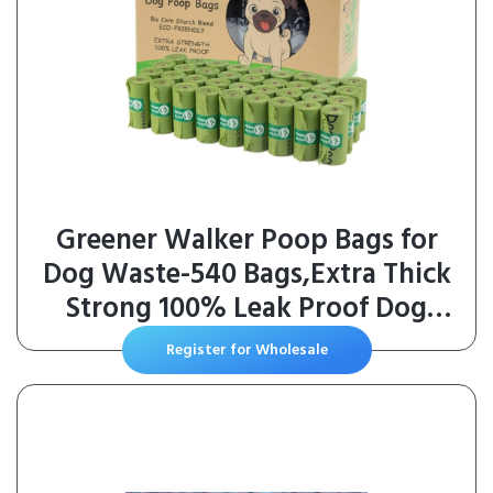
Greener Walker Poop Bags for
Dog Waste-540 Bags,Extra Thick
Strong 100% Leak Proof Dog
Waste Bags (Green)
Register for Wholesale