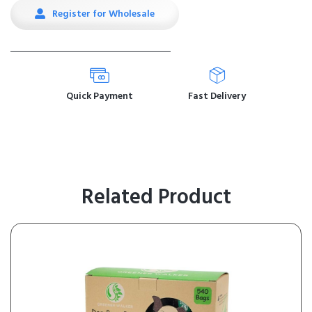
Register for Wholesale
Quick Payment
Fast Delivery
Related Product