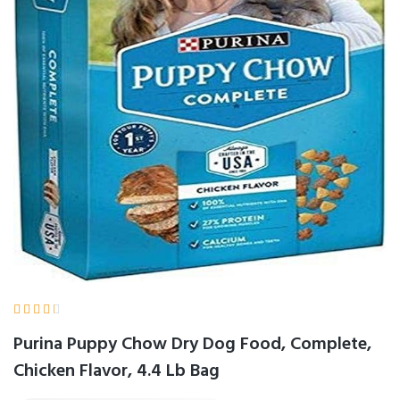





Purina Puppy Chow Dry Dog Food, Complete,
Chicken Flavor, 4.4 Lb Bag