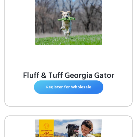
Fluff & Tuff Georgia Gator
Register for Wholesale