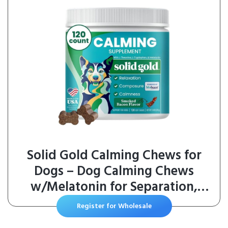
Solid Gold Calming Chews for
Dogs – Dog Calming Chews
w/Melatonin for Separation,
Stress & Hyperactivity Relief –
Register for Wholesale
Supports Relaxation for Travel,