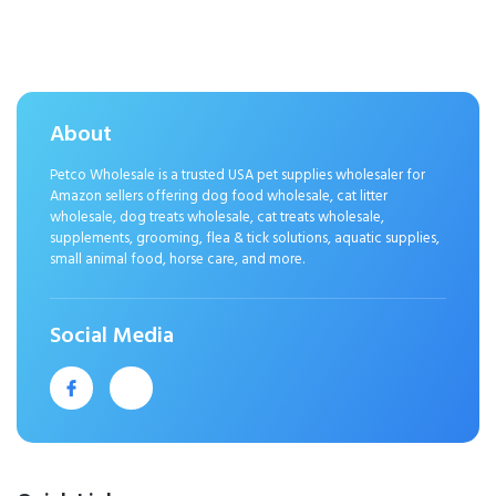
Fireworks & Storms – All Ages &
Sizes – Bacon 120ct
About
Petco Wholesale is a trusted USA pet supplies wholesaler for
Amazon sellers offering dog food wholesale, cat litter
wholesale, dog treats wholesale, cat treats wholesale,
supplements, grooming, flea & tick solutions, aquatic supplies,
small animal food, horse care, and more.
Social Media