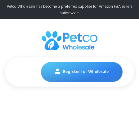
Petco Wholesale has become a preferred supplier for Amazon FBA sellers
nationwide.
Register for Wholesale
Purina Puppy Chow
Dry Dog Food,