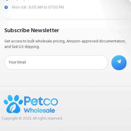
Mon-Sat : 8:00 AM to 07:00 PM
Subscribe Newsletter
Get access to bulk wholesale pricing, Amazon-approved documentation,
and fast U.S shipping.
Copyright © 2025. All rights reserved.