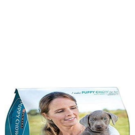
Complete, Chicken
Flavor, 4.4 Lb Bag
Home
Product Details