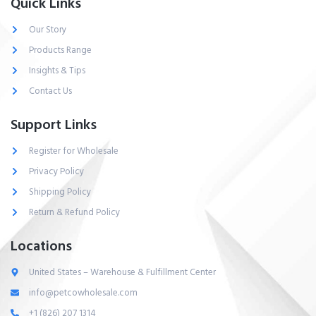
Quick Links
Our Story
Products Range
Insights & Tips
Contact Us
Support Links
Register for Wholesale
Privacy Policy
Shipping Policy
Return & Refund Policy
Locations
United States – Warehouse & Fulfillment Center
info@petcowholesale.com
+1 (826) 207 1314