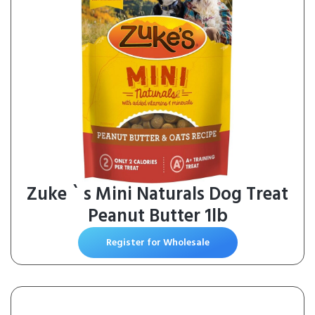
Zuke ` s Mini Naturals Dog Treat
Peanut Butter 1lb
Register for Wholesale