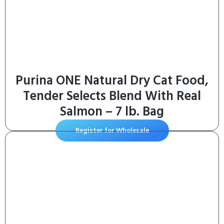
Purina ONE Natural Dry Cat Food,
Tender Selects Blend With Real
Salmon – 7 lb. Bag
Register for Wholesale