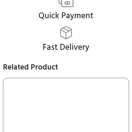
Quick Payment
Fast Delivery
Related Product