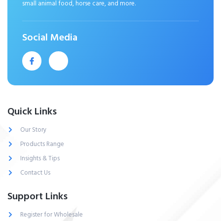
small animal food, horse care, and more.
Social Media
Quick Links
Our Story
Products Range
Insights & Tips
Contact Us
Support Links
Register for Wholesale