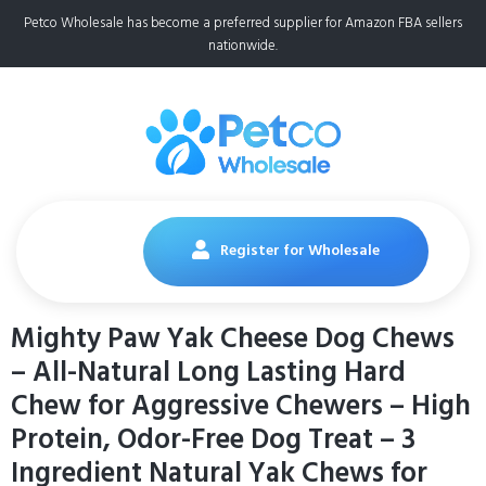
Petco Wholesale has become a preferred supplier for Amazon FBA sellers
nationwide.
Register for Wholesale
Mighty Paw Yak Cheese Dog Chews
– All-Natural Long Lasting Hard
Chew for Aggressive Chewers – High
Protein, Odor-Free Dog Treat – 3
Ingredient Natural Yak Chews for