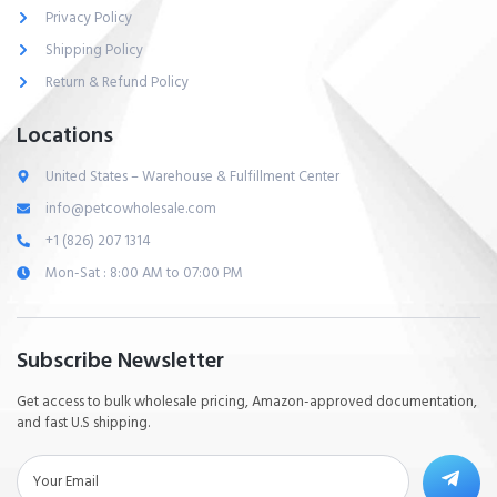
Privacy Policy
Shipping Policy
Return & Refund Policy
Locations
United States – Warehouse & Fulfillment Center
info@petcowholesale.com
+1 (826) 207 1314
Mon-Sat : 8:00 AM to 07:00 PM
Subscribe Newsletter
Get access to bulk wholesale pricing, Amazon-approved documentation,
and fast U.S shipping.