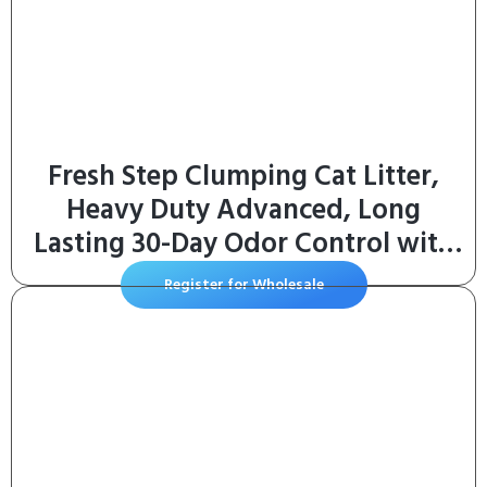
Fresh Step Clumping Cat Litter,
Heavy Duty Advanced, Long
Lasting 30-Day Odor Control with
Odor Eliminating Carbon, 17.5 lb
Register for Wholesale