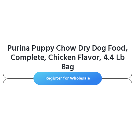
Purina Puppy Chow Dry Dog Food,
Complete, Chicken Flavor, 4.4 Lb
Bag
Register for Wholesale