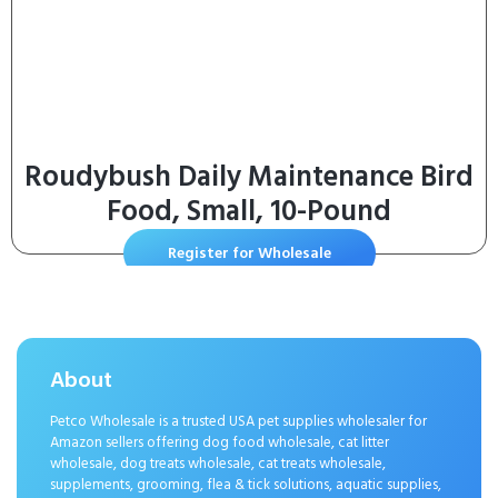
Roudybush Daily Maintenance Bird
Food, Small, 10-Pound
Register for Wholesale
About
Petco Wholesale is a trusted USA pet supplies wholesaler for
Amazon sellers offering dog food wholesale, cat litter
wholesale, dog treats wholesale, cat treats wholesale,
supplements, grooming, flea & tick solutions, aquatic supplies,