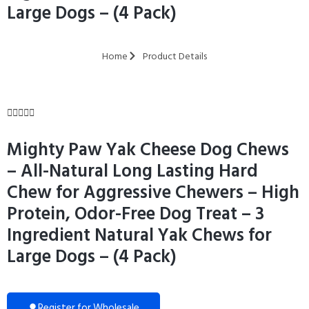
Large Dogs – (4 Pack)
Home
Product Details





Mighty Paw Yak Cheese Dog Chews
– All-Natural Long Lasting Hard
Chew for Aggressive Chewers – High
Protein, Odor-Free Dog Treat – 3
Ingredient Natural Yak Chews for
Large Dogs – (4 Pack)
Register for Wholesale