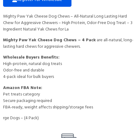
Mighty Paw Yak Cheese Dog Chews – All-Natural Long Lasting Hard
Chew for Aggressive Chewers – High Protein, Odor-Free Dog Treat – 3
Ingredient Natural Yak Chews for La
Mighty Paw Yak Cheese Dog Chews – 4 Pack
are all-natural, long-
lasting hard chews for aggressive chewers.
Wholesale Buyers Benefits:
High-protein, natural dog treats
Odor-free and durable
4-pack ideal for bulk buyers
Amazon FBA Note:
Pet treats category
Secure packaging required
FBA-ready, weight affects shipping/storage fees
rge Dogs – (4 Pack)