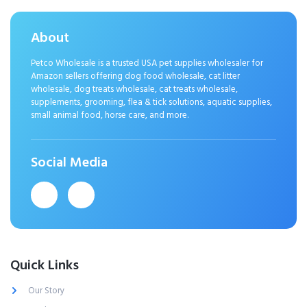
About
Petco Wholesale is a trusted USA pet supplies wholesaler for
Amazon sellers offering dog food wholesale, cat litter
wholesale, dog treats wholesale, cat treats wholesale,
supplements, grooming, flea & tick solutions, aquatic supplies,
small animal food, horse care, and more.
Social Media
Quick Links
Our Story