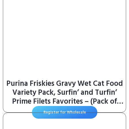
Purina Friskies Gravy Wet Cat Food
Variety Pack, Surfin’ and Turfin’
Prime Filets Favorites – (Pack of
40) 5.5 oz. Cans
Register for Wholesale