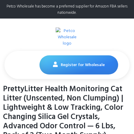
Petco Wholesale has become a preferred supplier for Amazon FBA sellers
nationwide.
Register for Wholesale
PrettyLitter Health Monitoring Cat
Litter (Unscented, Non Clumping) |
Lightweight & Low Tracking, Color
Changing Silica Gel Crystals,
Advanced Odor Control — 6 Lbs,