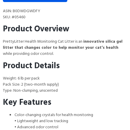
ASIN: B0DWDGWDFY
SKU: #05460
Product Overview
PrettyLitter Health Monitoring Cat Litter is an
innovative silica gel
litter that changes color to help monitor your cat’s health
while providing odor control.
Product Details
Weight: 6 lb per pack
Pack Size: 2 (two-month supply)
Type: Non-clumping, unscented
Key Features
Color-changing crystals for health monitoring
• Lightweight and low tracking
• Advanced odor control