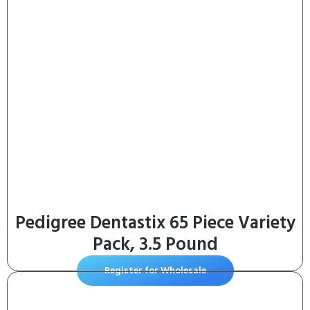
Pedigree Dentastix 65 Piece Variety
Pack, 3.5 Pound
Register for Wholesale