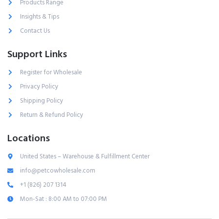
Products Range
Insights & Tips
Contact Us
Support Links
Register for Wholesale
Privacy Policy
Shipping Policy
Return & Refund Policy
Locations
United States – Warehouse & Fulfillment Center
info@petcowholesale.com
+1 (826) 207 1314
Mon-Sat : 8:00 AM to 07:00 PM