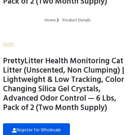
Pack of 2 (Two Month Supply)
Home
Product Details





PrettyLitter Health Monitoring Cat
Litter (Unscented, Non Clumping) |
Lightweight & Low Tracking, Color
Changing Silica Gel Crystals,
Advanced Odor Control — 6 Lbs,
Pack of 2 (Two Month Supply)
Register for Wholesale