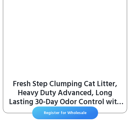
Fresh Step Clumping Cat Litter,
Heavy Duty Advanced, Long
Lasting 30-Day Odor Control with
Odor Eliminating Carbon, 17.5 lb
Register for Wholesale