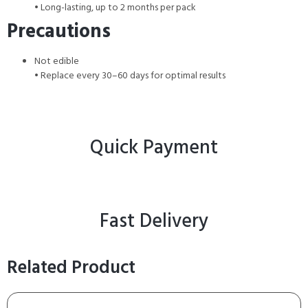
• Long-lasting, up to 2 months per pack
Precautions
Not edible
• Replace every 30–60 days for optimal results
Quick Payment
Fast Delivery
Related Product