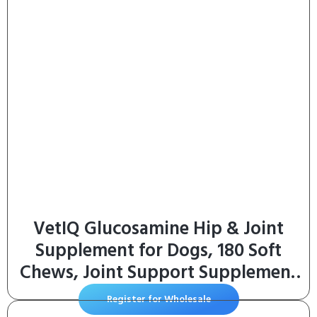
VetIQ Glucosamine Hip & Joint
Supplement for Dogs, 180 Soft
Chews, Joint Support Supplement
with MSM and Krill, Dog Health
Register for Wholesale
Supplies