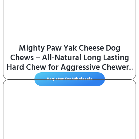
Mighty Paw Yak Cheese Dog
Chews – All-Natural Long Lasting
Hard Chew for Aggressive Chewers
– High Protein, Odor-Free Dog
Register for Wholesale
Treat – 3 Ingredient Natural Yak
Chews for Large Dogs – (4 Pack)