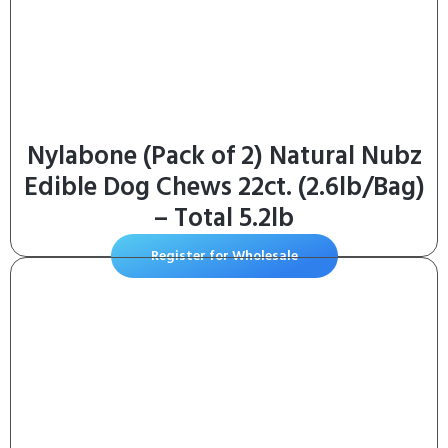
Nylabone (Pack of 2) Natural Nubz
Edible Dog Chews 22ct. (2.6lb/Bag)
– Total 5.2lb
Register for Wholesale