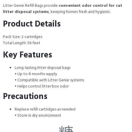
Litter Genie Refill Bags provide
convenient odor control for cat
litter disposal systems
, keeping homes fresh and hygienic.
Product Details
Pack Size: 2 cartridges
Total Length: 56 feet
Key Features
Long-lasting litter disposal bags
• Up to 8 months supply
• Compatible with Litter Genie systems
• Helps control litter box odor
Precautions
Replace refill cartridges as needed
• Store in dry environment