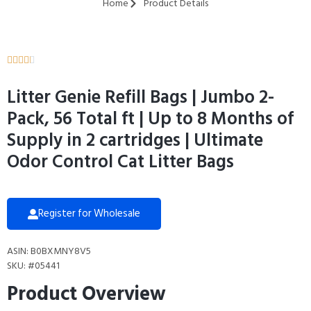
Home
Product Details





Litter Genie Refill Bags | Jumbo 2-
Pack, 56 Total ft | Up to 8 Months of
Supply in 2 cartridges | Ultimate
Odor Control Cat Litter Bags
Register for Wholesale
ASIN: B0BXMNY8V5
SKU: #05441
Product Overview