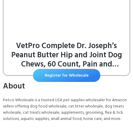
VetPro Complete Dr. Joseph’s
Peanut Butter Hip and Joint Dog
Chews, 60 Count, Pain and
Inflammation Relief with
Register for Wholesale
Glucosamine, Chondroitin, MSM,
About
Turmeric, Vitamin C, Omega 3,
Treats Hip Dysplasia
Petco Wholesale is a trusted USA pet supplies wholesaler for Amazon
sellers offering dog food wholesale, cat litter wholesale, dog treats
wholesale, cat treats wholesale, supplements, grooming, flea & tick
solutions, aquatic supplies, small animal food, horse care, and more.