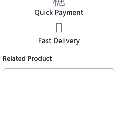
Quick Payment
Fast Delivery
Related Product