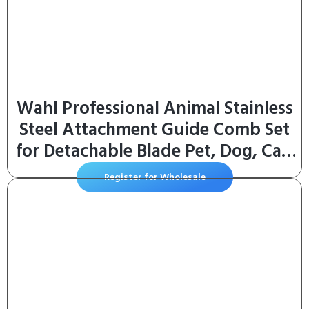
Wahl Professional Animal Stainless
Steel Attachment Guide Comb Set
for Detachable Blade Pet, Dog, Cat,
and Horse Clippers (3390-100)
Register for Wholesale