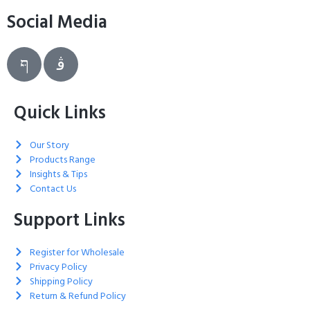
Social Media
Quick Links
Our Story
Products Range
Insights & Tips
Contact Us
Support Links
Register for Wholesale
Privacy Policy
Shipping Policy
Return & Refund Policy