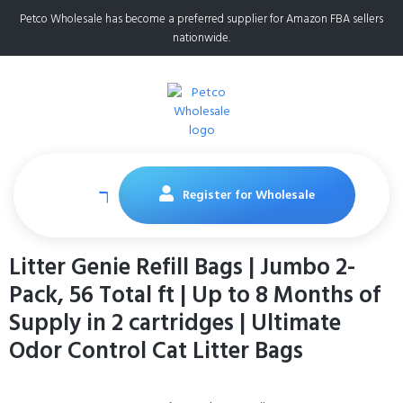
Petco Wholesale has become a preferred supplier for Amazon FBA sellers
nationwide.
Register for Wholesale
Litter Genie Refill Bags | Jumbo 2-
Pack, 56 Total ft | Up to 8 Months of
Supply in 2 cartridges | Ultimate
Odor Control Cat Litter Bags