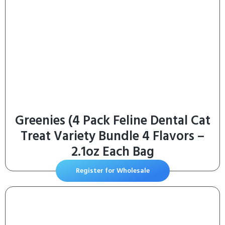
Greenies (4 Pack Feline Dental Cat
Treat Variety Bundle 4 Flavors –
2.1oz Each Bag
Register for Wholesale