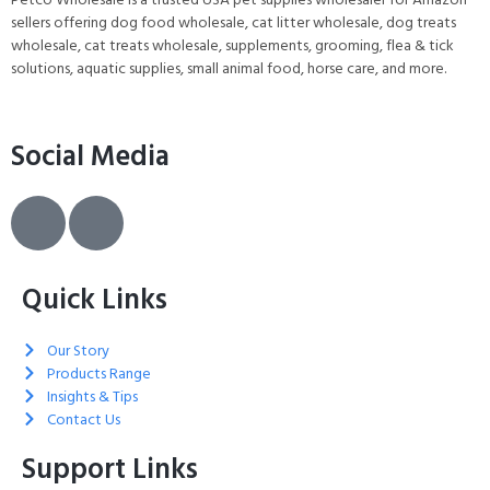
sellers offering dog food wholesale, cat litter wholesale, dog treats
wholesale, cat treats wholesale, supplements, grooming, flea & tick
solutions, aquatic supplies, small animal food, horse care, and more.
Social Media
Quick Links
Our Story
Products Range
Insights & Tips
Contact Us
Support Links