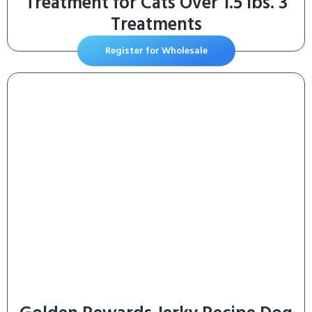
Treatment for Cats Over 1.5 lbs. 3
Treatments
Register for Wholesale