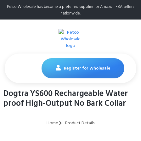
Petco Wholesale has become a preferred supplier for Amazon FBA sellers
nationwide.
Register for Wholesale
Dogtra YS600 Rechargeable Water
proof High-Output No Bark Collar
Home
Product Details