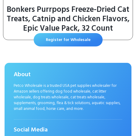
Bonkers Purrpops Freeze-Dried Cat
Treats, Catnip and Chicken Flavors,
Epic Value Pack, 32 Count
Register for Wholesale
About
Petco Wholesale is a trusted USA pet supplies wholesaler for
Amazon sellers offering dog food wholesale, cat litter
wholesale, dog treats wholesale, cat treats wholesale,
supplements, grooming, flea & tick solutions, aquatic supplies,
small animal food, horse care, and more.
Social Media