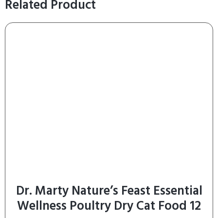
Related Product
Dr. Marty Nature’s Feast Essential
Wellness Poultry Dry Cat Food 12