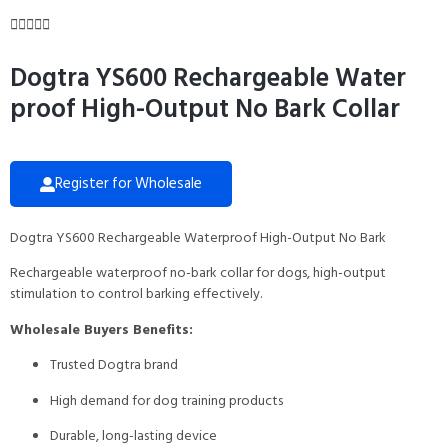





Dogtra YS600 Rechargeable Water
proof High-Output No Bark Collar
Register for Wholesale
Dogtra YS600 Rechargeable Waterproof High-Output No Bark
Rechargeable waterproof no-bark collar for dogs, high-output
stimulation to control barking effectively.
Wholesale Buyers Benefits:
Trusted Dogtra brand
High demand for dog training products
Durable, long-lasting device