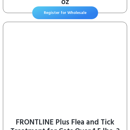
oz
Register for Wholesale
FRONTLINE Plus Flea and Tick