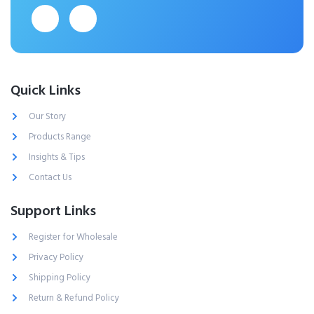
Quick Links
Our Story
Products Range
Insights & Tips
Contact Us
Support Links
Register for Wholesale
Privacy Policy
Shipping Policy
Return & Refund Policy