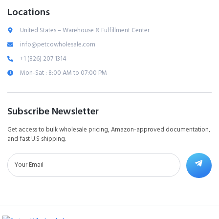
Locations
United States – Warehouse & Fulfillment Center
info@petcowholesale.com
+1 (826) 207 1314
Mon-Sat : 8:00 AM to 07:00 PM
Subscribe Newsletter
Get access to bulk wholesale pricing, Amazon-approved documentation,
and fast U.S shipping.