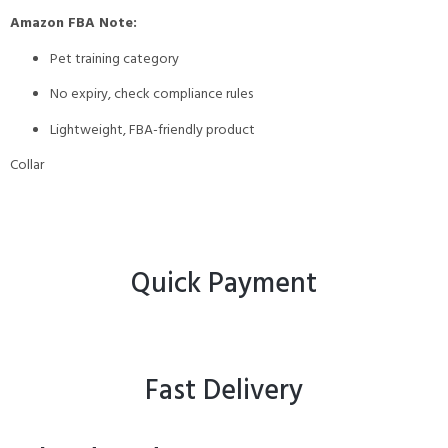
Amazon FBA Note:
Pet training category
No expiry, check compliance rules
Lightweight, FBA-friendly product
Collar
Quick Payment
Fast Delivery