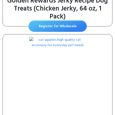
Golden Rewards Jerky Recipe Dog
Treats (Chicken Jerky, 64 oz, 1
Pack)
Register for Wholesale