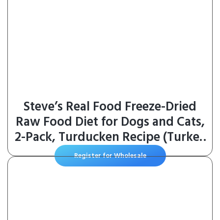
Steve’s Real Food Freeze-Dried
Raw Food Diet for Dogs and Cats,
2-Pack, Turducken Recipe (Turkey
& Duck), 1.25 lbs in Each Bag,
Register for Wholesale
Made in The USA, Pour and Serve
Nuggets, Vegetarian Fed & Free
Range