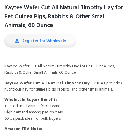
Kaytee Wafer Cut All Natural Timothy Hay for
Pet Guinea Pigs, Rabbits & Other Small
Animals, 60 Ounce
Register for Wholesale
Kaytee Wafer Cut All Natural Timothy Hay for Pet Guinea Pigs,
Rabbits & Other Small Animals, 60 Ounce
Kaytee Wafer Cut All Natural Timothy Hay – 60 oz
provides
nutritious hay for guinea pigs, rabbits, and other small animals.
Wholesale Buyers Benefits:
Trusted small animal food brand
High demand among pet owners
60 oz pack ideal for bulk buyers
Amazon FBA Note: