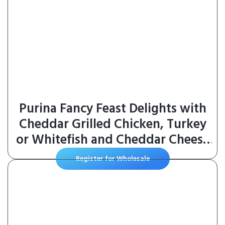
Purina Fancy Feast Delights with
Cheddar Grilled Chicken, Turkey
or Whitefish and Cheddar Cheese
Feast in Gravy Wet Cat Food
Register for Wholesale
Variety Pack – (Pack of 24) 3 oz.
Cans