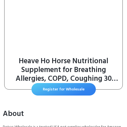
Heave Ho Horse Nutritional
Supplement for Breathing
Allergies, COPD, Coughing 30
Servings Sugar-Free Apple
Register for Wholesale
About
Petco Wholesale is a trusted USA pet supplies wholesaler for Amazon