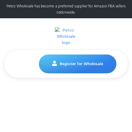
Petco Wholesale has become a preferred supplier for Amazon FBA sellers
nationwide.
Register for Wholesale
Kaytee Wafer Cut
All Natural Timothy