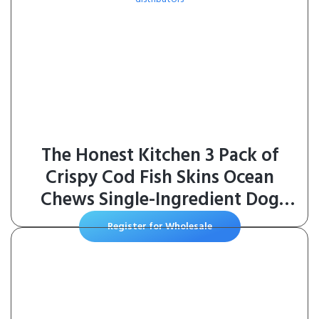
The Honest Kitchen 3 Pack of
Crispy Cod Fish Skins Ocean
Chews Single-Ingredient Dog
Treats, 5.5 Ounces Each
Register for Wholesale