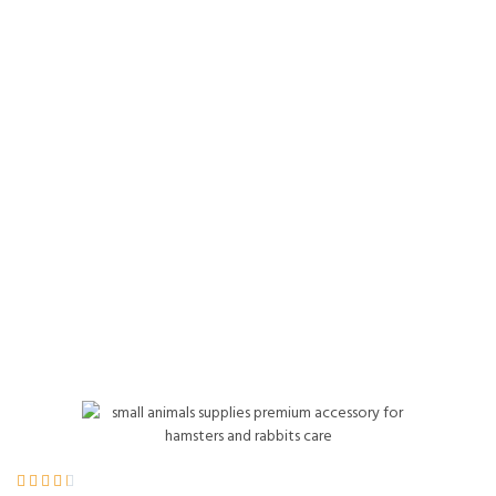
Hay for Pet Guinea
Pigs, Rabbits &
Other Small
Animals, 60 Ounce
Home
Product Details




