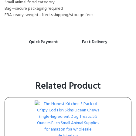
Small animal food category
Bag—secure packaging required
FBA-ready, weight affects shipping/storage fees
Quick Payment
Fast Delivery
Related Product