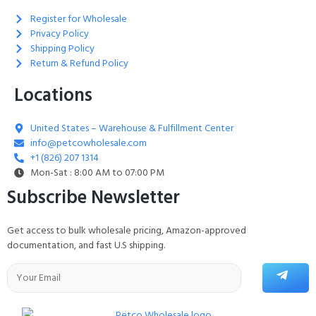
Register for Wholesale
Privacy Policy
Shipping Policy
Return & Refund Policy
Locations
United States – Warehouse & Fulfillment Center
info@petcowholesale.com
+1 (826) 207 1314
Mon-Sat : 8:00 AM to 07:00 PM
Subscribe Newsletter
Get access to bulk wholesale pricing, Amazon-approved
documentation, and fast U.S shipping.