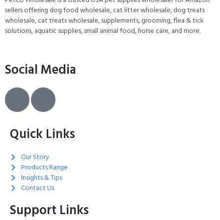
sellers offering dog food wholesale, cat litter wholesale, dog treats
wholesale, cat treats wholesale, supplements, grooming, flea & tick
solutions, aquatic supplies, small animal food, horse care, and more.
Social Media
Quick Links
Our Story
Products Range
Insights & Tips
Contact Us
Support Links