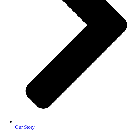
Our Story