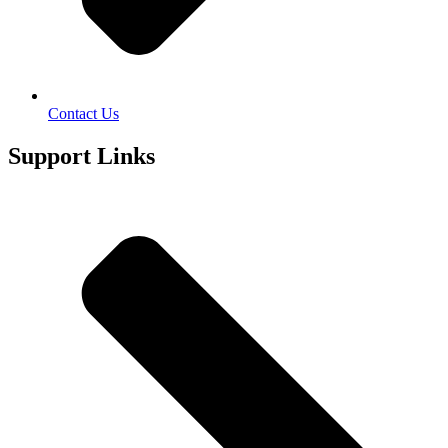
Contact Us
Support Links