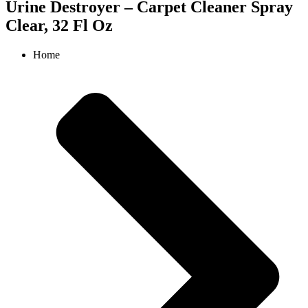
Urine Destroyer – Carpet Cleaner Spray
Clear, 32 Fl Oz
Home