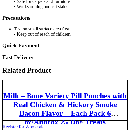
• Safe for carpets and furniture
• Works on dog and cat stains
Precautions
Test on small surface area first
• Keep out of reach of children
Quick Payment
Fast Delivery
Related Product
Milk – Bone Variety Pill Pouches with
Real Chicken & Hickory Smoke
Bacon Flavor – Each Pack 6
oz/Approx 25 Dog Treats
Register for Wholesale