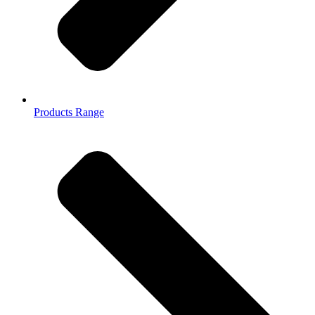
Products Range