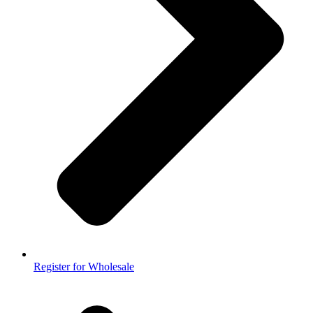
Register for Wholesale