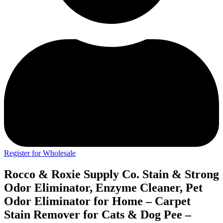
Register for Wholesale
Rocco & Roxie Supply Co. Stain & Strong
Odor Eliminator, Enzyme Cleaner, Pet
Odor Eliminator for Home – Carpet
Stain Remover for Cats & Dog Pee –