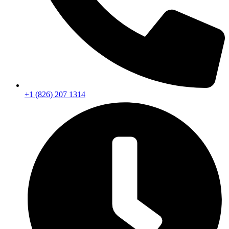
+1 (826) 207 1314