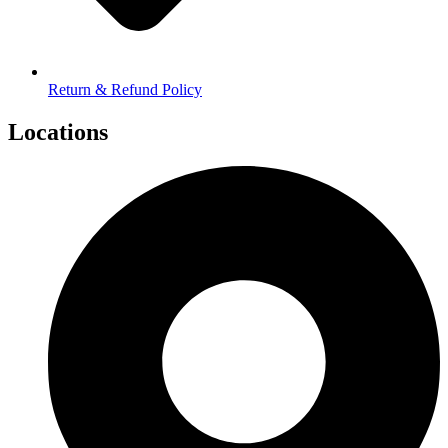
Return & Refund Policy
Locations