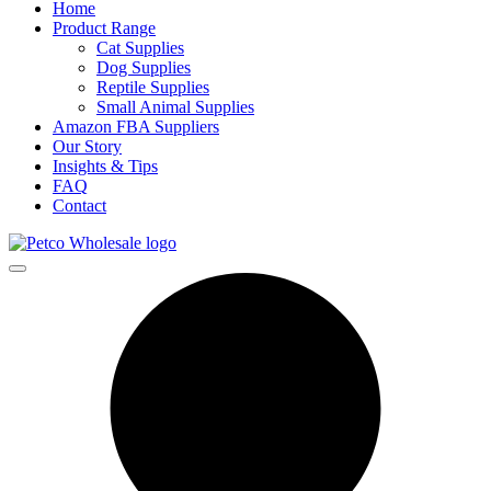
Home
Product Range
Cat Supplies
Dog Supplies
Reptile Supplies
Small Animal Supplies
Amazon FBA Suppliers
Our Story
Insights & Tips
FAQ
Contact