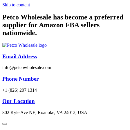
Skip to content
Petco Wholesale has become a preferred
supplier for Amazon FBA sellers
nationwide.
Email Address
info@petcowholesale.com
Phone Number
+1 (826) 207 1314
Our Location
802 Kyle Ave NE, Roanoke, VA 24012, USA