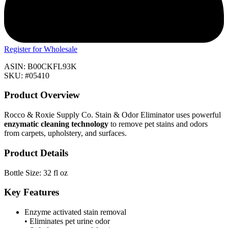
Register for Wholesale
ASIN: B00CKFL93K
SKU: #05410
Product Overview
Rocco & Roxie Supply Co. Stain & Odor Eliminator uses powerful
enzymatic cleaning technology
to remove pet stains and odors
from carpets, upholstery, and surfaces.
Product Details
Bottle Size: 32 fl oz
Key Features
Enzyme activated stain removal
• Eliminates pet urine odor