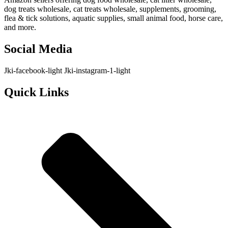
dog treats wholesale, cat treats wholesale, supplements, grooming,
flea & tick solutions, aquatic supplies, small animal food, horse care,
and more.
Social Media
Jki-facebook-light
Jki-instagram-1-light
Quick Links