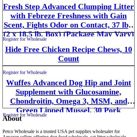
Fresh Step Advanced Clumping Litter
with Febreze Freshness with Gain
Scent, Fights Odor on Contact, 37 lbs.
(2 x 18.5 lb. Box) (Package May Vary)
Register for Wholesale
Hide Free Chicken Recipe Chews, 10
Count
Register for Wholesale
Wuffes Advanced Dog Hip and Joint
Supplement with Glucosamine,
Chondroitin, Omega 3, MSM, and
Green Lipped Mussel, 30 Pork
Register for Wholesale
About
Flavored Chews for Large Dog
Breeds
Petco Wholesale is a trusted USA pet supplies wholesaler for
Amazon sellers offering dog food wholesale, cat litter wholesale,