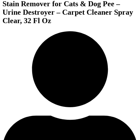
Stain Remover for Cats & Dog Pee –
Urine Destroyer – Carpet Cleaner Spray
Clear, 32 Fl Oz