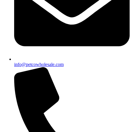
info@petcowholesale.com