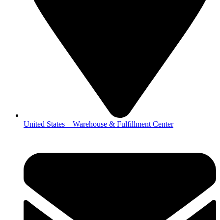
United States – Warehouse & Fulfillment Center