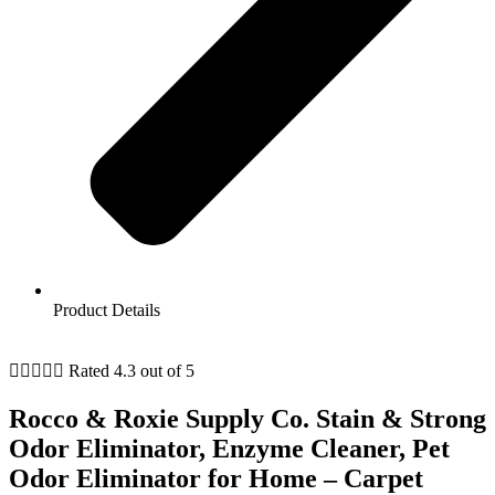
Product Details





Rated 4.3 out of 5
Rocco & Roxie Supply Co. Stain & Strong
Odor Eliminator, Enzyme Cleaner, Pet
Odor Eliminator for Home – Carpet