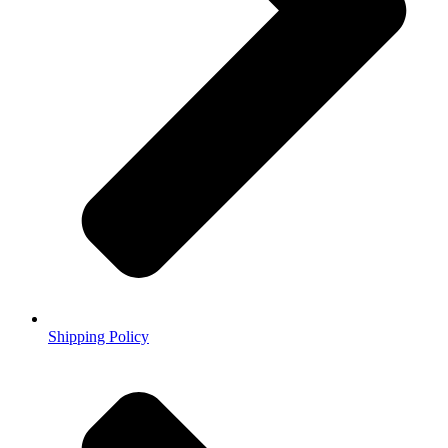
Shipping Policy