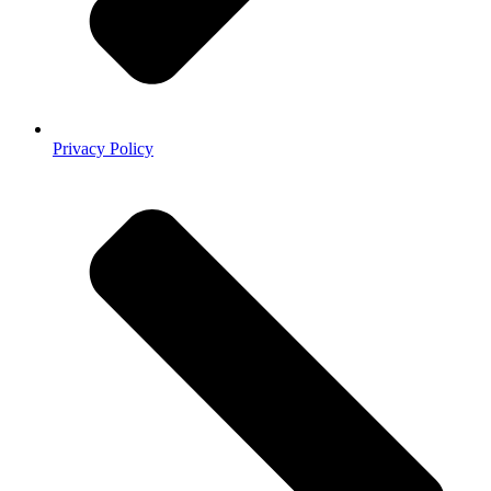
Privacy Policy