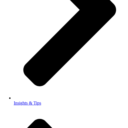
Insights & Tips