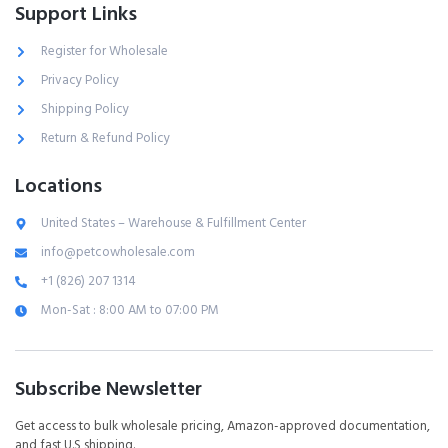
Support Links
Register for Wholesale
Privacy Policy
Shipping Policy
Return & Refund Policy
Locations
United States – Warehouse & Fulfillment Center
info@petcowholesale.com
+1 (826) 207 1314
Mon-Sat : 8:00 AM to 07:00 PM
Subscribe Newsletter
Get access to bulk wholesale pricing, Amazon-approved documentation,
and fast U.S shipping.