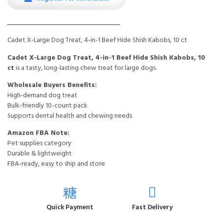
Cadet X-Large Dog Treat, 4-in-1 Beef Hide Shish Kabobs, 10 ct
Cadet X-Large Dog Treat, 4-in-1 Beef Hide Shish Kabobs, 10
ct
is a tasty, long-lasting chew treat for large dogs.
Wholesale Buyers Benefits:
High-demand dog treat
Bulk-friendly 10-count pack
Supports dental health and chewing needs
Amazon FBA Note:
Pet supplies category
Durable & lightweight
FBA-ready, easy to ship and store
Quick Payment
Fast Delivery