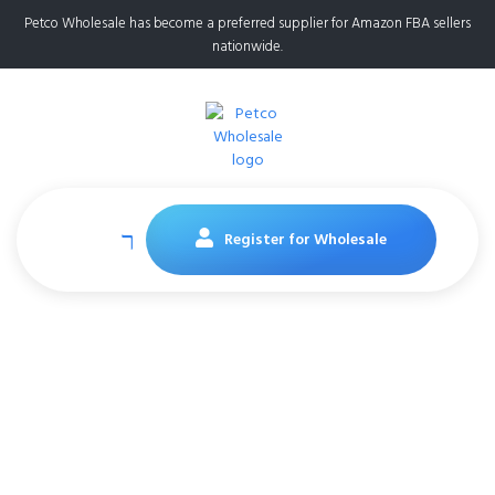
Petco Wholesale has become a preferred supplier for Amazon FBA sellers
nationwide.
Register for Wholesale
Cadet X-Large Dog
Treat, 4-in-1 Beef