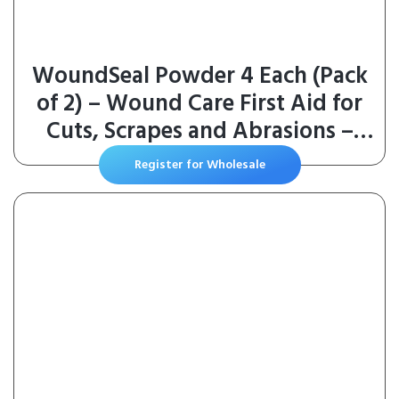
WoundSeal Powder 4 Each (Pack
of 2) – Wound Care First Aid for
Cuts, Scrapes and Abrasions –
Stops Bleeding in Seconds
Register for Wholesale
Without Stitches or Bandages –
Safe and Effective for People of
All Ages and Pets