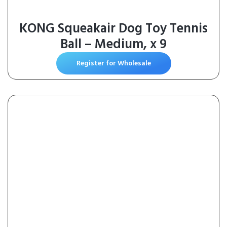
KONG Squeakair Dog Toy Tennis
Ball – Medium, x 9
Register for Wholesale