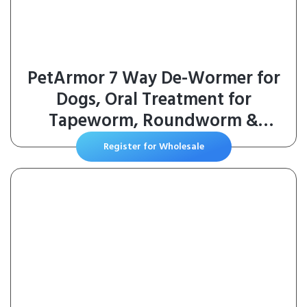
PetArmor 7 Way De-Wormer for
Dogs, Oral Treatment for
Tapeworm, Roundworm &
Hookworm in Large Dogs &
Register for Wholesale
Puppies (Over 25 lbs), Worm
Remover (Praziquantel & Pyrantel
Pamoate), 2 Flavored Chewables