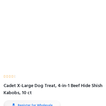
Hide Shish Kabobs,
10 ct
Home
Product Details





Cadet X-Large Dog Treat, 4-in-1 Beef Hide Shish
Kabobs, 10 ct
Register for Wholesale