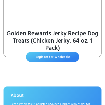
Golden Rewards Jerky Recipe Dog
Treats (Chicken Jerky, 64 oz, 1
Pack)
Register for Wholesale
About
Petco Wholesale is a trusted USA pet supplies wholesaler for