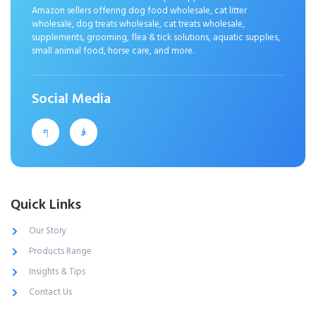
Amazon sellers offering dog food wholesale, cat litter
wholesale, dog treats wholesale, cat treats wholesale,
supplements, grooming, flea & tick solutions, aquatic supplies,
small animal food, horse care, and more.
Social Media
Quick Links
Our Story
Products Range
Insights & Tips
Contact Us