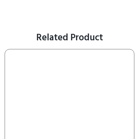
Related Product