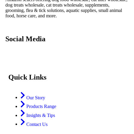
dog treats wholesale, cat treats wholesale, supplements,
grooming, flea & tick solutions, aquatic supplies, small animal
food, horse care, and more.
Social Media
Quick Links
Our Story
Products Range
Insights & Tips
Contact Us