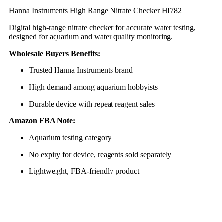
Hanna Instruments High Range Nitrate Checker HI782
Digital high-range nitrate checker for accurate water testing,
designed for aquarium and water quality monitoring.
Wholesale Buyers Benefits:
Trusted Hanna Instruments brand
High demand among aquarium hobbyists
Durable device with repeat reagent sales
Amazon FBA Note:
Aquarium testing category
No expiry for device, reagents sold separately
Lightweight, FBA-friendly product