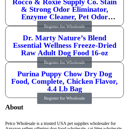
Rocco & Roxie Supply Co. Stain
& Strong Odor Eliminator,
Enzyme Cleaner, Pet Odor
Eliminator for Home – Carpet
Register for Wholesale
Stain Remover for Cats & Dog
Dr. Marty Nature’s Blend
Pee – Urine Destroyer – Carpet
Essential Wellness Freeze-Dried
Cleaner Spray Clear, 32 Fl Oz
Raw Adult Dog Food 16-oz
Register for Wholesale
Purina Puppy Chow Dry Dog
Food, Complete, Chicken Flavor,
4.4 Lb Bag
Register for Wholesale
About
Petco Wholesale is a trusted USA pet supplies wholesaler for
Amazon sellers offering dog food wholesale, cat litter wholesale,