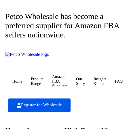
Petco Wholesale has become a
preferred supplier for Amazon FBA
sellers nationwide.
Amazon
Product
Our
Insights
Home
FBA
FAQ
Range
Story
& Tips
Suppliers
Register for Wholesale