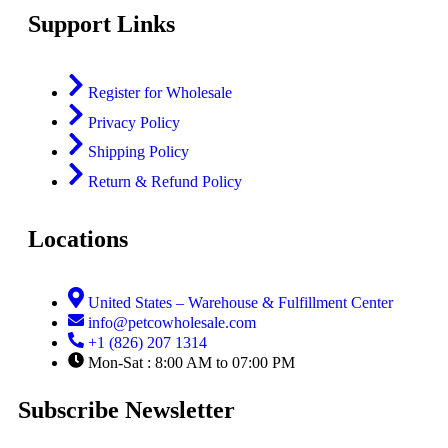
Support Links
Register for Wholesale
Privacy Policy
Shipping Policy
Return & Refund Policy
Locations
United States – Warehouse & Fulfillment Center
info@petcowholesale.com
+1 (826) 207 1314
Mon-Sat : 8:00 AM to 07:00 PM
Subscribe Newsletter