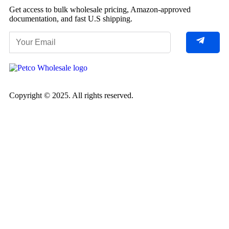
Get access to bulk wholesale pricing, Amazon-approved
documentation, and fast U.S shipping.
Copyright © 2025. All rights reserved.