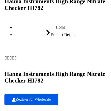
Hanna Instruments High Range Nitrate
Checker HI782
Home
Product Details





Hanna Instruments High Range Nitrate
Checker HI782
Register for Wholesale