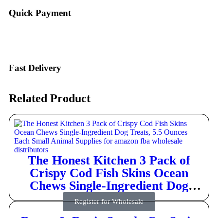
Quick Payment
Fast Delivery
Related Product
The Honest Kitchen 3 Pack of
Crispy Cod Fish Skins Ocean
Chews Single-Ingredient Dog
Treats, 5.5 Ounces Each
Register for Wholesale