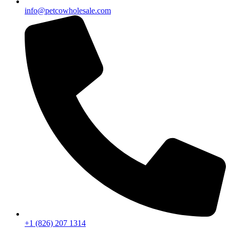
info@petcowholesale.com
+1 (826) 207 1314