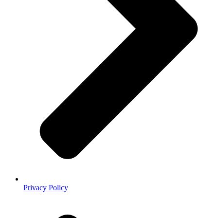
Privacy Policy