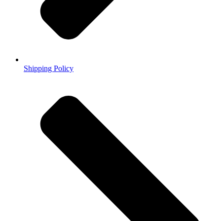
Shipping Policy