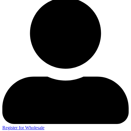
Register for Wholesale