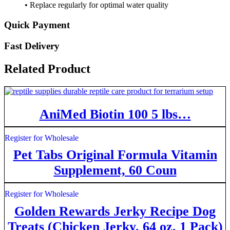
• Replace regularly for optimal water quality
Quick Payment
Fast Delivery
Related Product
AniMed Biotin 100 5 lbs…
Register for Wholesale
Pet Tabs Original Formula Vitamin
Supplement, 60 Coun
Register for Wholesale
Golden Rewards Jerky Recipe Dog
Treats (Chicken Jerky, 64 oz, 1 Pack)