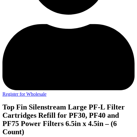
Register for Wholesale
Top Fin Silenstream Large PF-L Filter
Cartridges Refill for PF30, PF40 and
PF75 Power Filters 6.5in x 4.5in – (6
Count)