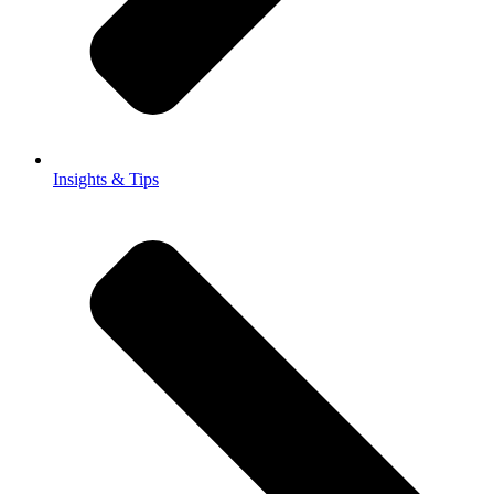
Insights & Tips