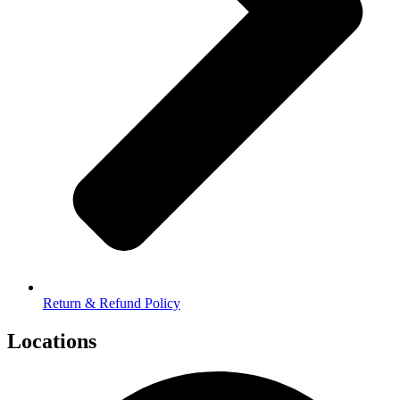
Return & Refund Policy
Locations