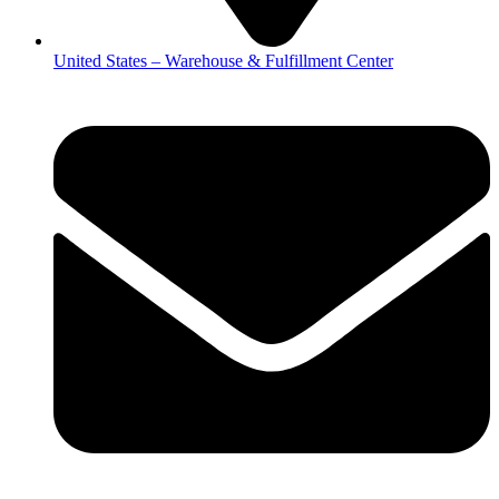
United States – Warehouse & Fulfillment Center