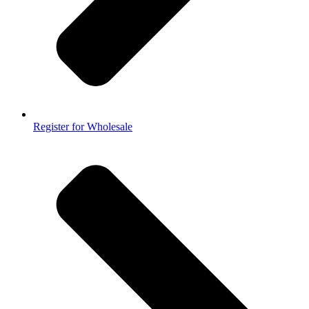
Register for Wholesale