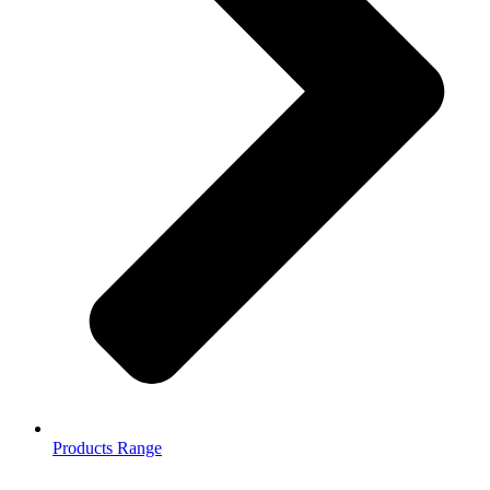
Products Range