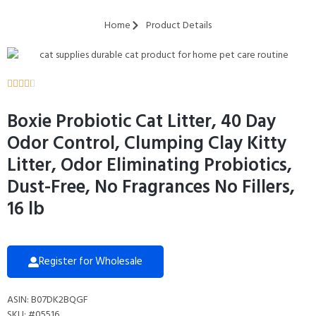
Home
Product Details





Boxie Probiotic Cat Litter, 40 Day
Odor Control, Clumping Clay Kitty
Litter, Odor Eliminating Probiotics,
Dust-Free, No Fragrances No Fillers,
16 lb
Register for Wholesale
ASIN: B07DK2BQGF
SKU: #05516