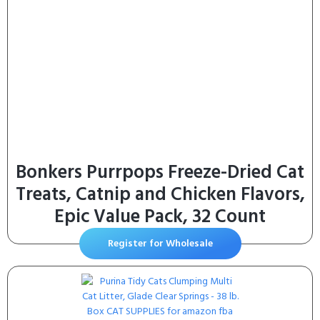
Bonkers Purrpops Freeze-Dried Cat
Treats, Catnip and Chicken Flavors,
Epic Value Pack, 32 Count
Register for Wholesale