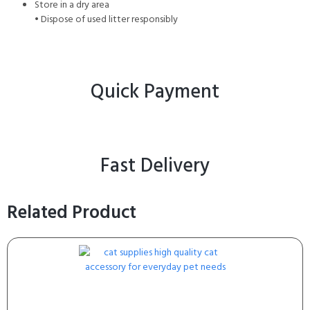
Store in a dry area
• Dispose of used litter responsibly
Quick Payment
Fast Delivery
Related Product