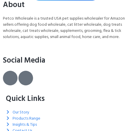
About
Petco Wholesale is a trusted USA pet supplies wholesaler for Amazon
sellers offering dog food wholesale, cat litter wholesale, dog treats
wholesale, cat treats wholesale, supplements, grooming, flea & tick
solutions, aquatic supplies, small animal food, horse care, and more.
Social Media
Quick Links
Our Story
Products Range
Insights & Tips
Contact Us