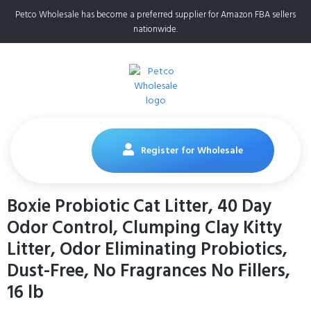
Petco Wholesale has become a preferred supplier for Amazon FBA sellers
nationwide.
Register for Wholesale
Boxie Probiotic Cat Litter, 40 Day
Odor Control, Clumping Clay Kitty
Litter, Odor Eliminating Probiotics,
Dust-Free, No Fragrances No Fillers,
16 lb