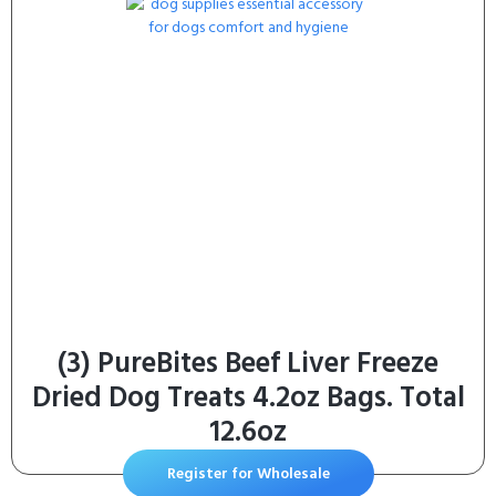
(3) PureBites Beef Liver Freeze
Dried Dog Treats 4.2oz Bags. Total
12.6oz
Register for Wholesale