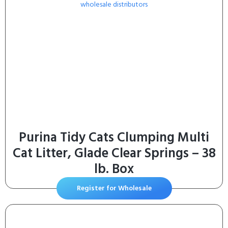
Purina Tidy Cats Clumping Multi
Cat Litter, Glade Clear Springs – 38
lb. Box
Register for Wholesale