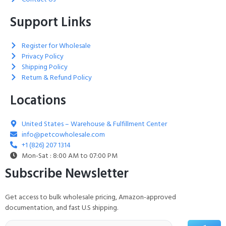
Support Links
Register for Wholesale
Privacy Policy
Shipping Policy
Return & Refund Policy
Locations
United States – Warehouse & Fulfillment Center
info@petcowholesale.com
+1 (826) 207 1314
Mon-Sat : 8:00 AM to 07:00 PM
Subscribe Newsletter
Get access to bulk wholesale pricing, Amazon-approved
documentation, and fast U.S shipping.