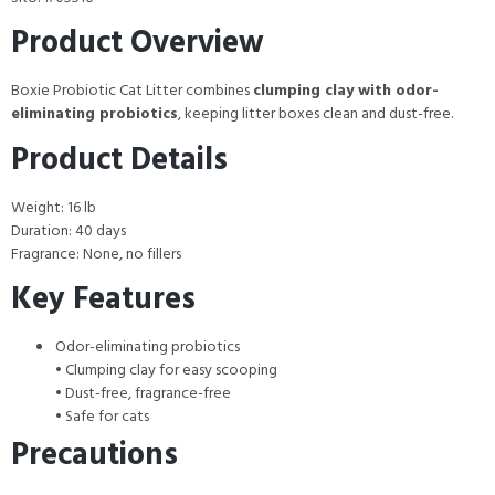
Product Overview
Boxie Probiotic Cat Litter combines
clumping clay with odor-
eliminating probiotics
, keeping litter boxes clean and dust-free.
Product Details
Weight: 16 lb
Duration: 40 days
Fragrance: None, no fillers
Key Features
Odor-eliminating probiotics
• Clumping clay for easy scooping
• Dust-free, fragrance-free
• Safe for cats
Precautions