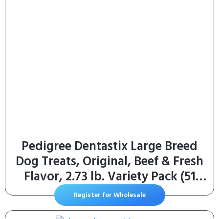
Pedigree Dentastix Large Breed
Dog Treats, Original, Beef & Fresh
Flavor, 2.73 lb. Variety Pack (51
Treats)
Register for Wholesale