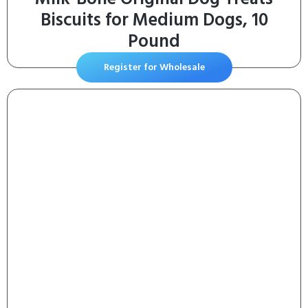
Biscuits for Medium Dogs, 10
Pound
Register for Wholesale