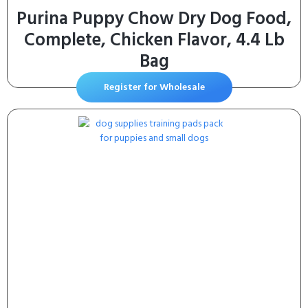
Purina Puppy Chow Dry Dog Food,
Complete, Chicken Flavor, 4.4 Lb
Bag
Register for Wholesale