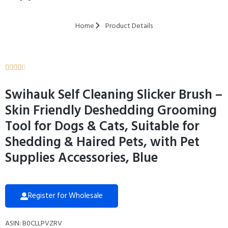
Home
Product Details





Swihauk Self Cleaning Slicker Brush –
Skin Friendly Deshedding Grooming
Tool for Dogs & Cats, Suitable for
Shedding & Haired Pets, with Pet
Supplies Accessories, Blue
Register for Wholesale
ASIN: B0CLLPVZRV