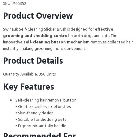
SKU: #05352
Product Overview
Swihauk Self-Cleaning Slicker Brush is designed for
effective
grooming and shedding control
in both dogs and cats. The
innovative
self-cleaning button mechanism
removes collected hair
instantly, making grooming more convenient.
Product Details
Quantity Available: 350 Units
Key Features
Self-cleaning hair removal button
• Gentle stainless steel bristles
• Skin-friendly design
• Suitable for shedding pets
• Ergonomic anti-slip handle
Recommended For