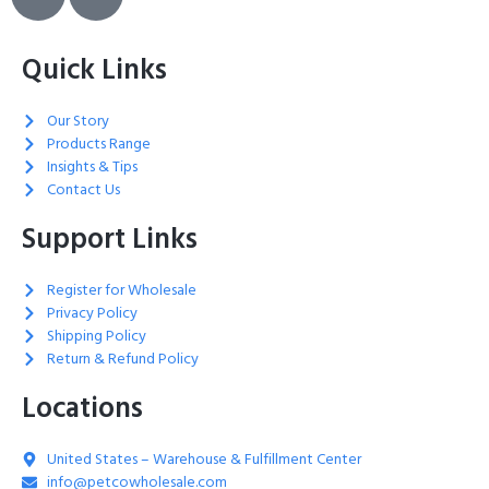
Quick Links
Our Story
Products Range
Insights & Tips
Contact Us
Support Links
Register for Wholesale
Privacy Policy
Shipping Policy
Return & Refund Policy
Locations
United States – Warehouse & Fulfillment Center
info@petcowholesale.com