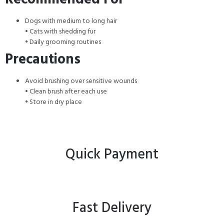
Dogs with medium to long hair
• Cats with shedding fur
• Daily grooming routines
Precautions
Avoid brushing over sensitive wounds
• Clean brush after each use
• Store in dry place
Quick Payment
Fast Delivery