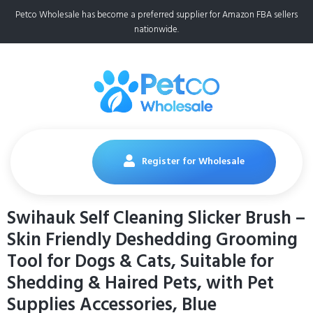
Petco Wholesale has become a preferred supplier for Amazon FBA sellers
nationwide.
Register for Wholesale
Swihauk Self Cleaning Slicker Brush –
Skin Friendly Deshedding Grooming
Tool for Dogs & Cats, Suitable for
Shedding & Haired Pets, with Pet
Supplies Accessories, Blue