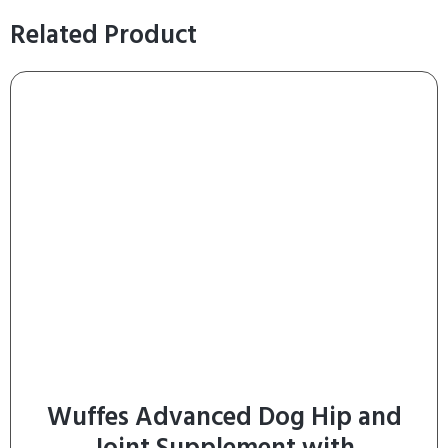
Related Product
Wuffes Advanced Dog Hip and
Joint Supplement with