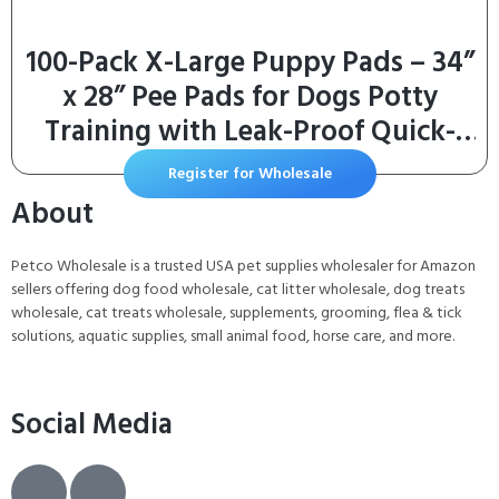
100-Pack X-Large Puppy Pads – 34”
x 28” Pee Pads for Dogs Potty
Training with Leak-Proof Quick-
Dry Design,
Register for Wholesale
About
Petco Wholesale is a trusted USA pet supplies wholesaler for Amazon
sellers offering dog food wholesale, cat litter wholesale, dog treats
wholesale, cat treats wholesale, supplements, grooming, flea & tick
solutions, aquatic supplies, small animal food, horse care, and more.
Social Media