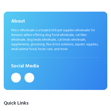
About
Petco Wholesale is a trusted USA pet supplies wholesaler for
Amazon sellers offering dog food wholesale, cat litter
wholesale, dog treats wholesale, cat treats wholesale,
supplements, grooming, flea & tick solutions, aquatic supplies,
small animal food, horse care, and more.
Social Media
Quick Links