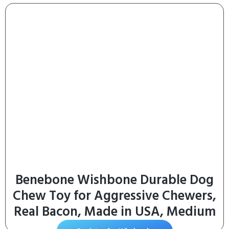
(Pack of 24) 5.5 oz. Cans
Benebone Wishbone Durable Dog
Chew Toy for Aggressive Chewers,
Real Bacon, Made in USA, Medium