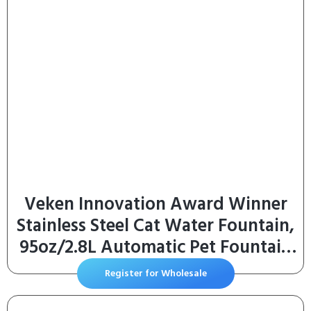
Veken Innovation Award Winner
Stainless Steel Cat Water Fountain,
95oz/2.8L Automatic Pet Fountain
Dog Water Dispenser with
Register for Wholesale
Replacement Filters & Silicone Mat,