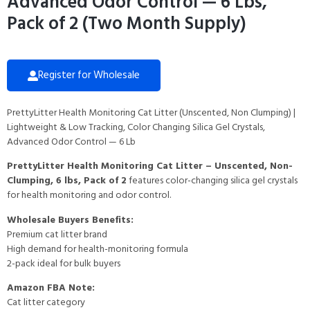
Advanced Odor Control — 6 Lbs,
Pack of 2 (Two Month Supply)
Register for Wholesale
PrettyLitter Health Monitoring Cat Litter (Unscented, Non Clumping) |
Lightweight & Low Tracking, Color Changing Silica Gel Crystals,
Advanced Odor Control — 6 Lb
PrettyLitter Health Monitoring Cat Litter – Unscented, Non-
Clumping, 6 lbs, Pack of 2
features color-changing silica gel crystals
for health monitoring and odor control.
Wholesale Buyers Benefits:
Premium cat litter brand
High demand for health-monitoring formula
2-pack ideal for bulk buyers
Amazon FBA Note:
Cat litter category