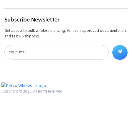
Subscribe Newsletter
Get access to bulk wholesale pricing, Amazon-approved documentation,
and fast U.S shipping.
Copyright © 2025. All rights reserved.