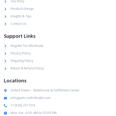
Our Story
Products Range
Insights & Tips
Contact Us
Support Links
Register for Wholesale
Privacy Policy
Shipping Policy
Return & Refund Policy
Locations
United States – Warehouse & Fulfillment Center
info@petcowholesale.com
+1 (826) 207 1314
Mon-Sat : 8:00 AM to 07:00 PM