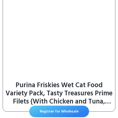
Gifts for Christmas, Cats, Dogs
(Silver)
Purina Friskies Wet Cat Food
Variety Pack, Tasty Treasures Prime
Filets (With Chicken and Tuna,
With Chicken, and With Ocean Fish
Register for Wholesale
and Tuna, and With Turkey) –