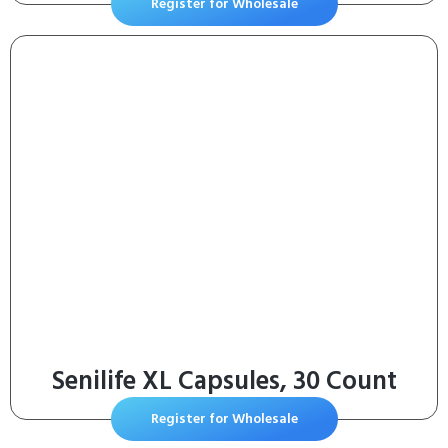
Register for Wholesale
Senilife XL Capsules, 30 Count
Register for Wholesale