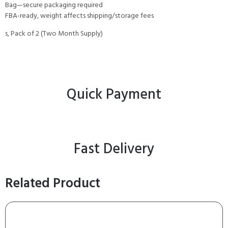
Bag—secure packaging required
FBA-ready, weight affects shipping/storage fees
s, Pack of 2 (Two Month Supply)
Quick Payment
Fast Delivery
Related Product