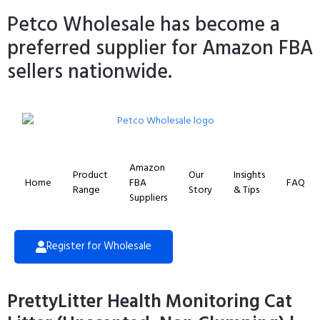
Petco Wholesale has become a
preferred supplier for Amazon FBA
sellers nationwide.
Amazon
Product
Our
Insights
Home
FBA
FAQ
Range
Story
& Tips
Suppliers
Register for Wholesale
PrettyLitter Health Monitoring Cat