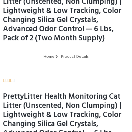
Litter (Unscented, Non Clumping) |
Lightweight & Low Tracking, Color
Changing Silica Gel Crystals,
Advanced Odor Control — 6 Lbs,
Pack of 2 (Two Month Supply)
Home
Product Details





PrettyLitter Health Monitoring Cat
Litter (Unscented, Non Clumping) |
Lightweight & Low Tracking, Color
Changing Silica Gel Crystals,