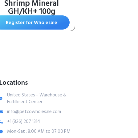
Shrimp Mineral
GH/KH+ 100g
Register for Wholesale
Locations
United States – Warehouse &
Fulfillment Center
info@petcowholesale.com
+1 (826) 207 1314
Mon-Sat : 8:00 AM to 07:00 PM