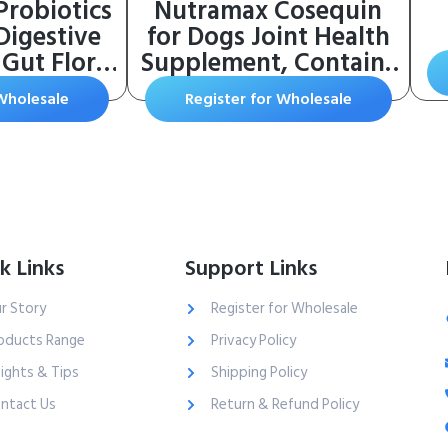
Probiotics
Nutramax Cosequin
Digestive
for Dogs Joint Health
Gut Flora,
Supplement, Contains
 Health,
Glucosamine for Dogs,
 Wholesale
Register for Wholesale
& Bowel
Plus Chondroitin and
linically
MSM, Supports
111 – Dog
Healthy Joints, For All
nt Soft
Breeds and Sizes,
et Immune
Chewable Tablets, 132
Pumpkin
Count
k Links
Support Links
r Story
Register for Wholesale
oducts Range
Privacy Policy
sights & Tips
Shipping Policy
ntact Us
Return & Refund Policy