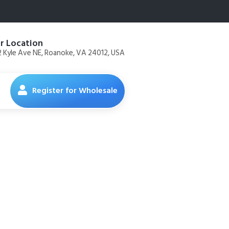
r Location
 Kyle Ave NE, Roanoke, VA 24012, USA
Register for Wholesale
 Food Diet
en Recipe