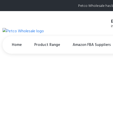
Petco Wholesale has b
i
Home
Product Range
Amazon FBA Suppliers
Steve’s Real Food
for Dogs and Cat