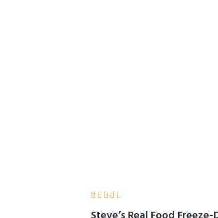
1.25 lbs in Each Ba
d Serve Nuggets, 
 & Free Range
Home
Product Details





Steve’s Real Food Freeze-