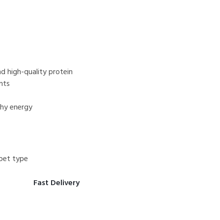
d high-quality protein
nts
thy energy
pet type
Fast Delivery