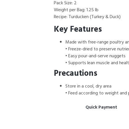
Pack Size: 2
Weight per Bag: 1.25 lb
Recipe: Turducken (Turkey & Duck)
Key Features
Made with free-range poultry an
• Freeze-dried to preserve nutrie
• Easy pour-and-serve nuggets
• Supports lean muscle and heal
Precautions
Store in a cool, dry area
• Feed according to weight and 
Quick Payment