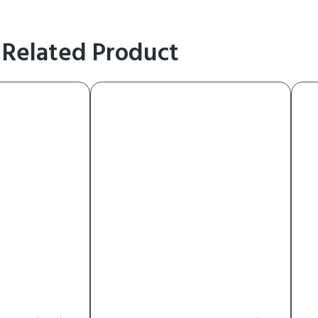
Related Product