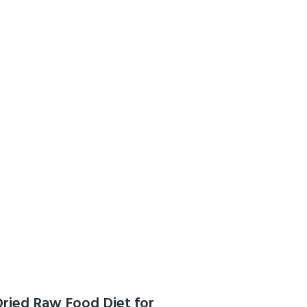
g, Made in
Vegetarian
Dried Raw Food Diet for