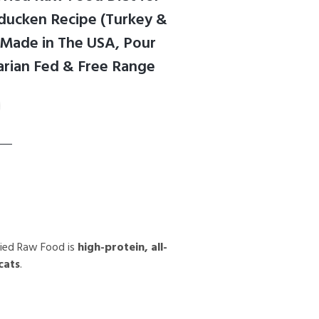
rducken Recipe (Turkey &
, Made in The USA, Pour
rian Fed & Free Range
ried Raw Food is
high-protein, all-
cats
.