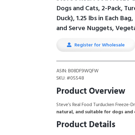
Dogs and Cats, 2-Pack, Tu
Duck), 1.25 lbs in Each Bag
and Serve Nuggets, Vegeta
Register for Wholesale
ASIN: B08DF9WQFW
SKU: #05548
Product Overview
Steve’s Real Food Turducken Freeze-D
natural, and suitable for dogs and 
Product Details