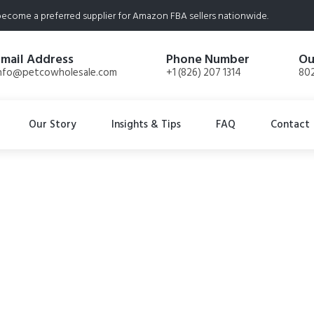
ecome a preferred supplier for Amazon FBA sellers nationwide.
Email Address
Phone Number
Ou
nfo@petcowholesale.com
+1 (826) 207 1314
802
Our Story
Insights & Tips
FAQ
Contact
 Freeze-Dried Raw
s, 2-Pack, Turduck