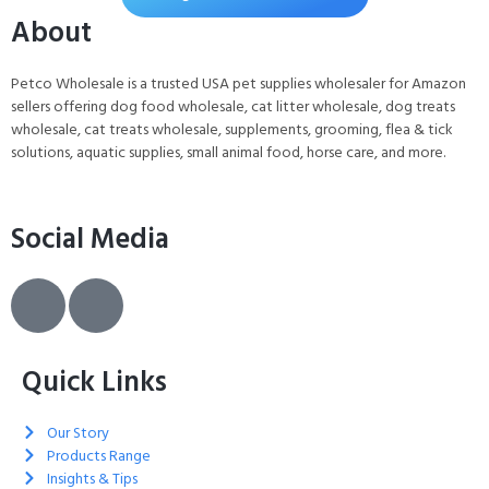
About
Petco Wholesale is a trusted USA pet supplies wholesaler for Amazon
sellers offering dog food wholesale, cat litter wholesale, dog treats
wholesale, cat treats wholesale, supplements, grooming, flea & tick
solutions, aquatic supplies, small animal food, horse care, and more.
Social Media
Quick Links
Our Story
Products Range
Insights & Tips