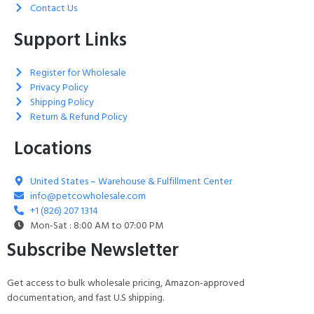
Contact Us
Support Links
Register for Wholesale
Privacy Policy
Shipping Policy
Return & Refund Policy
Locations
United States – Warehouse & Fulfillment Center
info@petcowholesale.com
+1 (826) 207 1314
Mon-Sat : 8:00 AM to 07:00 PM
Subscribe Newsletter
Get access to bulk wholesale pricing, Amazon-approved
documentation, and fast U.S shipping.