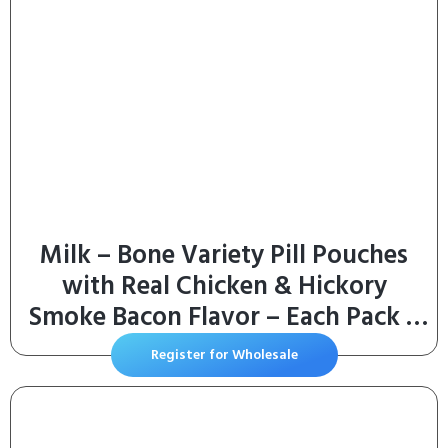
Milk – Bone Variety Pill Pouches
with Real Chicken & Hickory
Smoke Bacon Flavor – Each Pack 6
oz/Approx 25 Dog Treats
Register for Wholesale