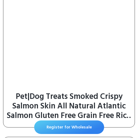
Pet|Dog Treats Smoked Crispy
Salmon Skin All Natural Atlantic
Salmon Gluten Free Grain Free Rich
in Omega-3 Reselable Bag (12 Oz)
Register for Wholesale