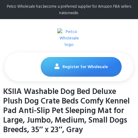
Petco Wholesale has become a preferred supplier for Amazon FBA sellers
nationwide.
Register for Wholesale
KSIIA Washable Dog Bed Deluxe
Plush Dog Crate Beds Comfy Kennel
Pad Anti-Slip Pet Sleeping Mat for
Large, Jumbo, Medium, Small Dogs
Breeds, 35″ x 23″, Gray