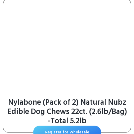
Nylabone (Pack of 2) Natural Nubz
Edible Dog Chews 22ct. (2.6lb/Bag)
-Total 5.2lb
Register for Wholesale