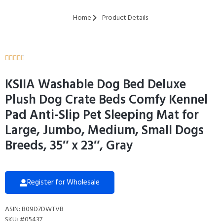
Home
Product Details





KSIIA Washable Dog Bed Deluxe
Plush Dog Crate Beds Comfy Kennel
Pad Anti-Slip Pet Sleeping Mat for
Large, Jumbo, Medium, Small Dogs
Breeds, 35″ x 23″, Gray
Register for Wholesale
ASIN: B09D7DWTVB
SKU: #05437