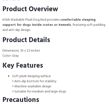
Product Overview
KSIIA Washable Plush Dog Bed provides
comfortable sleeping
support for dogs inside crates or kennels
, featuring soft padding
and anti-slip design.
Product Details
Dimensions: 35 x 23 inches
Color: Gray
Key Features
Soft plush sleeping surface
• Anti-slip bottom for stability
• Machine washable design
• Suitable for medium and large dogs
Precautions