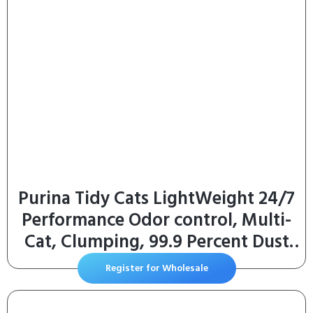
Purina Tidy Cats LightWeight 24/7
Performance Odor control, Multi-
Cat, Clumping, 99.9 Percent Dust
Free Cat Litter – 6 lb. Jug
Register for Wholesale