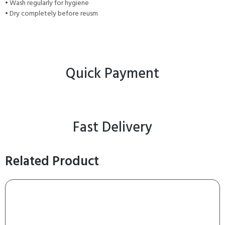
• Wash regularly for hygiene
• Dry completely before reusm
Quick Payment
Fast Delivery
Related Product