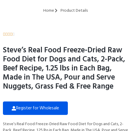
Home
Product Details





Steve’s Real Food Freeze-Dried Raw
Food Diet for Dogs and Cats, 2-Pack,
Beef Recipe, 1.25 lbs in Each Bag,
Made in The USA, Pour and Serve
Nuggets, Grass Fed & Free Range
Register for Wholesale
Steve’s Real Food Freeze-Dried Raw Food Diet for Dogs and Cats, 2-
Pack, Beef Recipe, 1.25 lbs in Each Bag, Made in The USA, Pour and Serve