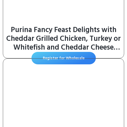
Purina Fancy Feast Delights with
Cheddar Grilled Chicken, Turkey or
Whitefish and Cheddar Cheese
Feast in Gravy Wet Cat Food
Register for Wholesale
Variety Pack – (Pack of 24) 3 oz.
Cans