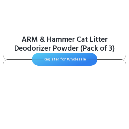
ARM & Hammer Cat Litter
Deodorizer Powder (Pack of 3)
Register for Wholesale