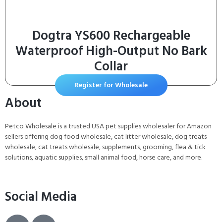
Dogtra YS600 Rechargeable
Waterproof High-Output No Bark
Collar
Register for Wholesale
About
Petco Wholesale is a trusted USA pet supplies wholesaler for Amazon
sellers offering dog food wholesale, cat litter wholesale, dog treats
wholesale, cat treats wholesale, supplements, grooming, flea & tick
solutions, aquatic supplies, small animal food, horse care, and more.
Social Media