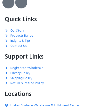
Quick Links
Our Story
Products Range
Insights & Tips
Contact Us
Support Links
Register for Wholesale
Privacy Policy
Shipping Policy
Return & Refund Policy
Locations
United States – Warehouse & Fulfillment Center