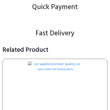
Quick Payment
Fast Delivery
Related Product