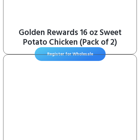
Golden Rewards 16 oz Sweet
Potato Chicken (Pack of 2)
Register for Wholesale