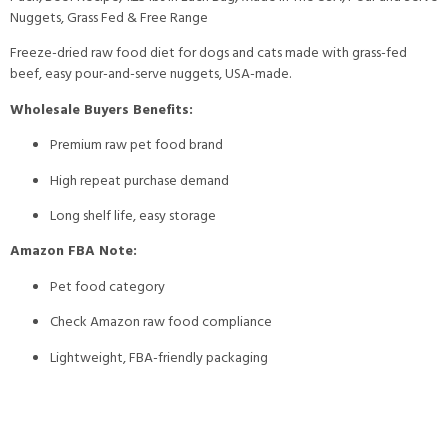
Nuggets, Grass Fed & Free Range
Freeze-dried raw food diet for dogs and cats made with grass-fed
beef, easy pour-and-serve nuggets, USA-made.
Wholesale Buyers Benefits:
Premium raw pet food brand
High repeat purchase demand
Long shelf life, easy storage
Amazon FBA Note:
Pet food category
Check Amazon raw food compliance
Lightweight, FBA-friendly packaging