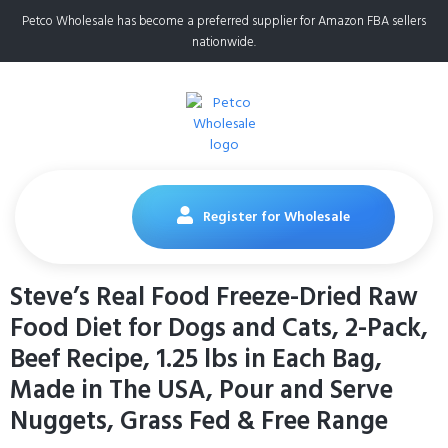
Petco Wholesale has become a preferred supplier for Amazon FBA sellers
nationwide.
Register for Wholesale
Steve’s Real Food Freeze-Dried Raw
Food Diet for Dogs and Cats, 2-Pack,
Beef Recipe, 1.25 lbs in Each Bag,
Made in The USA, Pour and Serve
Nuggets, Grass Fed & Free Range