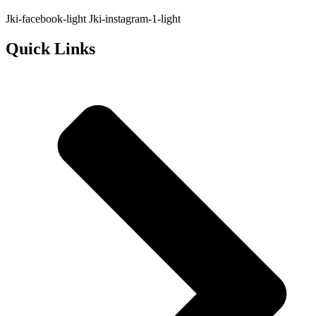
Jki-facebook-light
Jki-instagram-1-light
Quick Links