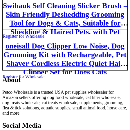
Swihauk Self Cleaning Slicker Brush –
Skin Friendly Deshedding Grooming
Tool for Dogs & Cats, Suitable for
Shedding & Haired Pets, with Pet
Register for Wholesale
Supplies Accessories, Blue
oneisall Dog Clipper Low Noise, Dog
Grooming Kit with Rechargeable, Pet
Shaver Cordless Electric Quiet Hair
Clipper Set for Dogs Cats
Register for Wholesale
About
Pets（Gold）
Petco Wholesale is a trusted USA pet supplies wholesaler for
Amazon sellers offering dog food wholesale, cat litter wholesale,
dog treats wholesale, cat treats wholesale, supplements, grooming,
flea & tick solutions, aquatic supplies, small animal food, horse care,
and more.
Social Media