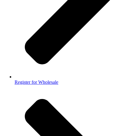
Register for Wholesale