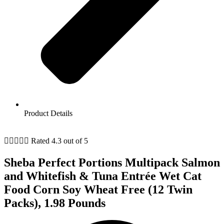
Product Details





Rated 4.3 out of 5
Sheba Perfect Portions Multipack Salmon
and Whitefish & Tuna Entrée Wet Cat
Food Corn Soy Wheat Free (12 Twin
Packs), 1.98 Pounds