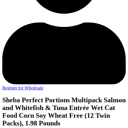
Register for Wholesale
Sheba Perfect Portions Multipack Salmon
and Whitefish & Tuna Entrée Wet Cat
Food Corn Soy Wheat Free (12 Twin
Packs), 1.98 Pounds