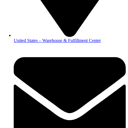
United States – Warehouse & Fulfillment Center