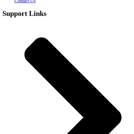
Contact Us
Support Links