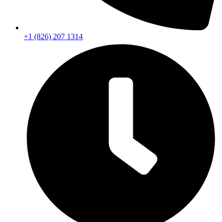
+1 (826) 207 1314