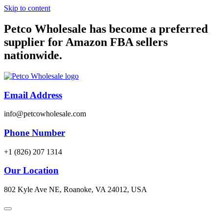
Skip to content
Petco Wholesale has become a preferred
supplier for Amazon FBA sellers
nationwide.
Email Address
info@petcowholesale.com
Phone Number
+1 (826) 207 1314
Our Location
802 Kyle Ave NE, Roanoke, VA 24012, USA