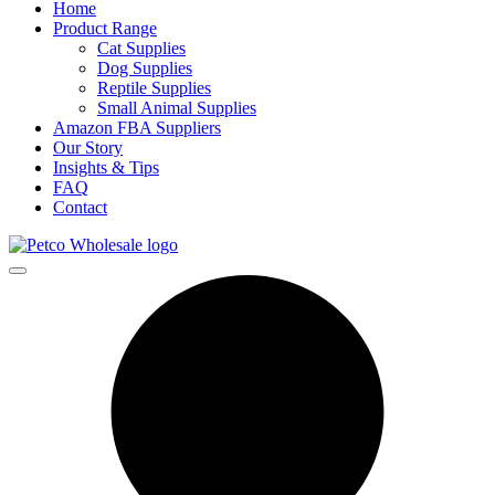
Home
Product Range
Cat Supplies
Dog Supplies
Reptile Supplies
Small Animal Supplies
Amazon FBA Suppliers
Our Story
Insights & Tips
FAQ
Contact