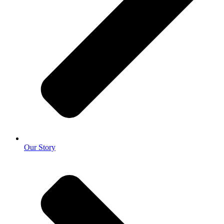
Our Story