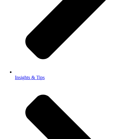
Insights & Tips