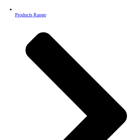
Products Range