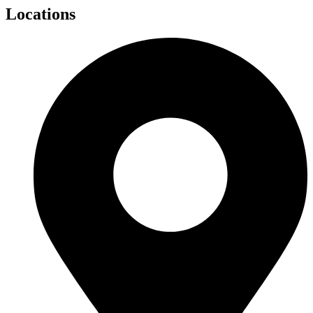
Locations