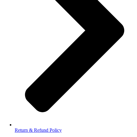
Return & Refund Policy