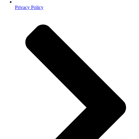
Privacy Policy