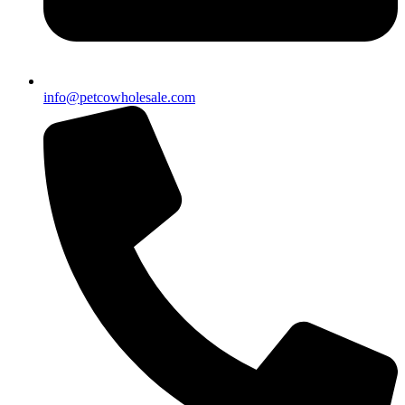
info@petcowholesale.com