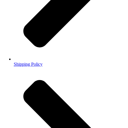
Shipping Policy