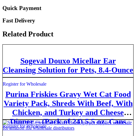
Quick Payment
Fast Delivery
Related Product
Sogeval Douxo Micellar Ear
Cleansing Solution for Pets, 8.4-Ounce
Register for Wholesale
Purina Friskies Gravy Wet Cat Food
Variety Pack, Shreds With Beef, With
Chicken, and Turkey and Cheese
Dinner – (Pack of 24) 5.5 oz. Cans
Register for Wholesale