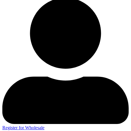
Register for Wholesale