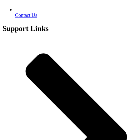
Contact Us
Support Links