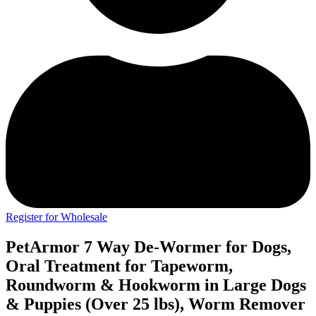
Register for Wholesale
PetArmor 7 Way De-Wormer for Dogs,
Oral Treatment for Tapeworm,
Roundworm & Hookworm in Large Dogs
& Puppies (Over 25 lbs), Worm Remover