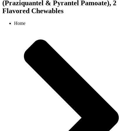
(Praziquantel & Pyrantel Pamoate), 2
Flavored Chewables
Home