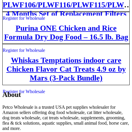
PLWF106/PLWF116/PLWF115/PLWF1
4 Months Set of Replacement Filters
Register for Wholesale
for Ultra Quiet Pet Water Fountain,
Purina ONE Chicken and Rice
White 8 Count
Formula Dry Dog Food – 16.5 lb. Bag
Register for Wholesale
Whiskas Temptations indoor care
Chicken Flavor Cat Treats 4.9 oz by
Mars (3-Pack Bundle)
Register for Wholesale
About
Petco Wholesale is a trusted USA pet supplies wholesaler for
Amazon sellers offering dog food wholesale, cat litter wholesale,
dog treats wholesale, cat treats wholesale, supplements, grooming,
flea & tick solutions, aquatic supplies, small animal food, horse care,
and more.