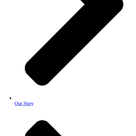
Our Story