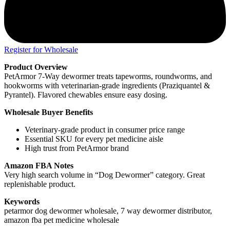
Register for Wholesale
Product Overview
PetArmor 7-Way dewormer treats tapeworms, roundworms, and
hookworms with veterinarian-grade ingredients (Praziquantel &
Pyrantel). Flavored chewables ensure easy dosing.
Wholesale Buyer Benefits
Veterinary-grade product in consumer price range
Essential SKU for every pet medicine aisle
High trust from PetArmor brand
Amazon FBA Notes
Very high search volume in “Dog Dewormer” category. Great
replenishable product.
Keywords
petarmor dog dewormer wholesale, 7 way dewormer distributor,
amazon fba pet medicine wholesale