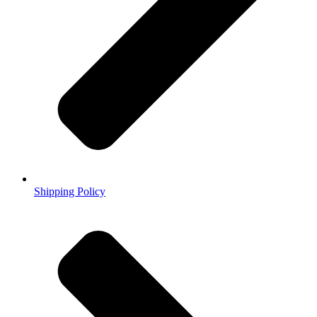
Shipping Policy