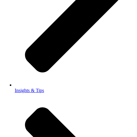
Insights & Tips