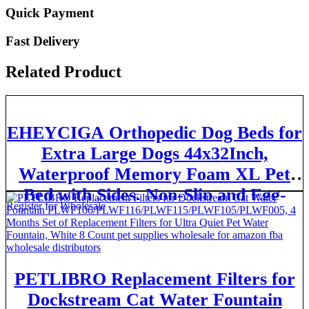
Quick Payment
Fast Delivery
Related Product
EHEYCIGA Orthopedic Dog Beds for
Extra Large Dogs 44x32Inch,
Waterproof Memory Foam XL Pet
Bed with Sides, Non-Slip and Egg-
Register for Wholesale
Crate Foam Big Dog Couch Bed with
Washable Removable Cover, Grey
PETLIBRO Replacement Filters for
Dockstream Cat Water Fountain