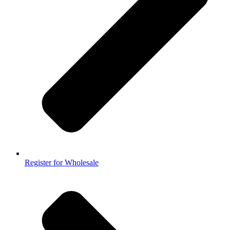
Register for Wholesale