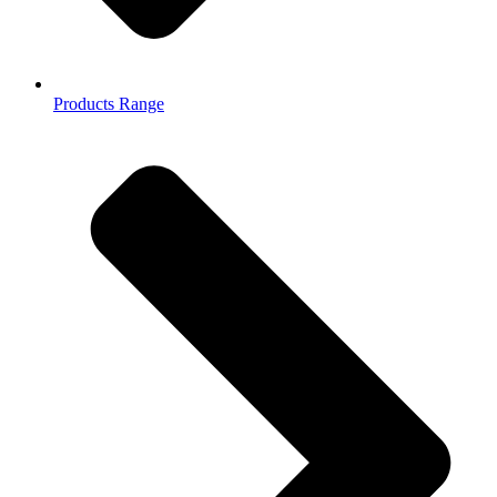
Products Range