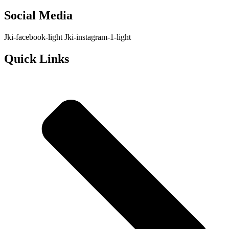
Social Media
Jki-facebook-light
Jki-instagram-1-light
Quick Links