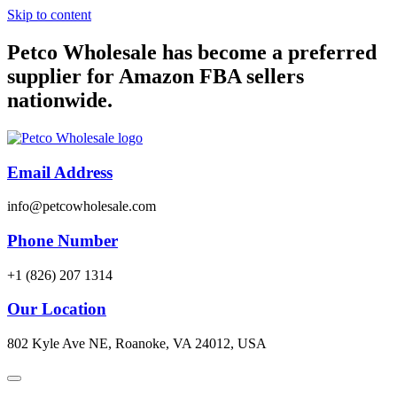
Skip to content
Petco Wholesale has become a preferred
supplier for Amazon FBA sellers
nationwide.
Email Address
info@petcowholesale.com
Phone Number
+1 (826) 207 1314
Our Location
802 Kyle Ave NE, Roanoke, VA 24012, USA