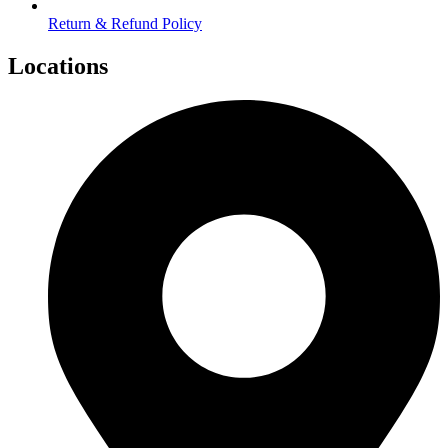
Return & Refund Policy
Locations