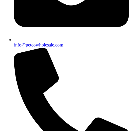
info@petcowholesale.com