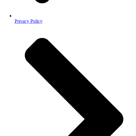
Privacy Policy