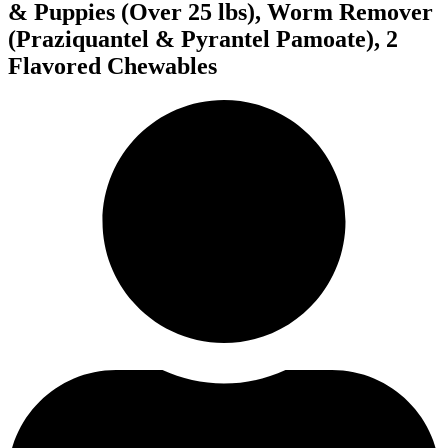
& Puppies (Over 25 lbs), Worm Remover
(Praziquantel & Pyrantel Pamoate), 2
Flavored Chewables