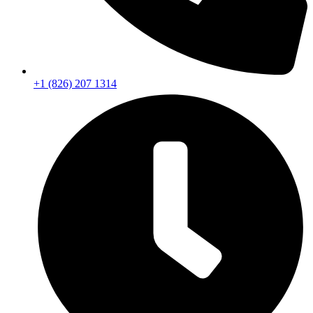
+1 (826) 207 1314