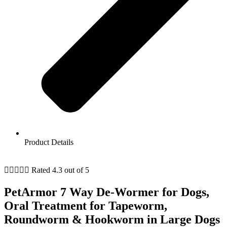
Product Details





Rated 4.3 out of 5
PetArmor 7 Way De-Wormer for Dogs,
Oral Treatment for Tapeworm,
Roundworm & Hookworm in Large Dogs