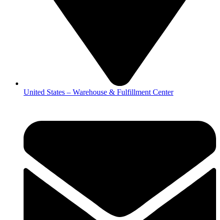
United States – Warehouse & Fulfillment Center