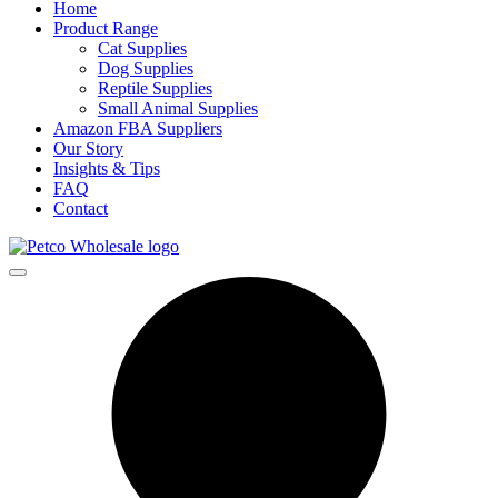
Home
Product Range
Cat Supplies
Dog Supplies
Reptile Supplies
Small Animal Supplies
Amazon FBA Suppliers
Our Story
Insights & Tips
FAQ
Contact