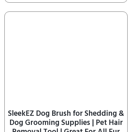
SleekEZ Dog Brush for Shedding &
Dog Grooming Supplies | Pet Hair
Removal Tool | Great For All Fur