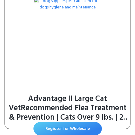
Advantage II Large Cat
VetRecommended Flea Treatment
& Prevention | Cats Over 9 lbs. | 2-
Month Supply
Register for Wholesale