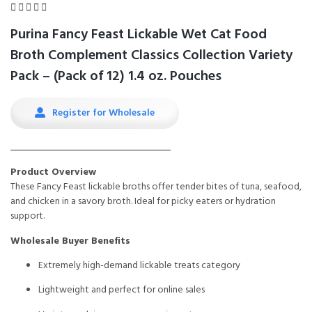





Purina Fancy Feast Lickable Wet Cat Food
Broth Complement Classics Collection Variety
Pack – (Pack of 12) 1.4 oz. Pouches
Register for Wholesale
Product Overview
These Fancy Feast lickable broths offer tender bites of tuna, seafood,
and chicken in a savory broth. Ideal for picky eaters or hydration
support.
Wholesale Buyer Benefits
Extremely high-demand lickable treats category
Lightweight and perfect for online sales