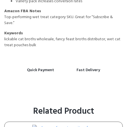
Variety pack increases conversion rates
Amazon FBA Notes
Top-performing wet treat category SKU. Great for “Subscribe &
Save.”
Keywords
lickable cat broths wholesale, fancy feast broths distributor, wet cat
treat pouches bulk
Quick Payment
Fast Delivery
Related Product