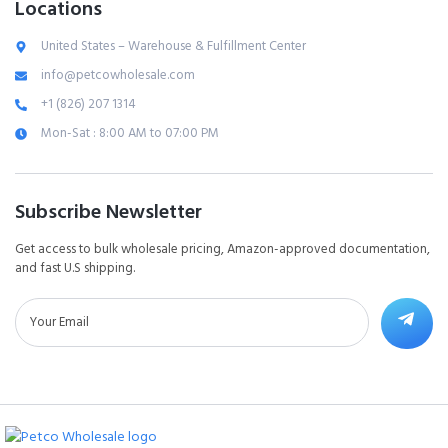
Locations
United States – Warehouse & Fulfillment Center
info@petcowholesale.com
+1 (826) 207 1314
Mon-Sat : 8:00 AM to 07:00 PM
Subscribe Newsletter
Get access to bulk wholesale pricing, Amazon-approved documentation,
and fast U.S shipping.