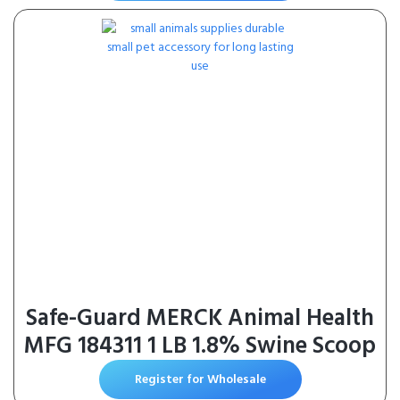
Safe-Guard MERCK Animal Health
MFG 184311 1 LB 1.8% Swine Scoop
Register for Wholesale