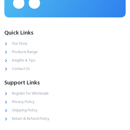
Quick Links
Our Story
Products Range
Insights & Tips
Contact Us
Support Links
Register for Wholesale
Privacy Policy
Shipping Policy
Return & Refund Policy