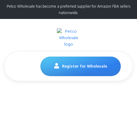
Petco Wholesale has become a preferred supplier for Amazon FBA sellers
nationwide.
Register for Wholesale
Purina Fancy Feast
Lickable Wet Cat