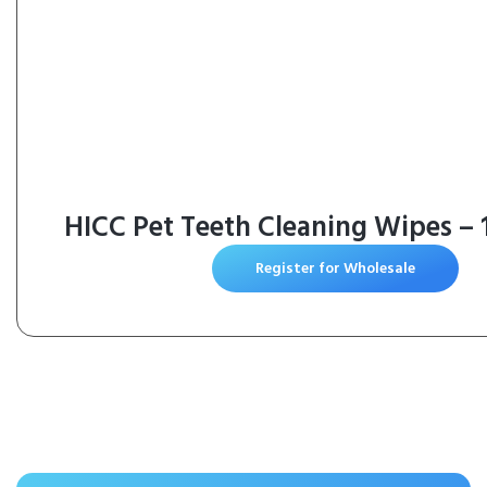
HICC Pet Teeth Cleaning Wipes – 
Register for Wholesale