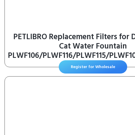
PETLIBRO Replacement Filters for
Cat Water Fountain
PLWF106/PLWF116/PLWF115/PLWF1
4 Months Set of Replacement Filter
Register for Wholesale
Quiet Pet Water Fountain, White