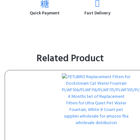
Quick Payment
Fast Delivery
Related Product