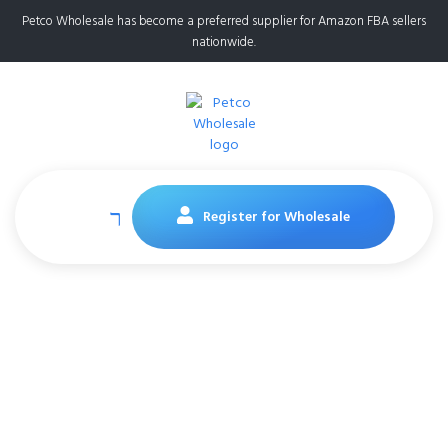
Petco Wholesale has become a preferred supplier for Amazon FBA sellers
nationwide.
Register for Wholesale
Purina ONE Natural
Dry Cat Food,