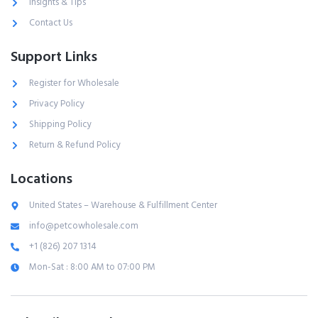
Insights & Tips
Contact Us
Support Links
Register for Wholesale
Privacy Policy
Shipping Policy
Return & Refund Policy
Locations
United States – Warehouse & Fulfillment Center
info@petcowholesale.com
+1 (826) 207 1314
Mon-Sat : 8:00 AM to 07:00 PM