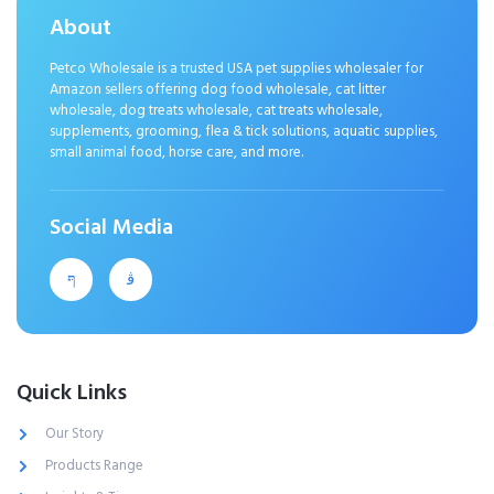
About
Petco Wholesale is a trusted USA pet supplies wholesaler for
Amazon sellers offering dog food wholesale, cat litter
wholesale, dog treats wholesale, cat treats wholesale,
supplements, grooming, flea & tick solutions, aquatic supplies,
small animal food, horse care, and more.
Social Media
Quick Links
Our Story
Products Range