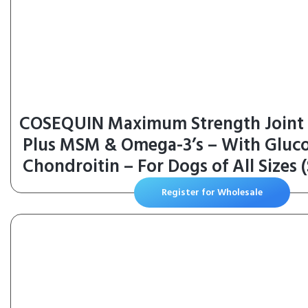
COSEQUIN Maximum Strength Joint
Plus MSM & Omega-3’s – With Gluc
Chondroitin – For Dogs of All Sizes 
Register for Wholesale