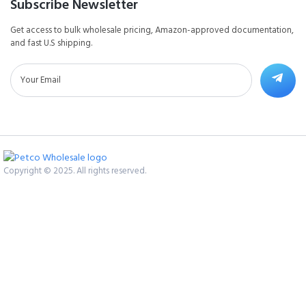
Subscribe Newsletter
Get access to bulk wholesale pricing, Amazon-approved documentation,
and fast U.S shipping.
Copyright © 2025. All rights reserved.