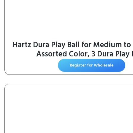
Hartz Dura Play Ball for Medium to
Assorted Color, 3 Dura Play 
Register for Wholesale