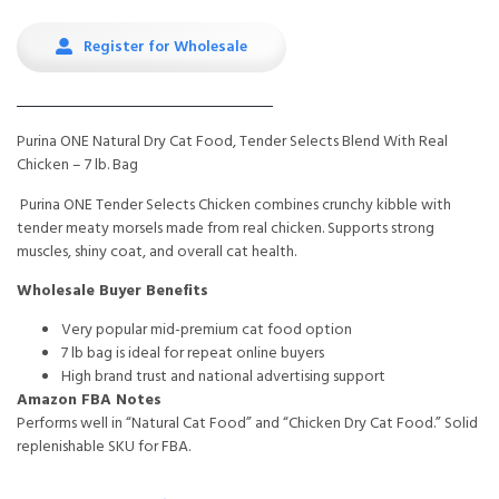
Register for Wholesale
Purina ONE Natural Dry Cat Food, Tender Selects Blend With Real
Chicken – 7 lb. Bag
Purina ONE Tender Selects Chicken combines crunchy kibble with
tender meaty morsels made from real chicken. Supports strong
muscles, shiny coat, and overall cat health.
Wholesale Buyer Benefits
Very popular mid-premium cat food option
7 lb bag is ideal for repeat online buyers
High brand trust and national advertising support
Amazon FBA Notes
Performs well in “Natural Cat Food” and “Chicken Dry Cat Food.” Solid
replenishable SKU for FBA.