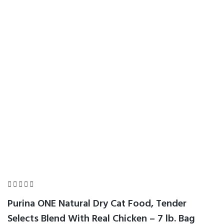
Tender Selects
Blend With Real
Chicken – 7 lb. Bag
Home
Product Details





Purina ONE Natural Dry Cat Food, Tender
Selects Blend With Real Chicken – 7 lb. Bag