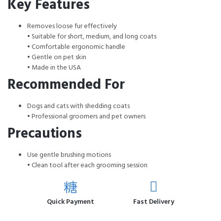
Key Features
Removes loose fur effectively
• Suitable for short, medium, and long coats
• Comfortable ergonomic handle
• Gentle on pet skin
• Made in the USA
Recommended For
Dogs and cats with shedding coats
• Professional groomers and pet owners
Precautions
Use gentle brushing motions
• Clean tool after each grooming session
Quick Payment
Fast Delivery