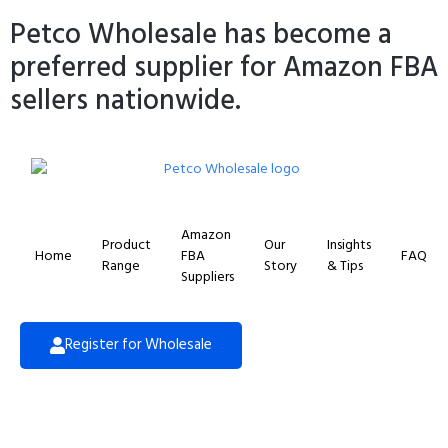
Petco Wholesale has become a
preferred supplier for Amazon FBA
sellers nationwide.
Amazon
Product
Our
Insights
Home
FBA
FAQ
Range
Story
& Tips
Suppliers
Register for Wholesale