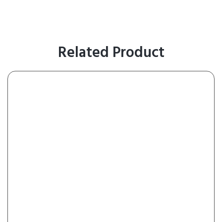
Related Product