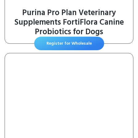
Purina Pro Plan Veterinary
Supplements FortiFlora Canine
Probiotics for Dogs
Register for Wholesale