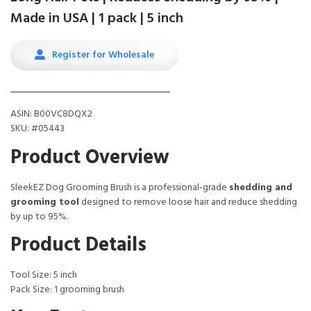
Made in USA | 1 pack | 5 inch
Register for Wholesale
ASIN: B00VC8DQX2
SKU: #05443
Product Overview
SleekEZ Dog Grooming Brush is a professional-grade
shedding and
grooming tool
designed to remove loose hair and reduce shedding
by up to 95%.
Product Details
Tool Size: 5 inch
Pack Size: 1 grooming brush