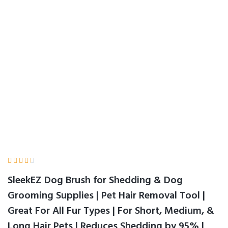
by 95% | Made in
USA | 1 pack | 5 inch
Home
Product Details





SleekEZ Dog Brush for Shedding & Dog
Grooming Supplies | Pet Hair Removal Tool |
Great For All Fur Types | For Short, Medium, &
Long Hair Pets | Reduces Shedding by 95% |