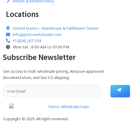
Return & Refund Policy
Locations
United States – Warehouse & Fulfillment Center
info@petcowholesale.com
+1 (826) 207 1314
Mon-Sat : 8:00 AM to 07:00 PM
Subscribe Newsletter
Get access to bulk wholesale pricing, Amazon-approved
documentation, and fast U.S shipping.
Copyright © 2025. All rights reserved.