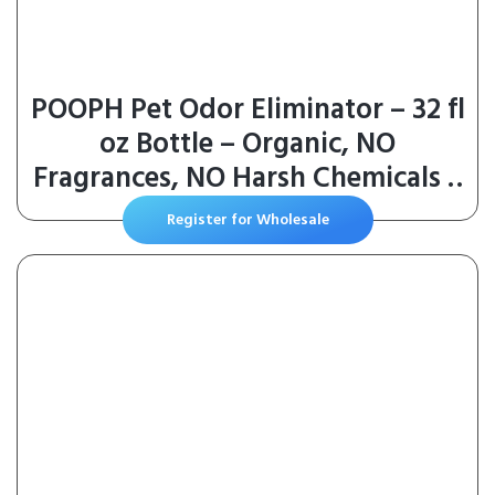
POOPH Pet Odor Eliminator – 32 fl
oz Bottle – Organic, NO
Fragrances, NO Harsh Chemicals –
Fast, Safe and Effective, Works
Register for Wholesale
On-Contact! For Home, Auto,
Upholstery, Furniture – Safe for
Pets & People