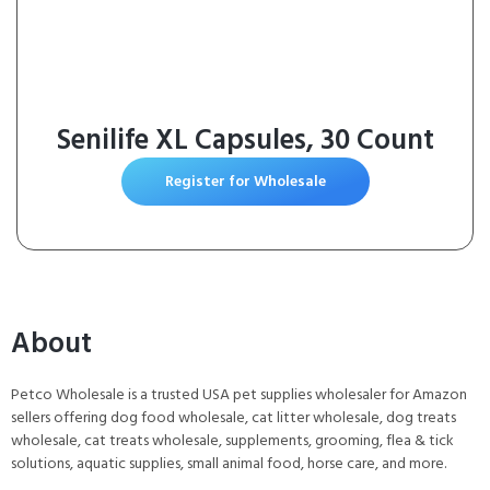
Senilife XL Capsules, 30 Count
Register for Wholesale
About
Petco Wholesale is a trusted USA pet supplies wholesaler for Amazon
sellers offering dog food wholesale, cat litter wholesale, dog treats
wholesale, cat treats wholesale, supplements, grooming, flea & tick
solutions, aquatic supplies, small animal food, horse care, and more.