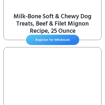
Milk-Bone Soft & Chewy Dog
Treats, Beef & Filet Mignon
Recipe, 25 Ounce
Register for Wholesale