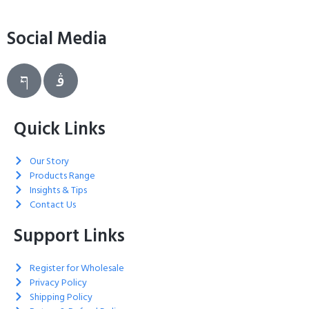
Social Media
Quick Links
Our Story
Products Range
Insights & Tips
Contact Us
Support Links
Register for Wholesale
Privacy Policy
Shipping Policy