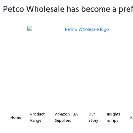
Petco Wholesale has become a prefe
Product
Amazon FBA
Our
Insights
Home
F
Range
Suppliers
Story
& Tips