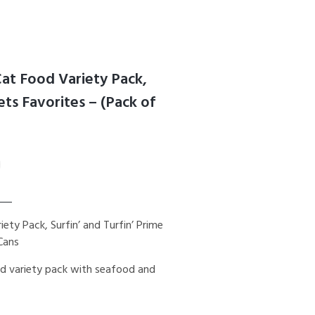
Cat Food Variety Pack,
lets Favorites – (Pack of
ety Pack, Surfin’ and Turfin’ Prime
 Cans
ood variety pack with seafood and