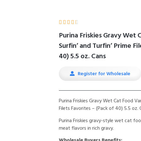





Purina Friskies Gravy Wet 
Surfin’ and Turfin’ Prime Fi
40) 5.5 oz. Cans
Register for Wholesale
Purina Friskies Gravy Wet Cat Food Vari
Filets Favorites – (Pack of 40) 5.5 oz.
Purina Friskies gravy-style wet cat f
meat flavors in rich gravy.
Wholesale Buyers Benefits: