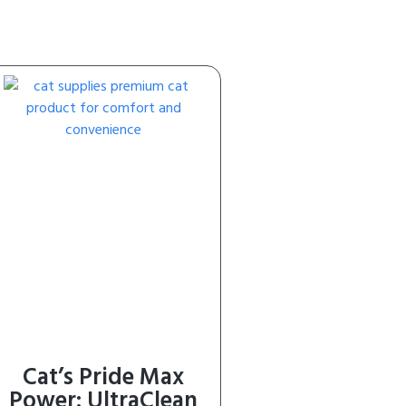
Cat’s Pride Max
Power: UltraClean