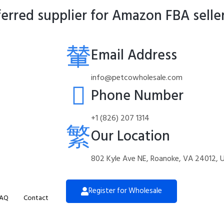
rred supplier for Amazon FBA selle
Email Address
info@petcowholesale.com
Phone Number
+1 (826) 207 1314
Our Location
802 Kyle Ave NE, Roanoke, VA 24012, 
Register for Wholesale
AQ
Contact