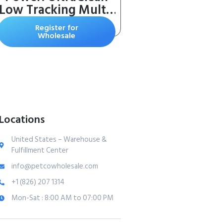
Low Tracking Multi-
Cat Clumping Litter
Register for
– Keeps Paws &
Wholesale
Home Clean – Up to
10 Days of Powerful
Odor Control – 99%
Dust Free –
Unscented, 15
Pounds
Locations
United States – Warehouse &
Fulfillment Center
info@petcowholesale.com
+1 (826) 207 1314
Mon-Sat : 8:00 AM to 07:00 PM