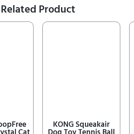
Related Product
coopFree
KONG Squeakair
ystal Cat
Dog Toy Tennis Ball