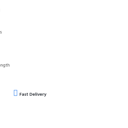
d
es
ength
s
Fast Delivery