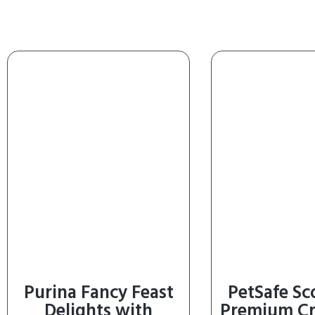
Purina Fancy Feast
PetSafe S
Delights with
Premium Cr