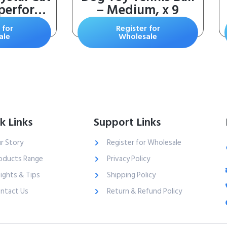
tperforms
– Medium, x 9
 – Refill
 for
Register for
eusable
ale
Wholesale
atible –
 – 4.3 lb
 Pack
k Links
Support Links
r Story
Register for Wholesale
oducts Range
Privacy Policy
sights & Tips
Shipping Policy
ntact Us
Return & Refund Policy