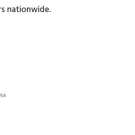
rs nationwide.
USA