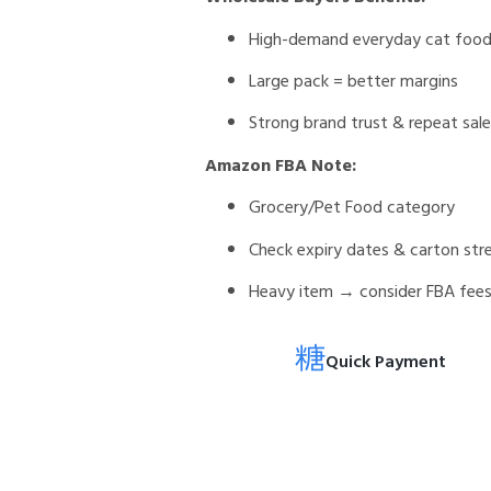
High-demand everyday cat foo
Large pack = better margins
Strong brand trust & repeat sal
Amazon FBA Note:
Grocery/Pet Food category
Check expiry dates & carton str
Heavy item → consider FBA fee
Quick Payment