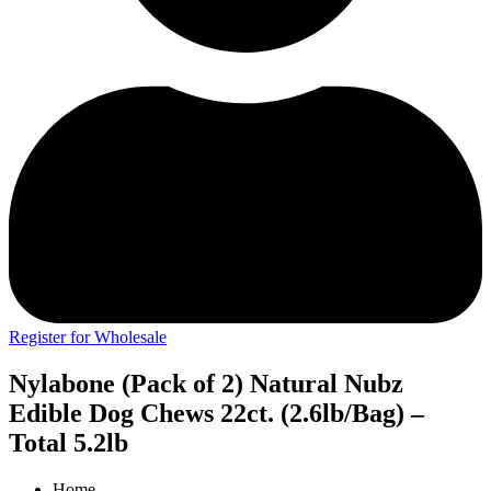
Register for Wholesale
Nylabone (Pack of 2) Natural Nubz
Edible Dog Chews 22ct. (2.6lb/Bag) –
Total 5.2lb
Home