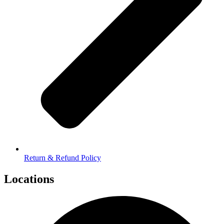
Return & Refund Policy
Locations