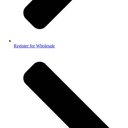
Register for Wholesale