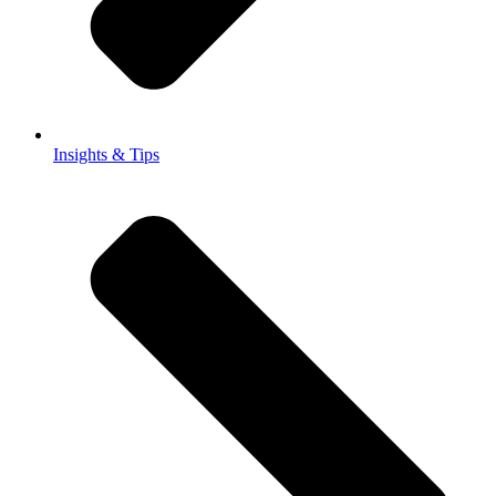
Insights & Tips