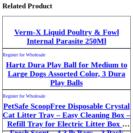
Related Product
Verm-X Liquid Poultry & Fowl
Internal Parasite 250Ml
Register for Wholesale
Hartz Dura Play Ball for Medium to
Large Dogs Assorted Color, 3 Dura
Play Balls
Register for Wholesale
PetSafe ScoopFree Disposable Crystal
Cat Litter Tray – Easy Cleaning Box –
Refill Tray for Electric Litter Box –
Fresh Scent – 4.3 lb Bags – 3 Pack