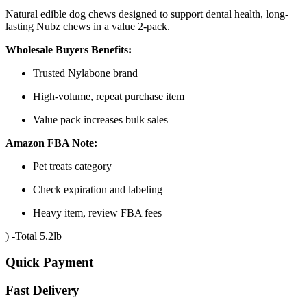
Natural edible dog chews designed to support dental health, long-
lasting Nubz chews in a value 2-pack.
Wholesale Buyers Benefits:
Trusted Nylabone brand
High-volume, repeat purchase item
Value pack increases bulk sales
Amazon FBA Note:
Pet treats category
Check expiration and labeling
Heavy item, review FBA fees
) -Total 5.2lb
Quick Payment
Fast Delivery