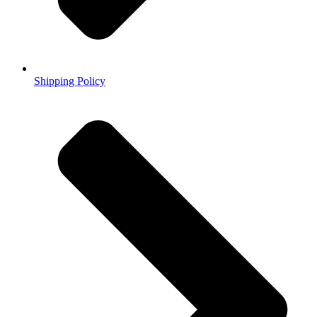
Shipping Policy