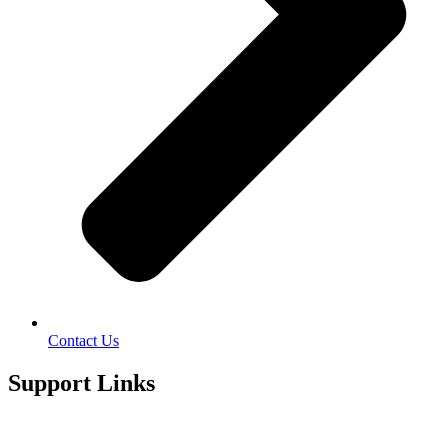
Contact Us
Support Links