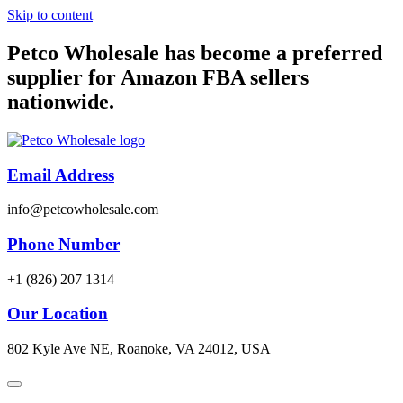
Skip to content
Petco Wholesale has become a preferred
supplier for Amazon FBA sellers
nationwide.
Email Address
info@petcowholesale.com
Phone Number
+1 (826) 207 1314
Our Location
802 Kyle Ave NE, Roanoke, VA 24012, USA