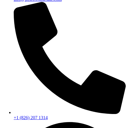
+1 (826) 207 1314