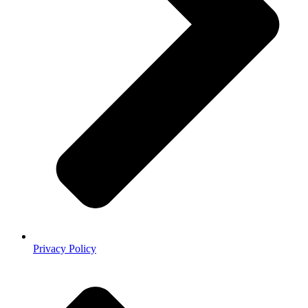
Privacy Policy