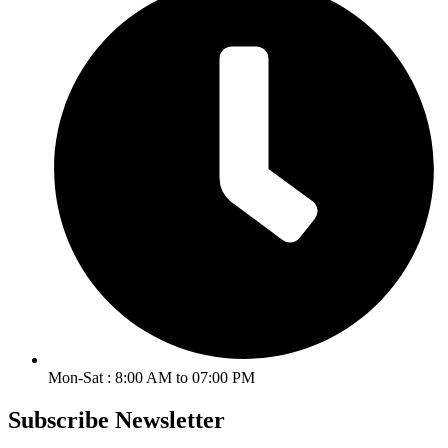
Mon-Sat : 8:00 AM to 07:00 PM
Subscribe Newsletter