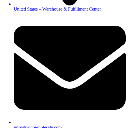
United States – Warehouse & Fulfillment Center
info@petcowholesale.com