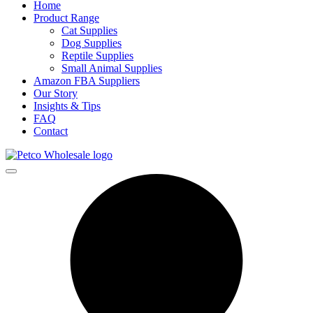
Home
Product Range
Cat Supplies
Dog Supplies
Reptile Supplies
Small Animal Supplies
Amazon FBA Suppliers
Our Story
Insights & Tips
FAQ
Contact