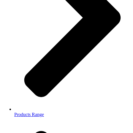
Products Range