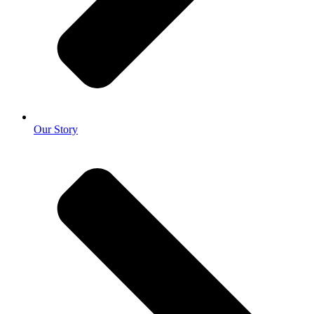
Our Story