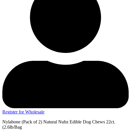
Register for Wholesale
Nylabone (Pack of 2) Natural Nubz Edible Dog Chews 22ct.
(2.6lb/Bag