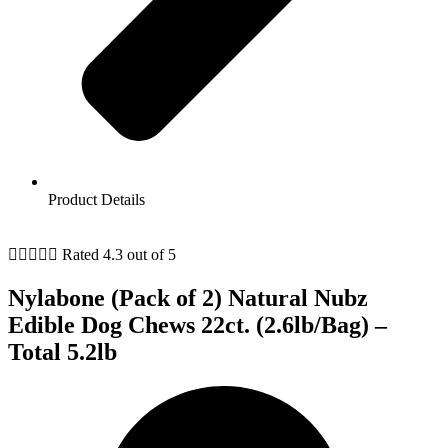
Product Details





Rated 4.3 out of 5
Nylabone (Pack of 2) Natural Nubz
Edible Dog Chews 22ct. (2.6lb/Bag) –
Total 5.2lb