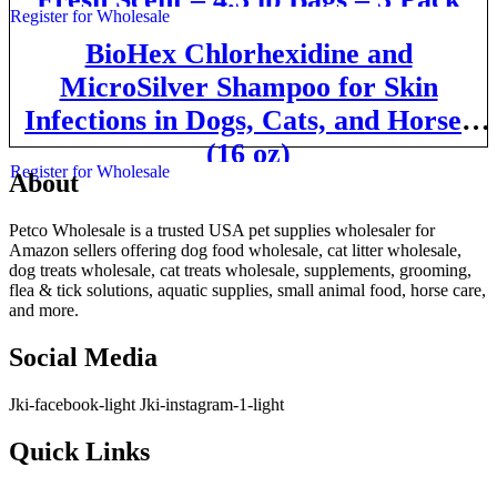
Register for Wholesale
BioHex Chlorhexidine and
MicroSilver Shampoo for Skin
Infections in Dogs, Cats, and Horses
(16 oz)
Register for Wholesale
About
Petco Wholesale is a trusted USA pet supplies wholesaler for
Amazon sellers offering dog food wholesale, cat litter wholesale,
dog treats wholesale, cat treats wholesale, supplements, grooming,
flea & tick solutions, aquatic supplies, small animal food, horse care,
and more.
Social Media
Jki-facebook-light
Jki-instagram-1-light
Quick Links