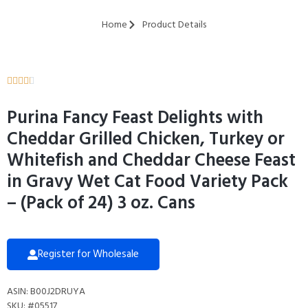
Home
Product Details





Purina Fancy Feast Delights with
Cheddar Grilled Chicken, Turkey or
Whitefish and Cheddar Cheese Feast
in Gravy Wet Cat Food Variety Pack
– (Pack of 24) 3 oz. Cans
Register for Wholesale
ASIN: B00J2DRUYA
SKU: #05517