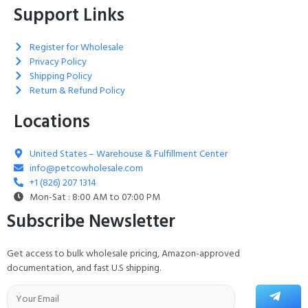
Support Links
Register for Wholesale
Privacy Policy
Shipping Policy
Return & Refund Policy
Locations
United States – Warehouse & Fulfillment Center
info@petcowholesale.com
+1 (826) 207 1314
Mon-Sat : 8:00 AM to 07:00 PM
Subscribe Newsletter
Get access to bulk wholesale pricing, Amazon-approved
documentation, and fast U.S shipping.