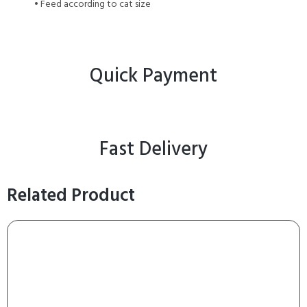
• Feed according to cat size
Quick Payment
Fast Delivery
Related Product