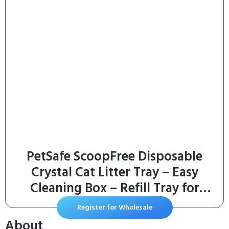
PetSafe ScoopFree Disposable
Crystal Cat Litter Tray – Easy
Cleaning Box – Refill Tray for
Electric Litter Box – Fresh Scent –
Register for Wholesale
4.3 lb Bags – 3 Pack
About