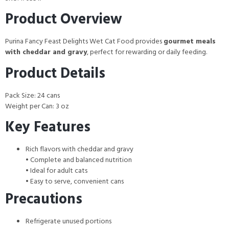
Product Overview
Purina Fancy Feast Delights Wet Cat Food provides
gourmet meals
with cheddar and gravy
, perfect for rewarding or daily feeding.
Product Details
Pack Size: 24 cans
Weight per Can: 3 oz
Key Features
Rich flavors with cheddar and gravy
• Complete and balanced nutrition
• Ideal for adult cats
• Easy to serve, convenient cans
Precautions
Refrigerate unused portions