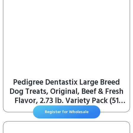
Pedigree Dentastix Large Breed
Dog Treats, Original, Beef & Fresh
Flavor, 2.73 lb. Variety Pack (51
Treats)
Register for Wholesale