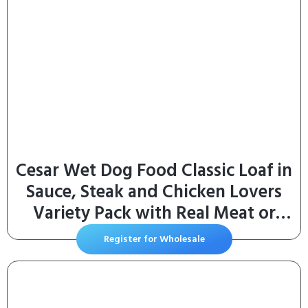
Cesar Wet Dog Food Classic Loaf in
Sauce, Steak and Chicken Lovers
Variety Pack with Real Meat or
Real Chicken, 3.5 oz. Easy Peel
Register for Wholesale
Trays (36 Count, Pack of 1)