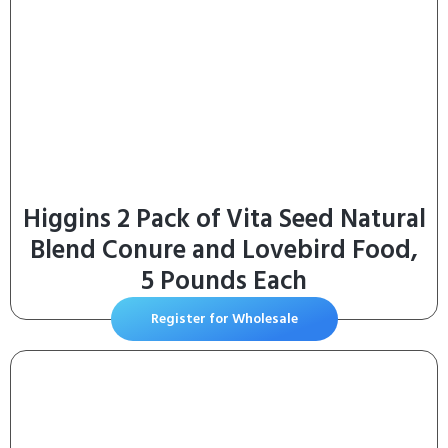
Higgins 2 Pack of Vita Seed Natural
Blend Conure and Lovebird Food,
5 Pounds Each
Register for Wholesale