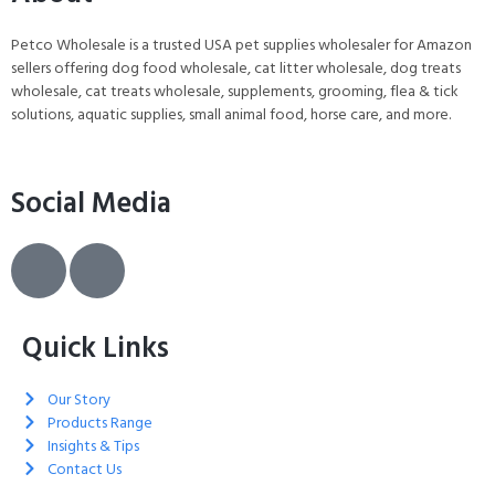
Petco Wholesale is a trusted USA pet supplies wholesaler for Amazon
sellers offering dog food wholesale, cat litter wholesale, dog treats
wholesale, cat treats wholesale, supplements, grooming, flea & tick
solutions, aquatic supplies, small animal food, horse care, and more.
Social Media
Quick Links
Our Story
Products Range
Insights & Tips
Contact Us