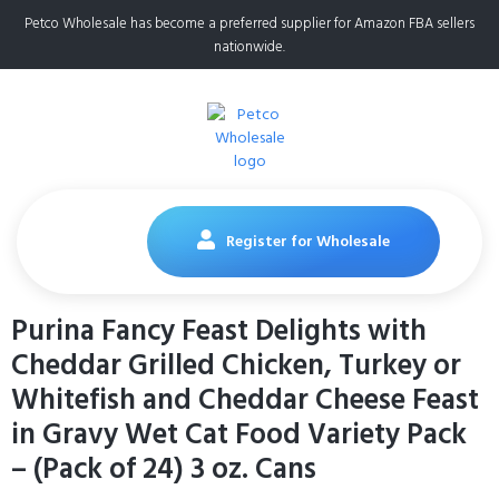
Petco Wholesale has become a preferred supplier for Amazon FBA sellers
nationwide.
Register for Wholesale
Purina Fancy Feast Delights with
Cheddar Grilled Chicken, Turkey or
Whitefish and Cheddar Cheese Feast
in Gravy Wet Cat Food Variety Pack
– (Pack of 24) 3 oz. Cans