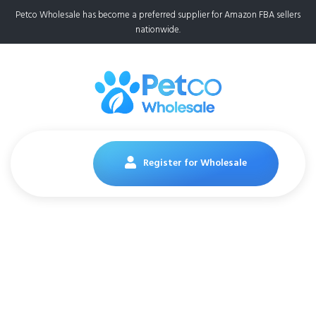
Petco Wholesale has become a preferred supplier for Amazon FBA sellers
nationwide.
Register for Wholesale
Pedigree Dentastix
Large Breed Dog