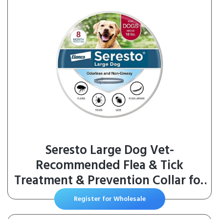
Seresto Large Dog Vet-
Recommended Flea & Tick
Treatment & Prevention Collar for
Dogs Over 18 lbs. | 8 Months
Register for Wholesale
Protection