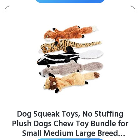
Each)
Dog Squeak Toys, No Stuffing
Plush Dogs Chew Toy Bundle for
Small Medium Large Breed