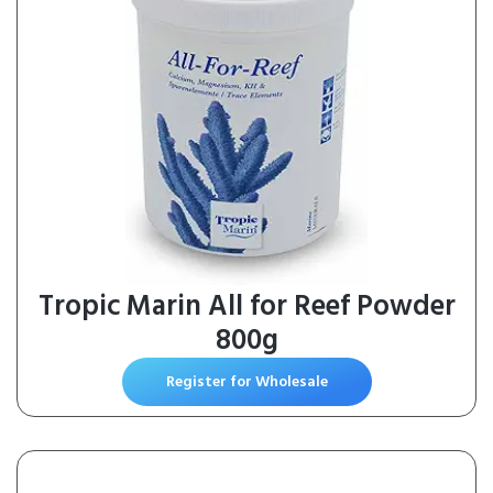
Tropic Marin All for Reef Powder
800g
Register for Wholesale