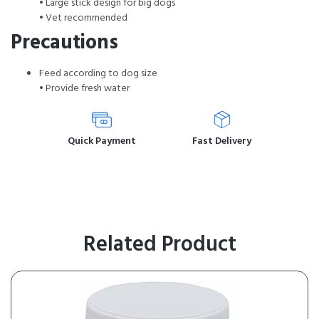
• Large stick design for big dogs
• Vet recommended
Precautions
Feed according to dog size
• Provide fresh water
Quick Payment
Fast Delivery
Related Product