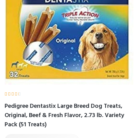





Pedigree Dentastix Large Breed Dog Treats,
Original, Beef & Fresh Flavor, 2.73 lb. Variety
Pack (51 Treats)