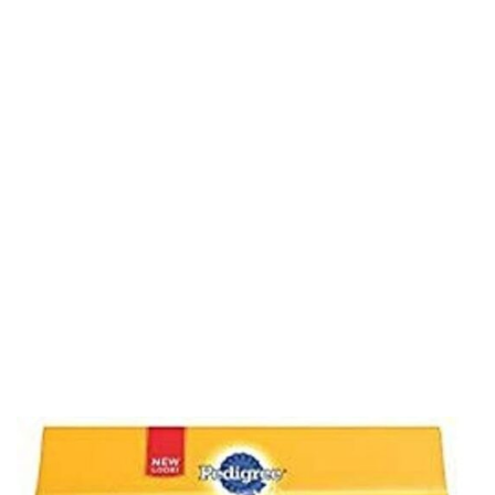
Treats, Original,
Beef & Fresh Flavor,
2.73 lb. Variety Pack
(51 Treats)
Home
Product Details