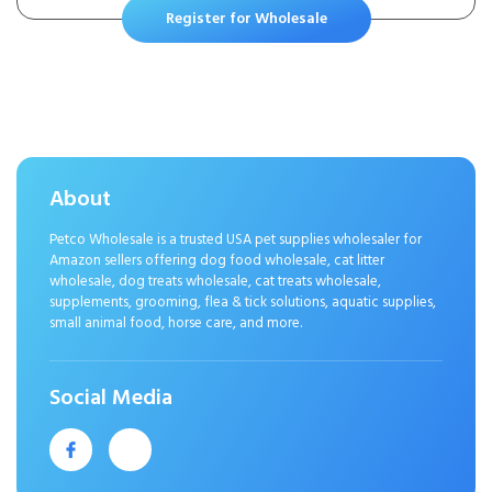
Chewer Tough Durable Squeaky
Register for Wholesale
Pet Fetch Puppy Teething
Chewing Interactive to Keep
Them Busy Best Birthday Gift
About
Petco Wholesale is a trusted USA pet supplies wholesaler for
Amazon sellers offering dog food wholesale, cat litter
wholesale, dog treats wholesale, cat treats wholesale,
supplements, grooming, flea & tick solutions, aquatic supplies,
small animal food, horse care, and more.
Social Media