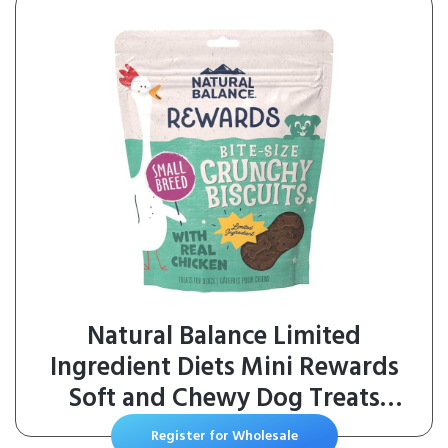
Natural Balance Limited
Ingredient Diets Mini Rewards
Soft and Chewy Dog Treats
(Chicken, 3 Pack / 5.3-Ounces
Register for Wholesale