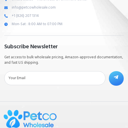
info@petcowholesale.com
+1 (826) 207 1314
Mon-Sat : 8:00 AM to 07:00 PM
Subscribe Newsletter
Get access to bulk wholesale pricing, Amazon-approved documentation,
and fast U.S shipping.