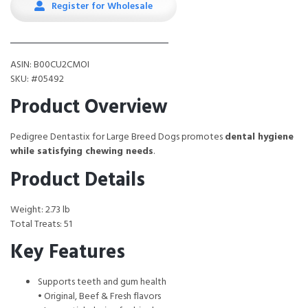
Register for Wholesale
ASIN: B00CU2CMOI
SKU: #05492
Product Overview
Pedigree Dentastix for Large Breed Dogs promotes
dental hygiene
while satisfying chewing needs
.
Product Details
Weight: 2.73 lb
Total Treats: 51
Key Features
Supports teeth and gum health
• Original, Beef & Fresh flavors