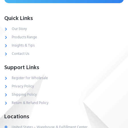
Quick Links
Our Story
Products Range
Insights & Tips
Contact Us
Support Links
Register for Wholesale
Privacy Policy
Shipping Policy
Return & Refund Policy
Locations
United States – Warehouse & Fulfillment Center