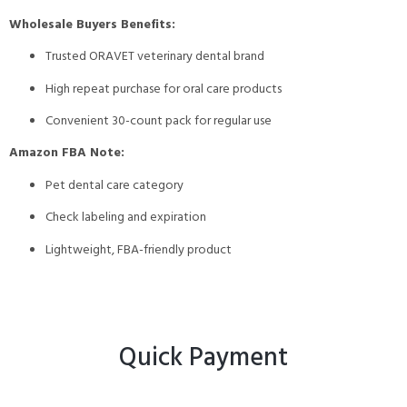
Wholesale Buyers Benefits:
Trusted ORAVET veterinary dental brand
High repeat purchase for oral care products
Convenient 30-count pack for regular use
Amazon FBA Note:
Pet dental care category
Check labeling and expiration
Lightweight, FBA-friendly product
Quick Payment