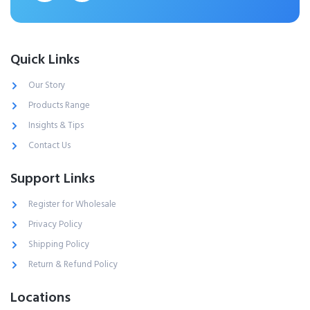
Quick Links
Our Story
Products Range
Insights & Tips
Contact Us
Support Links
Register for Wholesale
Privacy Policy
Shipping Policy
Return & Refund Policy
Locations