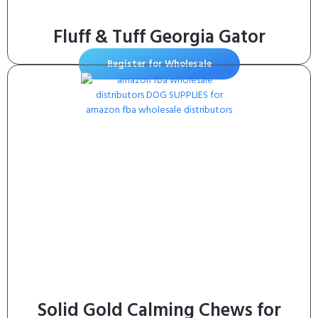
Fluff & Tuff Georgia Gator
Register for Wholesale
Solid Gold Calming Chews for