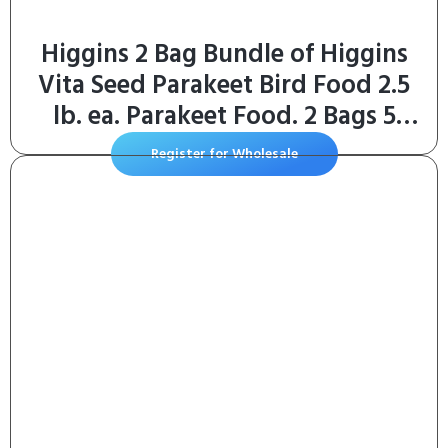
Higgins 2 Bag Bundle of Higgins
Vita Seed Parakeet Bird Food 2.5
lb. ea. Parakeet Food. 2 Bags 5
Pounds Total
Register for Wholesale