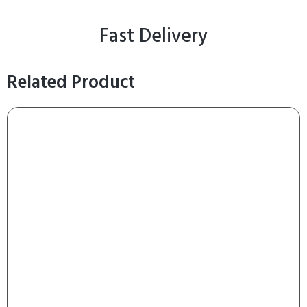
Fast Delivery
Related Product