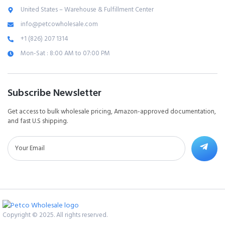
United States – Warehouse & Fulfillment Center
info@petcowholesale.com
+1 (826) 207 1314
Mon-Sat : 8:00 AM to 07:00 PM
Subscribe Newsletter
Get access to bulk wholesale pricing, Amazon-approved documentation,
and fast U.S shipping.
Copyright © 2025. All rights reserved.