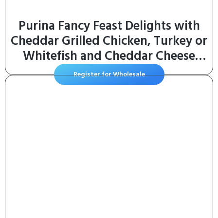
Purina Fancy Feast Delights with
Cheddar Grilled Chicken, Turkey or
Whitefish and Cheddar Cheese
Feast in Gravy Wet Cat Food
Register for Wholesale
Variety Pack – (Pack of 24) 3 oz.
Cans