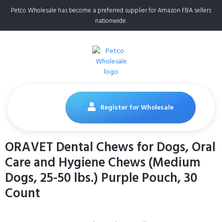
Petco Wholesale has become a preferred supplier for Amazon FBA sellers
nationwide.
Register for Wholesale
ORAVET Dental Chews for Dogs, Oral
Care and Hygiene Chews (Medium
Dogs, 25-50 lbs.) Purple Pouch, 30
Count