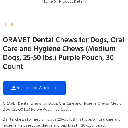
Home
Product Details





ORAVET Dental Chews for Dogs, Oral
Care and Hygiene Chews (Medium
Dogs, 25-50 lbs.) Purple Pouch, 30
Count
Register for Wholesale
ORAVET Dental Chews for Dogs, Oral Care and Hygiene Chews (Medium
Dogs, 25-50 lbs.) Purple Pouch, 30 Count
Dental chews for medium dogs (25–50 lbs) that support oral care and
hygiene, helps reduce plaque and bad breath, 30-count pack.