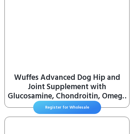
Wuffes Advanced Dog Hip and
Joint Supplement with
Glucosamine, Chondroitin, Omega
3, MSM, and Green Lipped
Register for Wholesale
Mussel, 30 Pork Flavored Chews
for Large Dog Breeds