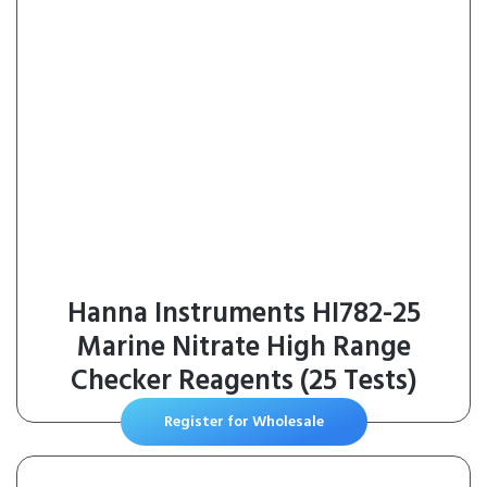
Hanna Instruments HI782-25
Marine Nitrate High Range
Checker Reagents (25 Tests)
Register for Wholesale