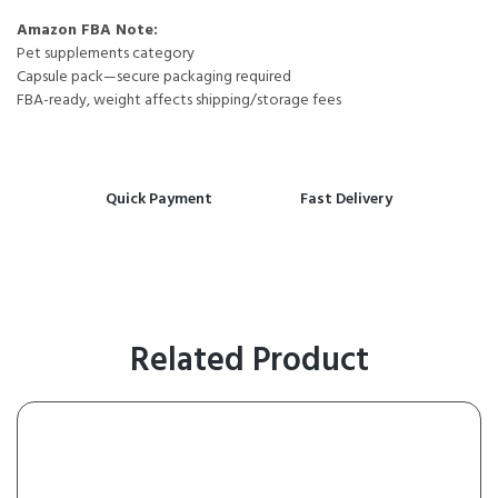
Amazon FBA Note:
Pet supplements category
Capsule pack—secure packaging required
FBA-ready, weight affects shipping/storage fees
Quick Payment
Fast Delivery
Related Product