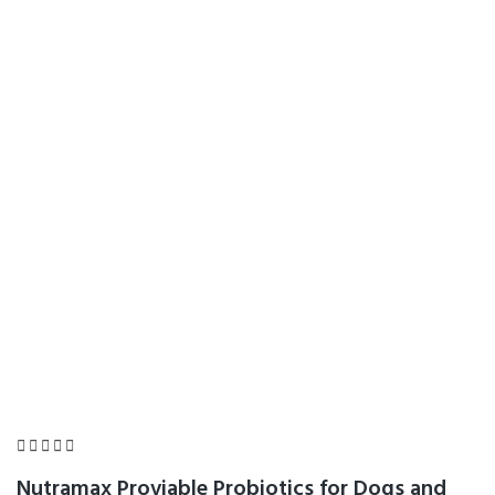
Bacteria, Cat and
Dog Probiotics Plus
Prebiotics, 30
Capsules
Home
Product Details





Nutramax Proviable Probiotics for Dogs and