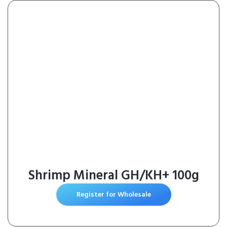
Dogs IP67 Waterproof for Indoor
& Outdoor
Shrimp Mineral GH/KH+ 100g
Register for Wholesale