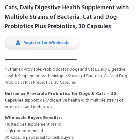
Cats, Daily Digestive Health Supplement with
Multiple Strains of Bacteria, Cat and Dog
Probiotics Plus Prebiotics, 30 Capsules
Register for Wholesale
Nutramax Proviable Probiotics for Dogs and Cats, Daily Digestive
Health Supplement with Multiple Strains of Bacteria, Cat and Dog
Probiotics Plus Prebiotics, 30 Capsules
Nutramax Proviable Probiotics for Dogs & Cats – 30
Capsules
support daily digestive health with multiple strains of
probiotics and prebiotics.
Wholesale Buyers Benefits:
Trusted pet supplement brand
High repeat demand
30-capsule pack ideal for bulk buyers