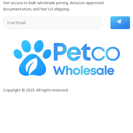
Get access to bulk wholesale pricing, Amazon-approved
documentation, and fast U.S shipping.
Copyright © 2025. All rights reserved.