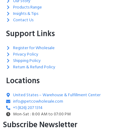
Our Story
Products Range
Insights & Tips
Contact Us
Support Links
Register for Wholesale
Privacy Policy
Shipping Policy
Return & Refund Policy
Locations
United States – Warehouse & Fulfillment Center
info@petcowholesale.com
+1 (826) 207 1314
Mon-Sat : 8:00 AM to 07:00 PM
Subscribe Newsletter