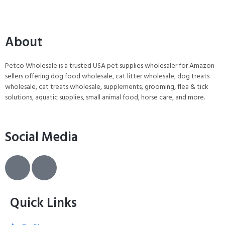
About
Petco Wholesale is a trusted USA pet supplies wholesaler for Amazon
sellers offering dog food wholesale, cat litter wholesale, dog treats
wholesale, cat treats wholesale, supplements, grooming, flea & tick
solutions, aquatic supplies, small animal food, horse care, and more.
Social Media
Quick Links