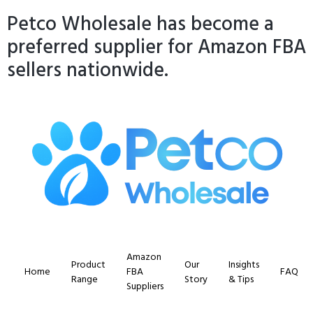
Petco Wholesale has become a
preferred supplier for Amazon FBA
sellers nationwide.
Amazon
Product
Our
Insights
Home
FBA
FAQ
Range
Story
& Tips
Suppliers