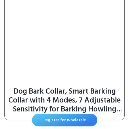
Dog Bark Collar, Smart Barking
Collar with 4 Modes, 7 Adjustable
Sensitivity for Barking Howling
Whining, Automatic Anti Barking
Register for Wholesale
Device for Large Medium Small