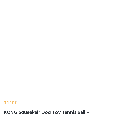
KONG Squeakair
Dog Toy Tennis Ball
– Medium, x 9
Home
Product Details





KONG Squeakair Dog Toy Tennis Ball –