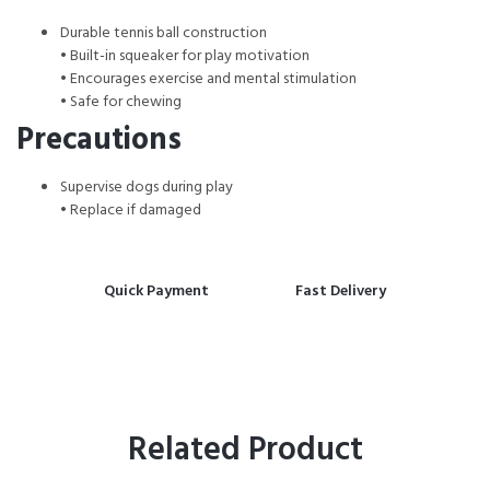
Durable tennis ball construction
• Built-in squeaker for play motivation
• Encourages exercise and mental stimulation
• Safe for chewing
Precautions
Supervise dogs during play
• Replace if damaged
Quick Payment
Fast Delivery
Related Product