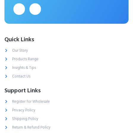
Quick Links
Our Story
Products Range
Insights & Tips
Contact Us
Support Links
Register for Wholesale
Privacy Policy
Shipping Policy
Return & Refund Policy