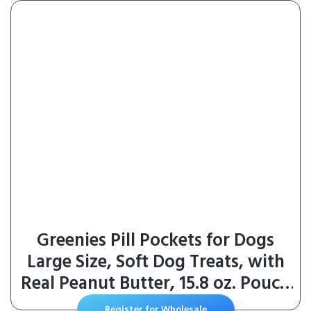
Greenies Pill Pockets for Dogs
Large Size, Soft Dog Treats, with
Real Peanut Butter, 15.8 oz. Pouch
(60 Treats)
Register for Wholesale