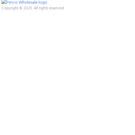
Copyright © 2025. All rights reserved.