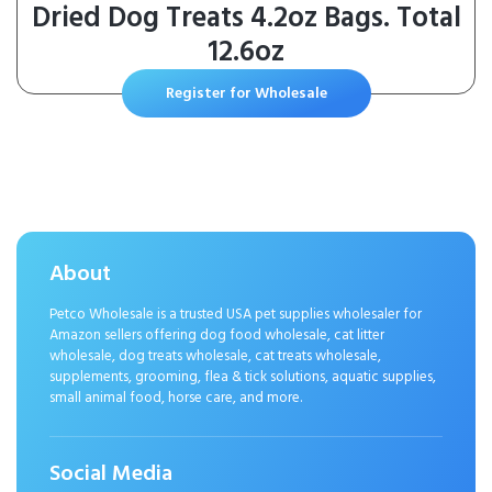
Dried Dog Treats 4.2oz Bags. Total
12.6oz
Register for Wholesale
About
Petco Wholesale is a trusted USA pet supplies wholesaler for
Amazon sellers offering dog food wholesale, cat litter
wholesale, dog treats wholesale, cat treats wholesale,
supplements, grooming, flea & tick solutions, aquatic supplies,
small animal food, horse care, and more.
Social Media