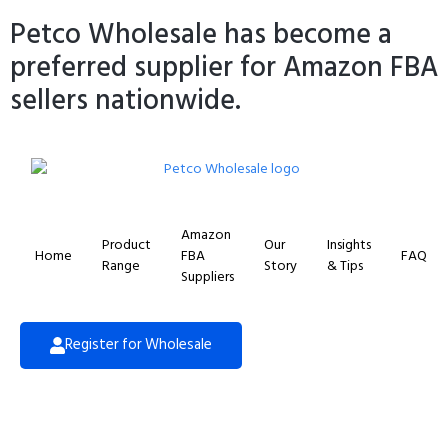
Petco Wholesale has become a
preferred supplier for Amazon FBA
sellers nationwide.
Amazon
Product
Our
Insights
Home
FBA
FAQ
Range
Story
& Tips
Suppliers
Register for Wholesale