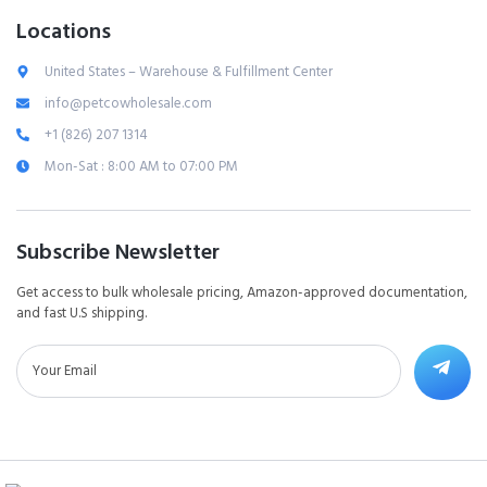
Locations
United States – Warehouse & Fulfillment Center
info@petcowholesale.com
+1 (826) 207 1314
Mon-Sat : 8:00 AM to 07:00 PM
Subscribe Newsletter
Get access to bulk wholesale pricing, Amazon-approved documentation,
and fast U.S shipping.