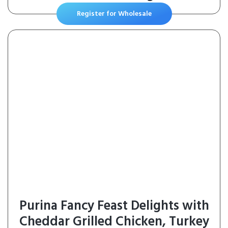
Register for Wholesale
Purina Fancy Feast Delights with
Cheddar Grilled Chicken, Turkey