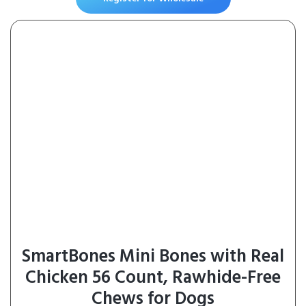
SmartBones Mini Bones with Real
Chicken 56 Count, Rawhide-Free
Chews for Dogs