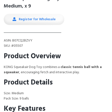
Medium, x 9
Register for Wholesale
ASIN: B07CQ2BZVY
SKU: #05507
Product Overview
KONG Squeakair Dog Toy combines a
classic tennis ball with a
squeaker
, encouraging fetch and interactive play.
Product Details
Size: Medium
Pack Size: 9 balls
Key Features