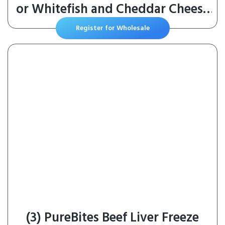
or Whitefish and Cheddar Cheese
Feast in Gravy Wet Cat Food
Register for Wholesale
Variety Pack – (Pack of 24) 3 oz.
Cans
(3) PureBites Beef Liver Freeze