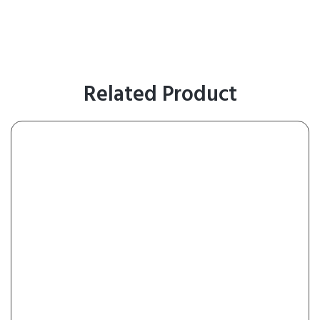
Related Product