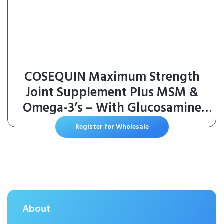
COSEQUIN Maximum Strength
Joint Supplement Plus MSM &
Omega-3’s – With Glucosamine
and Chondroitin – For Dogs of All
Register for Wholesale
Sizes (Soft Chews)
About