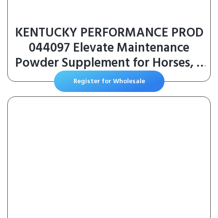
KENTUCKY PERFORMANCE PROD
044097 Elevate Maintenance
Powder Supplement for Horses, 2
lb
Register for Wholesale