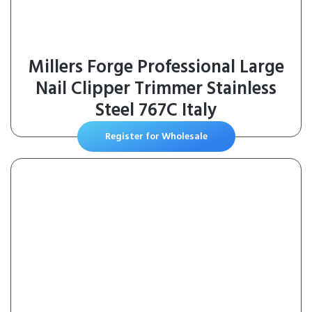
Millers Forge Professional Large
Nail Clipper Trimmer Stainless
Steel 767C Italy
Register for Wholesale