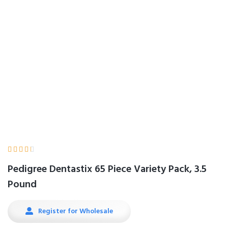
Pack, 3.5 Pound
Home
Product Details





Pedigree Dentastix 65 Piece Variety Pack, 3.5
Pound
Register for Wholesale