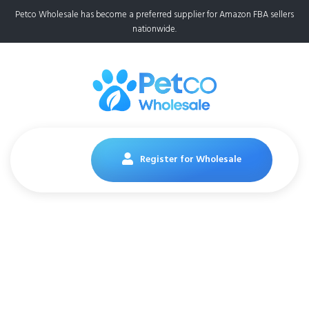
Petco Wholesale has become a preferred supplier for Amazon FBA sellers
nationwide.
Register for Wholesale
Pedigree Dentastix
65 Piece Variety