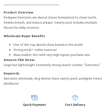
Product Overview
Pedigree Dentastix are dental chews formulated to clean teeth,
freshen breath, and reduce plaque. Variety pack includes multiple
flavors for daily rotation.
Wholesale Buyer Benefits
One of the top dental chew brands in the world
Strong retail + online turnover
Mass-market SKU with very high repeat purchase rate
Amazon FBA Notes
Large but lightweight. Extremely strong search volume: “Dentastix.”
Keywords
dentastix wholesale, dog dental chew variety pack, pedigree treats
distributor
Quick Payment
Fast Delivery