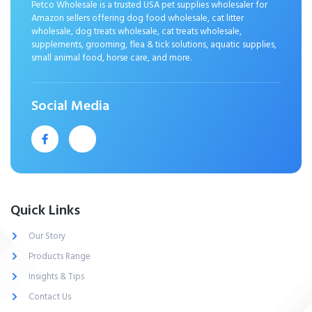
Petco Wholesale is a trusted USA pet supplies wholesaler for
Amazon sellers offering dog food wholesale, cat litter
wholesale, dog treats wholesale, cat treats wholesale,
supplements, grooming, flea & tick solutions, aquatic supplies,
small animal food, horse care, and more.
Social Media
Quick Links
Our Story
Products Range
Insights & Tips
Contact Us