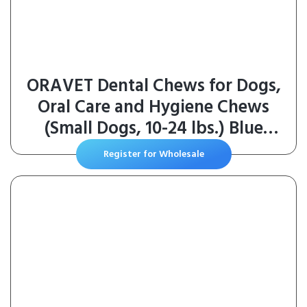
ORAVET Dental Chews for Dogs,
Oral Care and Hygiene Chews
(Small Dogs, 10-24 lbs.) Blue
Pouch, 30 Count
Register for Wholesale