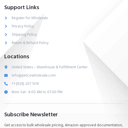
Support Links
Register for Wholesale
Privacy Policy
Shipping Policy
Return & Refund Policy
Locations
United States – Warehouse & Fulfillment Center
info@petcowholesale.com
+1 (826) 207 1314
Mon-Sat : 8:00 AM to 07:00 PM
Subscribe Newsletter
Get access to bulk wholesale pricing, Amazon-approved documentation,