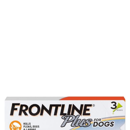
for Small Dogs Upto
5 to 22 lbs. 3
Treatments
Home
Product Details