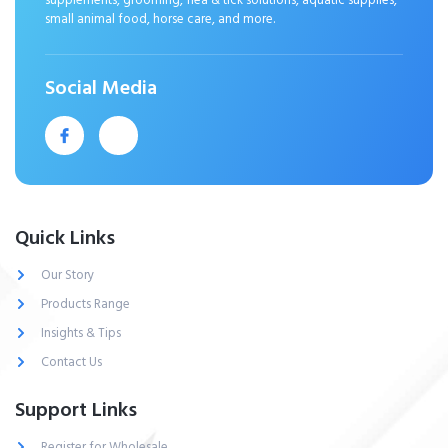
supplements, grooming, flea & tick solutions, aquatic supplies,
small animal food, horse care, and more.
Social Media
Quick Links
Our Story
Products Range
Insights & Tips
Contact Us
Support Links
Register for Wholesale