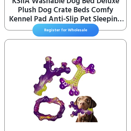
KSIIA Washable Dog Bed Deluxe
Plush Dog Crate Beds Comfy
Kennel Pad Anti-Slip Pet Sleeping
Mat for Large, Jumbo, Medium,
Register for Wholesale
Small Dogs Breeds, 35″ x 23″, Gray