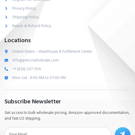
Privacy Policy
Shipping Policy
Return & Refund Policy
Locations
United States – Warehouse & Fulfillment Center
info@petcowholesale.com
+1 (826) 207 1314
Mon-Sat : 8:00 AM to 07:00 PM
Subscribe Newsletter
Get access to bulk wholesale pricing, Amazon-approved documentation,
and fast U.S shipping.