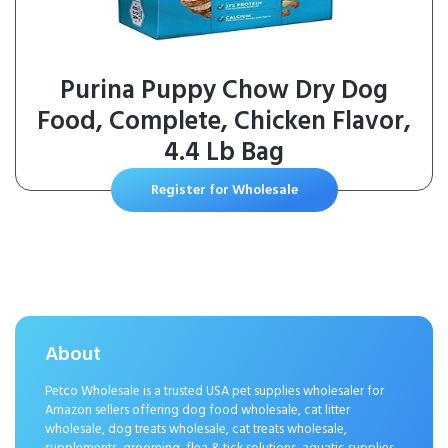
Purina Puppy Chow Dry Dog
Food, Complete, Chicken Flavor,
4.4 Lb Bag
Register for Wholesale
About
Petco Wholesale is a trusted USA pet supplies wholesaler for
Amazon sellers offering dog food wholesale, cat litter
wholesale, dog treats wholesale, cat treats wholesale,