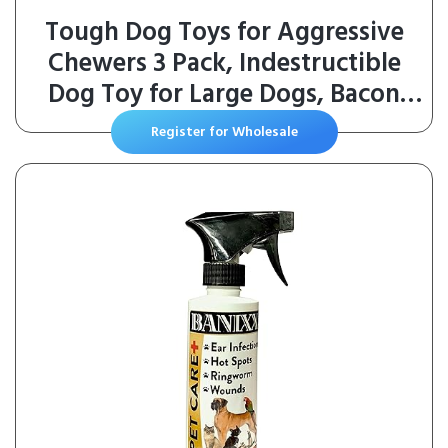
Tough Dog Toys for Aggressive
Chewers 3 Pack, Indestructible
Dog Toy for Large Dogs, Bacon
Flavored, Keeps Dogs Busy
Register for Wholesale