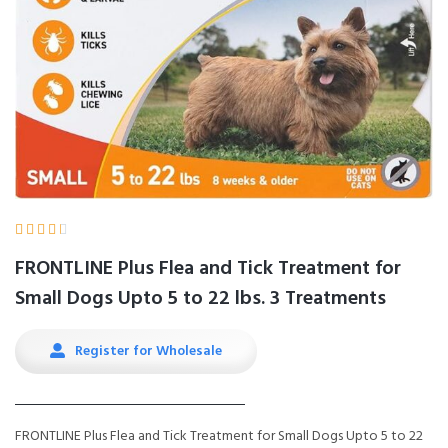





FRONTLINE Plus Flea and Tick Treatment for
Small Dogs Upto 5 to 22 lbs. 3 Treatments
Register for Wholesale
FRONTLINE Plus Flea and Tick Treatment for Small Dogs Upto 5 to 22