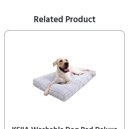
Related Product