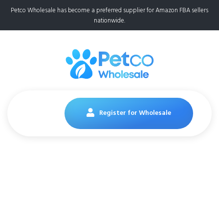
Petco Wholesale has become a preferred supplier for Amazon FBA sellers
nationwide.
Register for Wholesale
FRONTLINE Plus Flea
and Tick Treatment