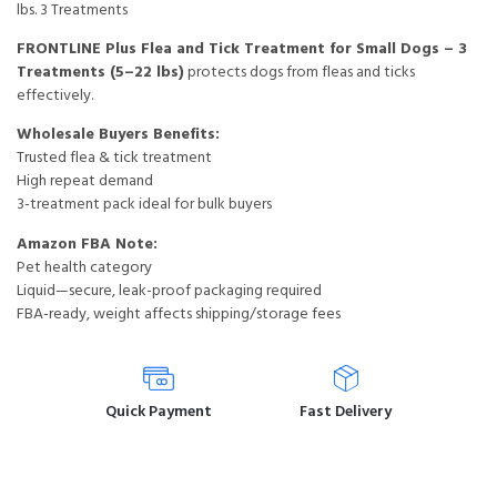
lbs. 3 Treatments
FRONTLINE Plus Flea and Tick Treatment for Small Dogs – 3
Treatments (5–22 lbs)
protects dogs from fleas and ticks
effectively.
Wholesale Buyers Benefits:
Trusted flea & tick treatment
High repeat demand
3-treatment pack ideal for bulk buyers
Amazon FBA Note:
Pet health category
Liquid—secure, leak-proof packaging required
FBA-ready, weight affects shipping/storage fees
Quick Payment
Fast Delivery