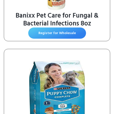
Banixx Pet Care for Fungal &
Bacterial Infections 8oz
Register for Wholesale