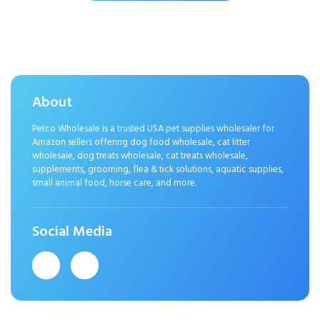
Eliminator with Baking Soda
About
Petco Wholesale is a trusted USA pet supplies wholesaler for
Amazon sellers offering dog food wholesale, cat litter
wholesale, dog treats wholesale, cat treats wholesale,
supplements, grooming, flea & tick solutions, aquatic supplies,
small animal food, horse care, and more.
Social Media