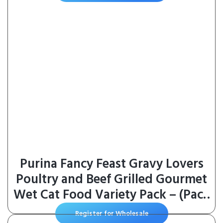
Purina Fancy Feast Gravy Lovers
Poultry and Beef Grilled Gourmet
Wet Cat Food Variety Pack – (Pack
of 30) 3 oz. Cans
Register for Wholesale