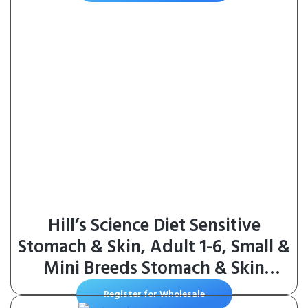
Hill’s Science Diet Sensitive
Stomach & Skin, Adult 1-6, Small &
Mini Breeds Stomach & Skin
Sensitivity Support, Dry Dog
Register for Wholesale