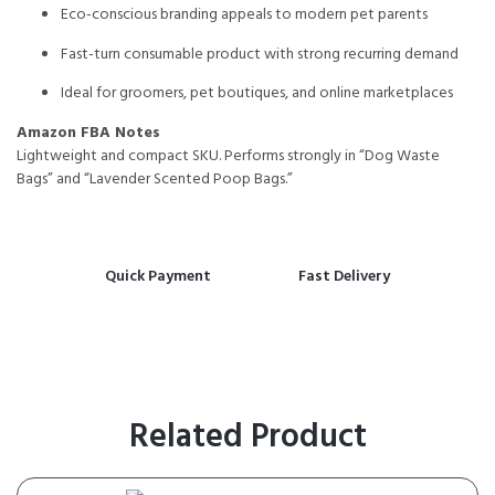
Eco-conscious branding appeals to modern pet parents
Fast-turn consumable product with strong recurring demand
Ideal for groomers, pet boutiques, and online marketplaces
Amazon FBA Notes
Lightweight and compact SKU. Performs strongly in “Dog Waste
Bags” and “Lavender Scented Poop Bags.”
Quick Payment
Fast Delivery
Related Product