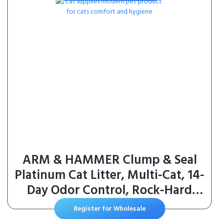
Food, Chicken Recipe, 4 lb Bag
ARM & HAMMER Clump & Seal
Platinum Cat Litter, Multi-Cat, 14-
Day Odor Control, Rock-Hard
Clumps, 37 lbs – Powerful Odor
Register for Wholesale