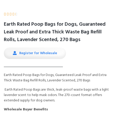





Earth Rated Poop Bags for Dogs, Guaranteed
Leak Proof and Extra Thick Waste Bag Refill
Rolls, Lavender Scented, 270 Bags
Register for Wholesale
Earth Rated Poop Bags for Dogs, Guaranteed Leak Proof and Extra
Thick Waste Bag Refill Rolls, Lavender Scented, 270 Bags
Earth Rated Poop Bags are thick, leak-proof waste bags with a light
lavender scent to help mask odors. The 270-count format offers
extended supply for dog owners.
Wholesale Buyer Benefits