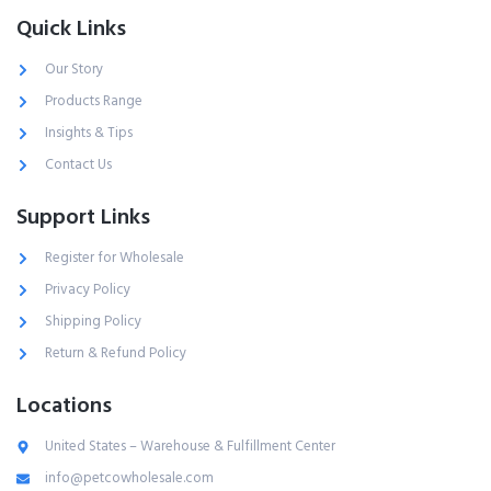
Quick Links
Our Story
Products Range
Insights & Tips
Contact Us
Support Links
Register for Wholesale
Privacy Policy
Shipping Policy
Return & Refund Policy
Locations
United States – Warehouse & Fulfillment Center
info@petcowholesale.com