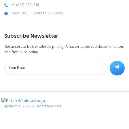
+1 (826) 207 1314
Mon-Sat : 8:00 AM to 07:00 PM
Subscribe Newsletter
Get access to bulk wholesale pricing, Amazon-approved documentation,
and fast U.S shipping.
Copyright © 2025. All rights reserved.