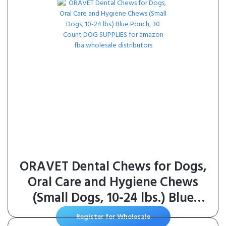
ORAVET Dental Chews for Dogs,
Oral Care and Hygiene Chews
(Small Dogs, 10-24 lbs.) Blue
Pouch, 30 Count
Register for Wholesale