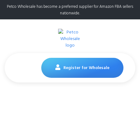
Petco Wholesale has become a preferred supplier for Amazon FBA sellers
nationwide.
Register for Wholesale
Earth Rated Poop
Bags for Dogs,