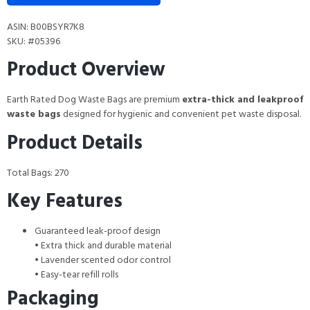
ASIN: B00BSYR7K8
SKU: #05396
Product Overview
Earth Rated Dog Waste Bags are premium
extra-thick and leakproof
waste bags
designed for hygienic and convenient pet waste disposal.
Product Details
Total Bags: 270
Key Features
Guaranteed leak-proof design
• Extra thick and durable material
• Lavender scented odor control
• Easy-tear refill rolls
Packaging