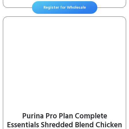
Dogs Over 18 lbs.
Register for Wholesale
Purina Pro Plan Complete
Essentials Shredded Blend Chicken