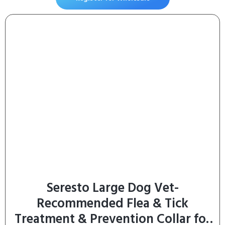
Flexibility, Lubrication, & Function
– with ESM & Collagen – 60 Chews
Seresto Large Dog Vet-
Recommended Flea & Tick
Treatment & Prevention Collar for