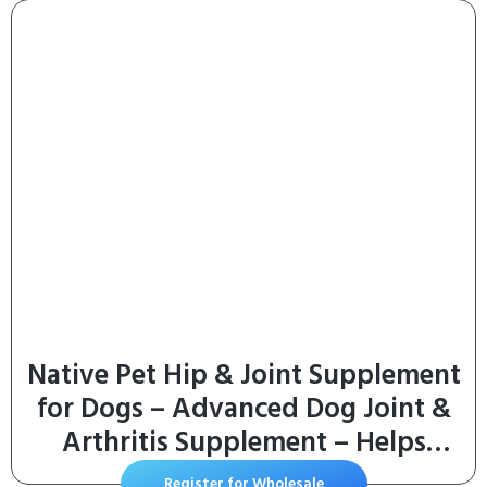
Native Pet Hip & Joint Supplement
for Dogs – Advanced Dog Joint &
Arthritis Supplement – Helps
Maintain Healthy Cartilage, Joint
Register for Wholesale