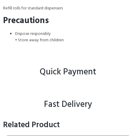
Refill rolls for standard dispensers
Precautions
Dispose responsibly
• Store away from children
Quick Payment
Fast Delivery
Related Product