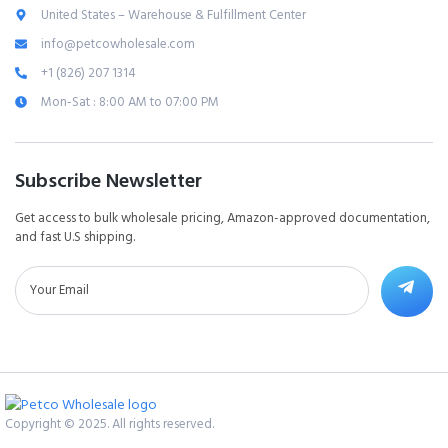
United States – Warehouse & Fulfillment Center
info@petcowholesale.com
+1 (826) 207 1314
Mon-Sat : 8:00 AM to 07:00 PM
Subscribe Newsletter
Get access to bulk wholesale pricing, Amazon-approved documentation,
and fast U.S shipping.
Copyright © 2025. All rights reserved.