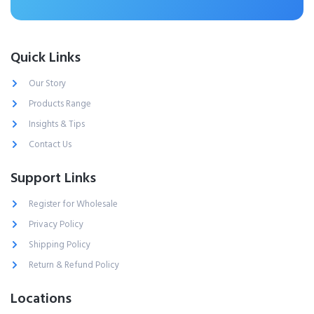
Quick Links
Our Story
Products Range
Insights & Tips
Contact Us
Support Links
Register for Wholesale
Privacy Policy
Shipping Policy
Return & Refund Policy
Locations