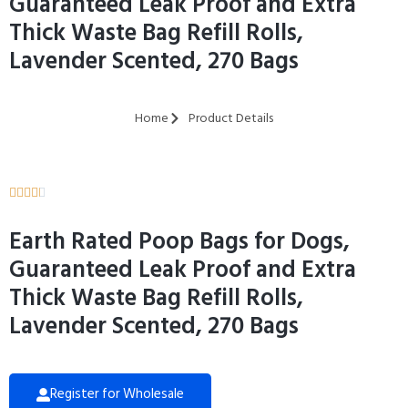
Guaranteed Leak Proof and Extra
Thick Waste Bag Refill Rolls,
Lavender Scented, 270 Bags
Home
Product Details





Earth Rated Poop Bags for Dogs,
Guaranteed Leak Proof and Extra
Thick Waste Bag Refill Rolls,
Lavender Scented, 270 Bags
Register for Wholesale