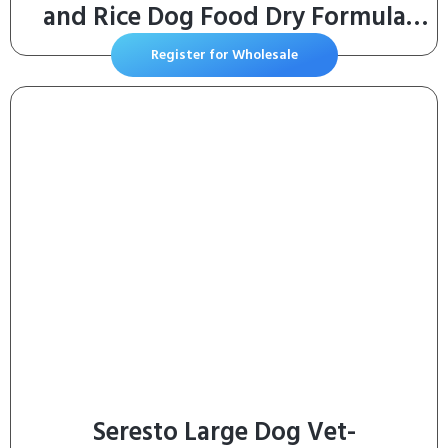
and Rice Dog Food Dry Formula
with Probiotics for Dogs – 35 lb.
Register for Wholesale
Bag
Seresto Large Dog Vet-