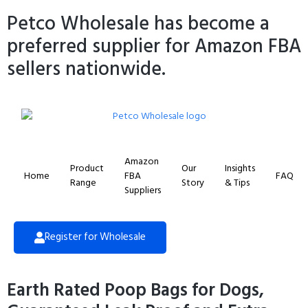
Petco Wholesale has become a
preferred supplier for Amazon FBA
sellers nationwide.
Amazon
Product
Our
Insights
Home
FBA
FAQ
Range
Story
& Tips
Suppliers
Register for Wholesale
Earth Rated Poop Bags for Dogs,