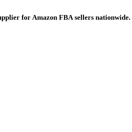
upplier for Amazon FBA sellers nationwide.