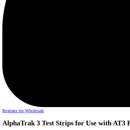
Register for Wholesale
AlphaTrak 3 Test Strips for Use with AT3 