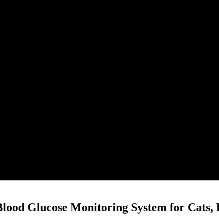
Blood Glucose Monitoring System for Cats, 