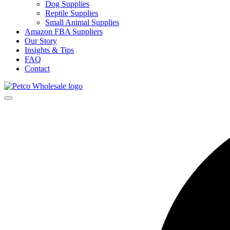
Dog Supplies
Reptile Supplies
Small Animal Supplies
Amazon FBA Suppliers
Our Story
Insights & Tips
FAQ
Contact