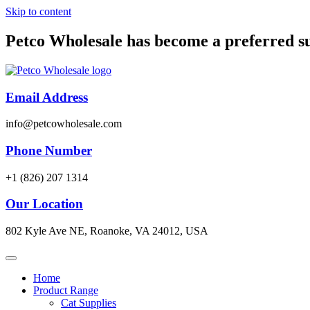
Skip to content
Petco Wholesale has become a preferred s
Email Address
info@petcowholesale.com
Phone Number
+1 (826) 207 1314
Our Location
802 Kyle Ave NE, Roanoke, VA 24012, USA
Home
Product Range
Cat Supplies