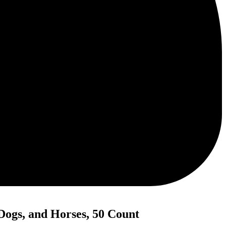
Dogs, and Horses, 50 Count