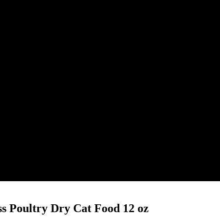
ss Poultry Dry Cat Food 12 oz