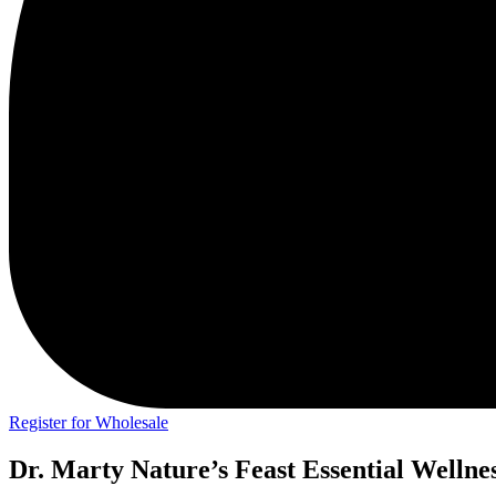
Register for Wholesale
Dr. Marty Nature’s Feast Essential Wellne