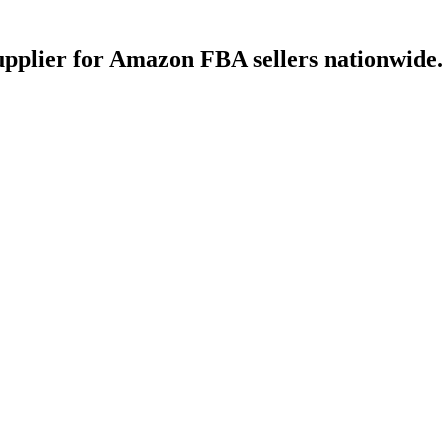
upplier for Amazon FBA sellers nationwide.