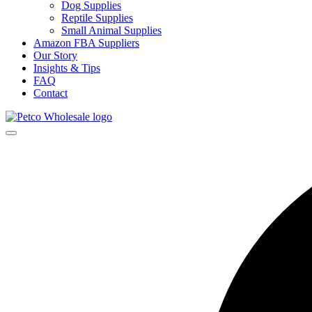
Dog Supplies
Reptile Supplies
Small Animal Supplies
Amazon FBA Suppliers
Our Story
Insights & Tips
FAQ
Contact