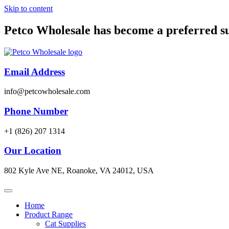
Skip to content
Petco Wholesale has become a preferred s
Email Address
info@petcowholesale.com
Phone Number
+1 (826) 207 1314
Our Location
802 Kyle Ave NE, Roanoke, VA 24012, USA
Home
Product Range
Cat Supplies