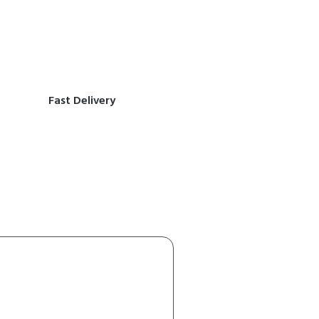
Fast Delivery