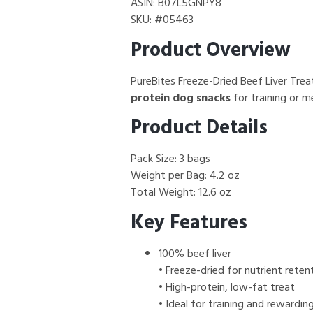
ASIN: B07L5GNPY8
SKU: #05463
Product Overview
PureBites Freeze-Dried Beef Liver Tre
protein dog snacks
for training or m
Product Details
Pack Size: 3 bags
Weight per Bag: 4.2 oz
Total Weight: 12.6 oz
Key Features
100% beef liver
• Freeze-dried for nutrient reten
• High-protein, low-fat treat
• Ideal for training and rewardin