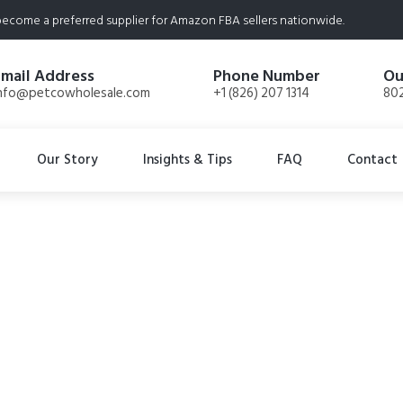
ecome a preferred supplier for Amazon FBA sellers nationwide.
Email Address
Phone Number
Ou
nfo@petcowholesale.com
+1 (826) 207 1314
802
Our Story
Insights & Tips
FAQ
Contact
eef Liver Freeze D
oz Bags. Total 12.6