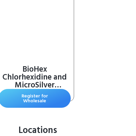
BioHex
Chlorhexidine and
MicroSilver
Shampoo for Skin
Register for
Infections in Dogs,
Wholesale
Cats, and Horses (16
oz)
Locations