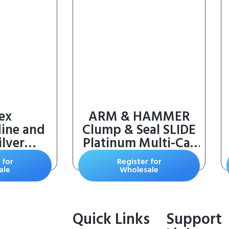
ex
ARM & HAMMER
dine and
Clump & Seal SLIDE
lver
Platinum Multi-Cat
or Skin
Clumping Cat Litter,
 for
Register for
in Dogs,
14-Day Odor
ale
Wholesale
orses (16
Control, EZ Clean
Technology, 18 lbs –
No Scrubbing,
Quick Links
Support
Powerful Odor