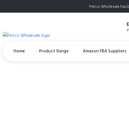
Petco Wholesale has b
i
Home
Product Range
Amazon FBA Suppliers
(3) PureBites B
Treats 4.2