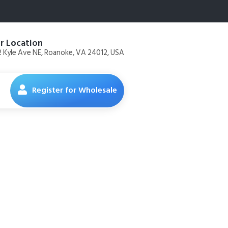
r Location
 Kyle Ave NE, Roanoke, VA 24012, USA
Register for Wholesale
ried Dog
oz