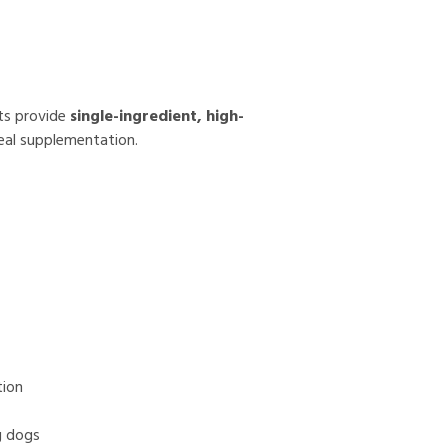
ats provide
single-ingredient, high-
eal supplementation.
tion
g dogs