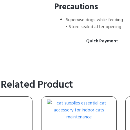
Precautions
Supervise dogs while feeding
• Store sealed after opening
Quick Payment
Related Product