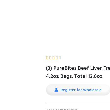
Home
Product Details





(3) PureBites Beef Liver F
4.2oz Bags. Total 12.6oz
Register for Wholesale