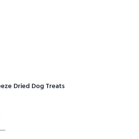
reeze Dried Dog Treats