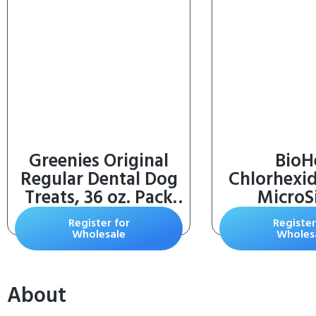
Greenies Original
BioH
Regular Dental Dog
Chlorhexi
Treats, 36 oz. Pack
MicroSi
(36 Treats)
Shampoo f
Register for
Register
Infections 
Wholesale
Wholes
Cats, and H
oz)
About