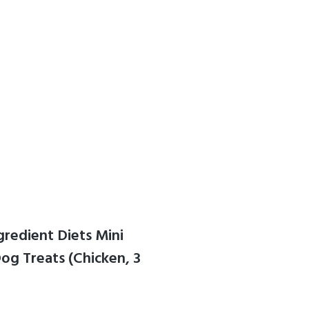
gredient Diets Mini
g Treats (Chicken, 3