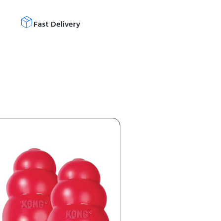
Fast Delivery