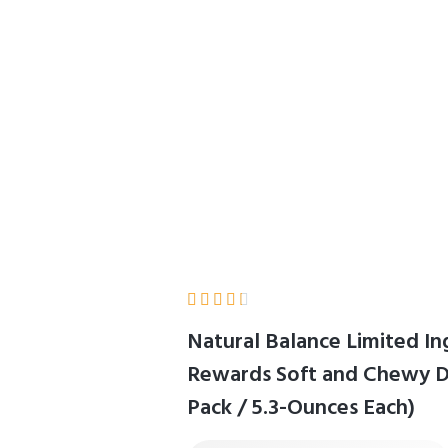
/ 5.3-Ounces Each)
Home
Product Details





Natural Balance Limited In
Rewards Soft and Chewy Do
Pack / 5.3-Ounces Each)