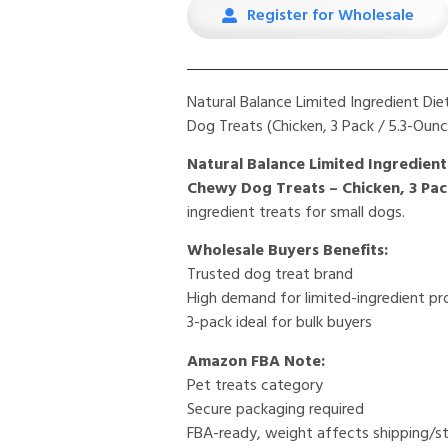
Register for Wholesale
Natural Balance Limited Ingredient Di
Dog Treats (Chicken, 3 Pack / 5.3-Oun
Natural Balance Limited Ingredient
Chewy Dog Treats – Chicken, 3 Pack
ingredient treats for small dogs.
Wholesale Buyers Benefits:
Trusted dog treat brand
High demand for limited-ingredient p
3-pack ideal for bulk buyers
Amazon FBA Note:
Pet treats category
Secure packaging required
FBA-ready, weight affects shipping/s