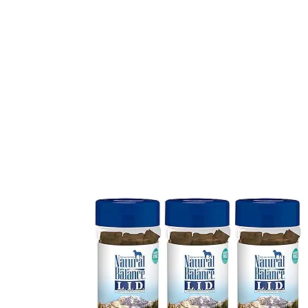
3 Pack 