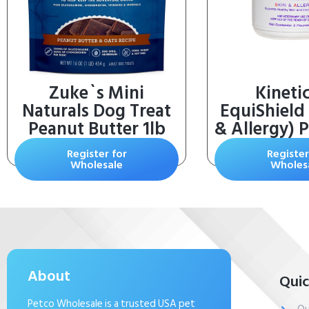
Zuke`s Mini
Kineti
Naturals Dog Treat
EquiShield 
Peanut Butter 1lb
& Allergy) 
lb.
Register for
Register
Wholesale
Wholes
About
Quic
Petco Wholesale is a trusted USA pet