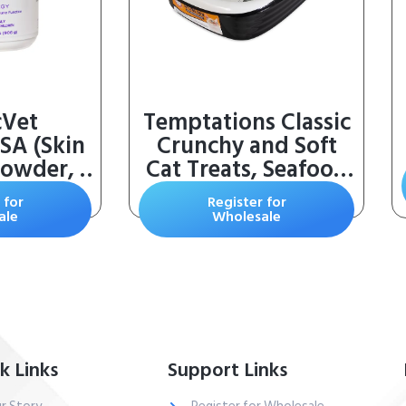
cVet
Temptations Classic
SA (Skin
Crunchy and Soft
Powder, 2
Cat Treats, Seafood
Medley Flavor, 30
 for
Register for
oz. Tub
ale
Wholesale
k Links
Support Links