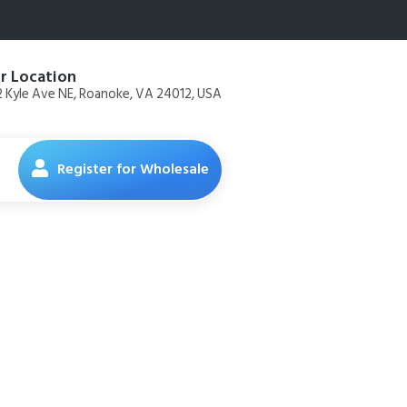
r Location
 Kyle Ave NE, Roanoke, VA 24012, USA
Register for Wholesale
Diets Mini
 (Chicken,