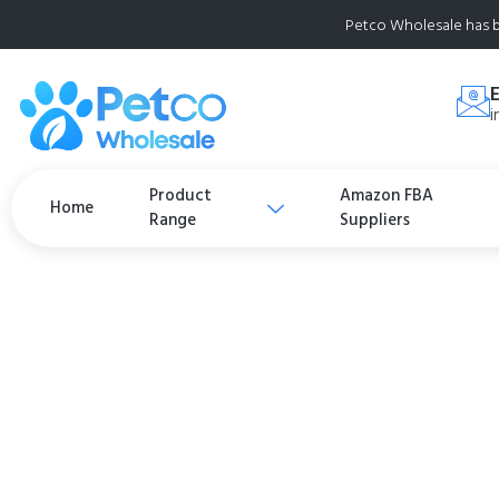
Petco Wholesale has b
i
Product
Amazon FBA
Home
Range
Suppliers
Natural Balance L
Rewards Soft and