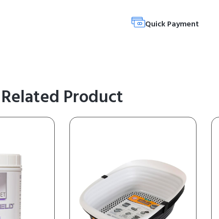
Quick Payment
Related Product