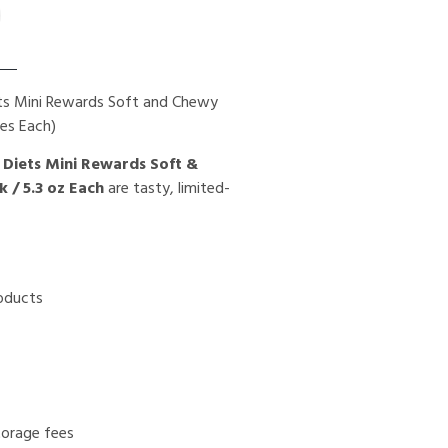
ets Mini Rewards Soft and Chewy
ces Each)
 Diets Mini Rewards Soft &
 / 5.3 oz Each
are tasty, limited-
roducts
torage fees