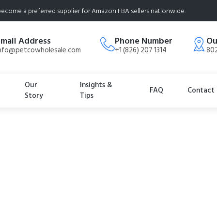
ecome a preferred supplier for Amazon FBA sellers nationwide.
Email Address
Phone Number
Ou
nfo@petcowholesale.com
+1 (826) 207 1314
802
Our
Insights &
FAQ
Contact
Story
Tips
imited Ingredient 
 Chewy Dog Treats