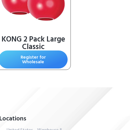
KONG 2 Pack Large
Classic
Register for
Wholesale
Locations