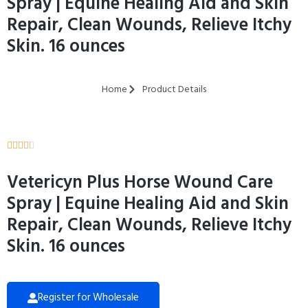
Spray | Equine Healing Aid and Skin
Repair, Clean Wounds, Relieve Itchy
Skin. 16 ounces
Home
Product Details





Vetericyn Plus Horse Wound Care
Spray | Equine Healing Aid and Skin
Repair, Clean Wounds, Relieve Itchy
Skin. 16 ounces
Register for Wholesale