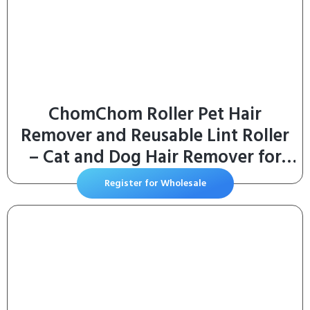
ChomChom Roller Pet Hair
Remover and Reusable Lint Roller
– Cat and Dog Hair Remover for
Furniture, Couch, Carpet, Clothing
Register for Wholesale
and Bedding – Portable, Multi-
Surface Fur Removal Tool (White)