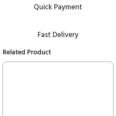
Quick Payment
Fast Delivery
Related Product