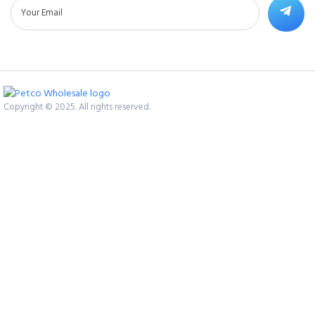
Copyright © 2025. All rights reserved.