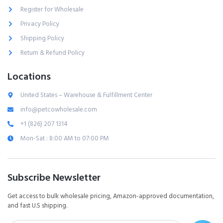
Register for Wholesale
Privacy Policy
Shipping Policy
Return & Refund Policy
Locations
United States – Warehouse & Fulfillment Center
info@petcowholesale.com
+1 (826) 207 1314
Mon-Sat : 8:00 AM to 07:00 PM
Subscribe Newsletter
Get access to bulk wholesale pricing, Amazon-approved documentation,
and fast U.S shipping.