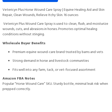
Vetericyn Plus Horse Wound Care Spray | Equine Healing Aid and Skin
Repair, Clean Wounds, Relieve Itchy Skin. 16 ounces
Vetericyn Plus Wound Care Spray is used to clean, flush, and moisturize
wounds, cuts, and abrasions in horses. Promotes optimal healing
conditions without stinging.
Wholesale Buyer Benefits
Premium equine wound-care brand trusted by barns and vets
Strong demand in horse and livestock communities
Fits well into any farm, tack, or vet-focused assortment
Amazon FBA Notes
Popular “Horse Wound Care” SKU. Sturdy bottle, minimal leak risk when
prepped correctly.