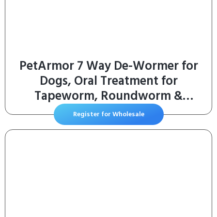
PetArmor 7 Way De-Wormer for
Dogs, Oral Treatment for
Tapeworm, Roundworm &
Hookworm in Large Dogs &
Register for Wholesale
Puppies (Over 25 lbs), Worm
Remover (Praziquantel & Pyrantel
Pamoate), 2 Flavored Chewables