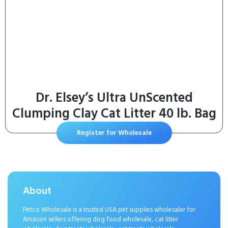
Dr. Elsey’s Ultra UnScented
Clumping Clay Cat Litter 40 lb. Bag
Register for Wholesale
About
Petco Wholesale is a trusted USA pet supplies wholesaler for
Amazon sellers offering dog food wholesale, cat litter