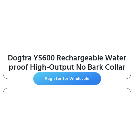
Dogtra YS600 Rechargeable Water
proof High-Output No Bark Collar
Register for Wholesale