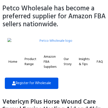
Petco Wholesale has become a
preferred supplier for Amazon FBA
sellers nationwide.
Amazon
Product
Our
Insights
Home
FBA
FAQ
Range
Story
& Tips
Suppliers
Register for Wholesale
Vetericyn Plus Horse Wound Care