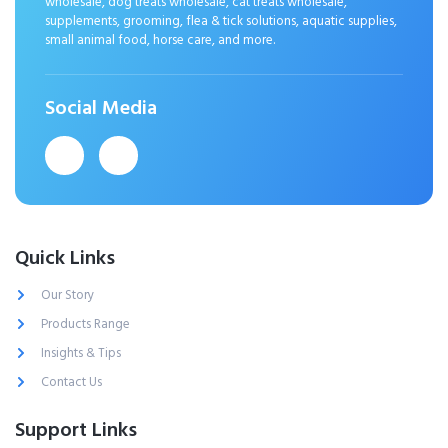
wholesale, dog treats wholesale, cat treats wholesale,
supplements, grooming, flea & tick solutions, aquatic supplies,
small animal food, horse care, and more.
Social Media
Quick Links
Our Story
Products Range
Insights & Tips
Contact Us
Support Links