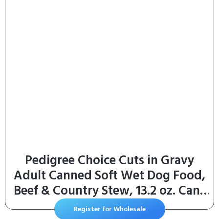
with Washable Removable Cover,
Grey
Pedigree Choice Cuts in Gravy
Adult Canned Soft Wet Dog Food,
Beef & Country Stew, 13.2 oz. Cans
(12 Count, Pack of 1)
Register for Wholesale