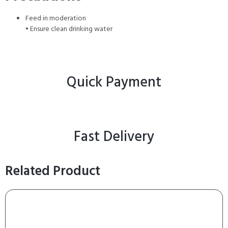
Feed in moderation
• Ensure clean drinking water
Quick Payment
Fast Delivery
Related Product