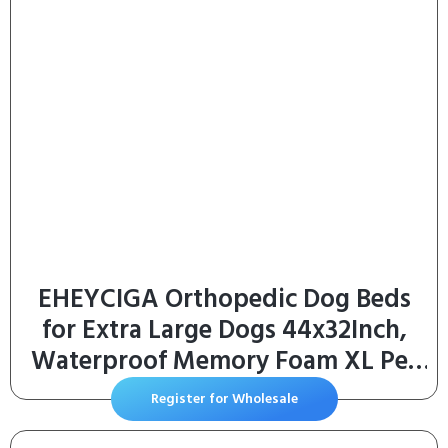
EHEYCIGA Orthopedic Dog Beds
for Extra Large Dogs 44x32Inch,
Waterproof Memory Foam XL Pet
Bed with Sides, Non-Slip and Egg-
Register for Wholesale
Crate Foam Big Dog Couch Bed