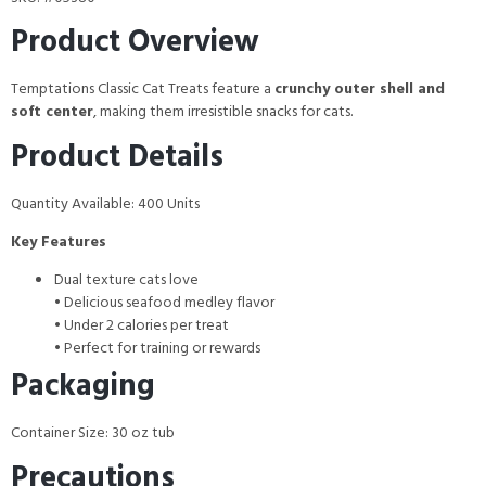
Product Overview
Temptations Classic Cat Treats feature a
crunchy outer shell and
soft center
, making them irresistible snacks for cats.
Product Details
Quantity Available: 400 Units
Key Features
Dual texture cats love
• Delicious seafood medley flavor
• Under 2 calories per treat
• Perfect for training or rewards
Packaging
Container Size: 30 oz tub
Precautions