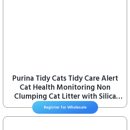
Purina Tidy Cats Tidy Care Alert
Cat Health Monitoring Non
Clumping Cat Litter with Silica
Crystals – 8 Pound (Pack of 1)
Register for Wholesale