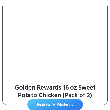
Golden Rewards 16 oz Sweet
Potato Chicken (Pack of 2)
Register for Wholesale