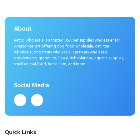
About
Petco Wholesale is a trusted USA pet supplies wholesaler for
Amazon sellers offering dog food wholesale, cat litter
wholesale, dog treats wholesale, cat treats wholesale,
supplements, grooming, flea & tick solutions, aquatic supplies,
small animal food, horse care, and more.
Social Media
Quick Links