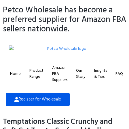
Petco Wholesale has become a
preferred supplier for Amazon FBA
sellers nationwide.
Amazon
Product
Our
Insights
Home
FBA
FAQ
Range
Story
& Tips
Suppliers
Register for Wholesale
Temptations Classic Crunchy and