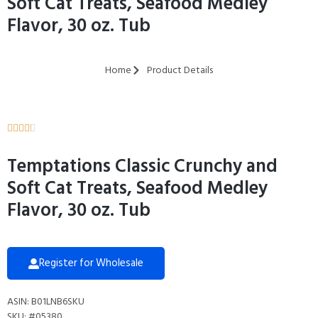
Soft Cat Treats, Seafood Medley
Flavor, 30 oz. Tub
Home
Product Details





Temptations Classic Crunchy and
Soft Cat Treats, Seafood Medley
Flavor, 30 oz. Tub
Register for Wholesale
ASIN: B01LNB6SKU
SKU: #05380