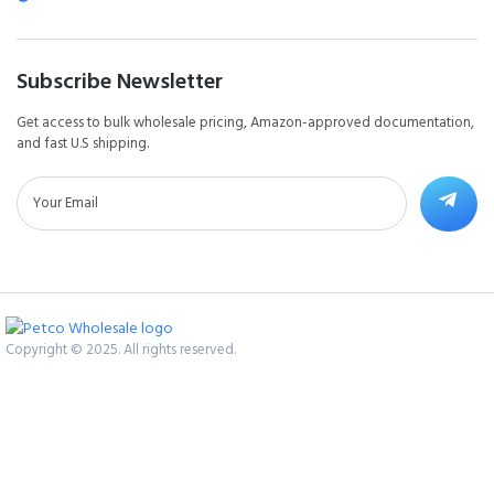
Subscribe Newsletter
Get access to bulk wholesale pricing, Amazon-approved documentation,
and fast U.S shipping.
Copyright © 2025. All rights reserved.