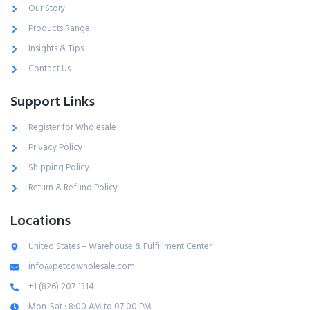
Our Story
Products Range
Insights & Tips
Contact Us
Support Links
Register for Wholesale
Privacy Policy
Shipping Policy
Return & Refund Policy
Locations
United States – Warehouse & Fulfillment Center
info@petcowholesale.com
+1 (826) 207 1314
Mon-Sat : 8:00 AM to 07:00 PM