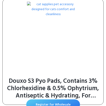
Pack of 2 (Two Month Supply)
Douxo S3 Pyo Pads, Contains 3%
Chlorhexidine & 0.5% Ophytrium,
Antiseptic & Hydrating, For
Bacterial or Yeast Skin Infections,
Register for Wholesale