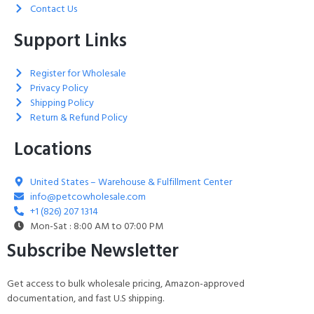
Contact Us
Support Links
Register for Wholesale
Privacy Policy
Shipping Policy
Return & Refund Policy
Locations
United States – Warehouse & Fulfillment Center
info@petcowholesale.com
+1 (826) 207 1314
Mon-Sat : 8:00 AM to 07:00 PM
Subscribe Newsletter
Get access to bulk wholesale pricing, Amazon-approved
documentation, and fast U.S shipping.