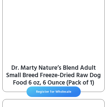
Dr. Marty Nature’s Blend Adult
Small Breed Freeze-Dried Raw Dog
Food 6 oz, 6 Ounce (Pack of 1)
Register for Wholesale