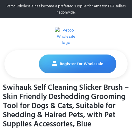
Petco Wholesale has become a preferred supplier for Amazon FBA sellers
nationwide.
Register for Wholesale
Swihauk Self Cleaning Slicker Brush –
Skin Friendly Deshedding Grooming
Tool for Dogs & Cats, Suitable for
Shedding & Haired Pets, with Pet
Supplies Accessories, Blue