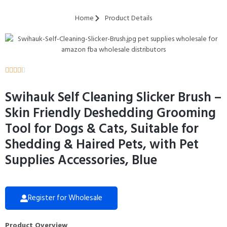
Home
Product Details





Swihauk Self Cleaning Slicker Brush –
Skin Friendly Deshedding Grooming
Tool for Dogs & Cats, Suitable for
Shedding & Haired Pets, with Pet
Supplies Accessories, Blue
Register for Wholesale
Product Overview