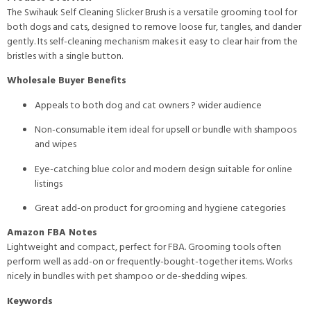
The Swihauk Self Cleaning Slicker Brush is a versatile grooming tool for
both dogs and cats, designed to remove loose fur, tangles, and dander
gently. Its self-cleaning mechanism makes it easy to clear hair from the
bristles with a single button.
Wholesale Buyer Benefits
Appeals to both dog and cat owners ? wider audience
Non-consumable item ideal for upsell or bundle with shampoos
and wipes
Eye-catching blue color and modern design suitable for online
listings
Great add-on product for grooming and hygiene categories
Amazon FBA Notes
Lightweight and compact, perfect for FBA. Grooming tools often
perform well as add-on or frequently-bought-together items. Works
nicely in bundles with pet shampoo or de-shedding wipes.
Keywords