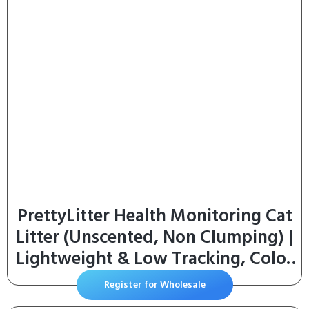
PrettyLitter Health Monitoring Cat
Litter (Unscented, Non Clumping) |
Lightweight & Low Tracking, Color
Changing Silica Gel Crystals,
Register for Wholesale
Advanced Odor Control — 6 Lbs,