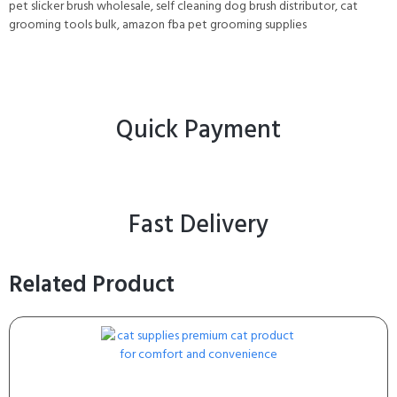
pet slicker brush wholesale, self cleaning dog brush distributor, cat
grooming tools bulk, amazon fba pet grooming supplies
Quick Payment
Fast Delivery
Related Product