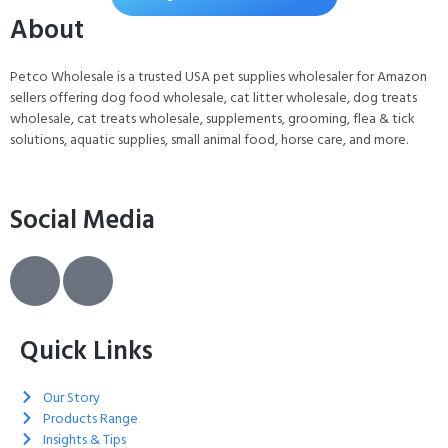
For Dogs and Cats, 30 Pads
About
Petco Wholesale is a trusted USA pet supplies wholesaler for Amazon
sellers offering dog food wholesale, cat litter wholesale, dog treats
wholesale, cat treats wholesale, supplements, grooming, flea & tick
solutions, aquatic supplies, small animal food, horse care, and more.
Social Media
Quick Links
Our Story
Products Range
Insights & Tips