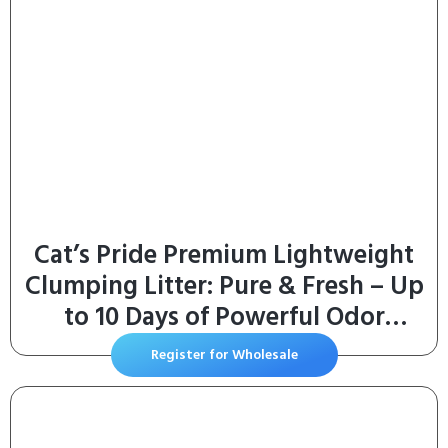
Cat’s Pride Premium Lightweight
Clumping Litter: Pure & Fresh – Up
to 10 Days of Powerful Odor
Control – MultiCat, Scented, 10
Register for Wholesale
Pounds