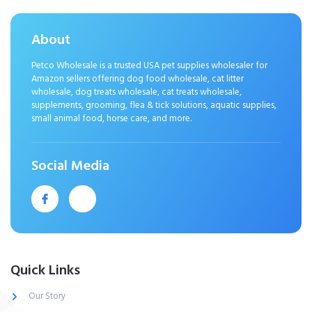
About
Petco Wholesale is a trusted USA pet supplies wholesaler for
Amazon sellers offering dog food wholesale, cat litter
wholesale, dog treats wholesale, cat treats wholesale,
supplements, grooming, flea & tick solutions, aquatic supplies,
small animal food, horse care, and more.
Social Media
Quick Links
Our Story