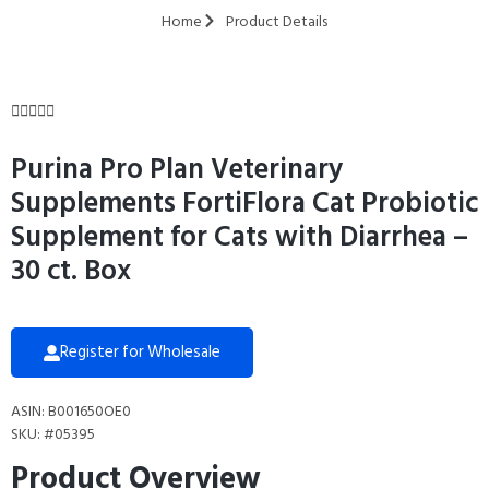
Home
Product Details





Purina Pro Plan Veterinary
Supplements FortiFlora Cat Probiotic
Supplement for Cats with Diarrhea –
30 ct. Box
Register for Wholesale
ASIN: B001650OE0
SKU: #05395
Product Overview