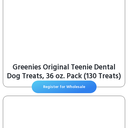
Greenies Original Teenie Dental
Dog Treats, 36 oz. Pack (130 Treats)
Register for Wholesale