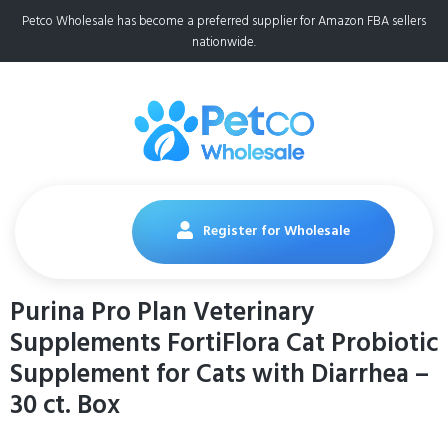
Petco Wholesale has become a preferred supplier for Amazon FBA sellers
nationwide.
Register for Wholesale
Purina Pro Plan Veterinary
Supplements FortiFlora Cat Probiotic
Supplement for Cats with Diarrhea –
30 ct. Box