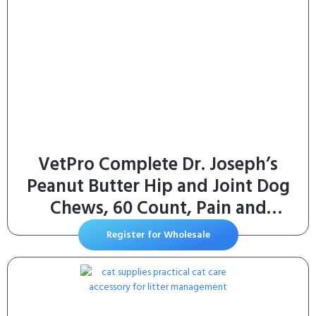
VetPro Complete Dr. Joseph’s
Peanut Butter Hip and Joint Dog
Chews, 60 Count, Pain and
Inflammation Relief with
Register for Wholesale
Glucosamine, Chondroitin, MSM,
Turmeric, Vitamin C, Omega 3,
Treats Hip Dysplasia