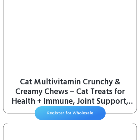
Cat Multivitamin Crunchy &
Creamy Chews – Cat Treats for
Health + Immune, Joint Support,
Skin & Coat, & Digestion –
Register for Wholesale
Vitamins with Omega 3s, Lysine &
Probiotics (30 Day Supply)