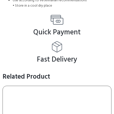
Use according to veterinarian recommendations
• Store in a cool dry place
Quick Payment
Fast Delivery
Related Product