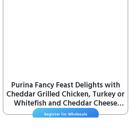
Purina Fancy Feast Delights with
Cheddar Grilled Chicken, Turkey or
Whitefish and Cheddar Cheese
Feast in Gravy Wet Cat Food
Register for Wholesale
Variety Pack – (Pack of 24) 3 oz.
Cans