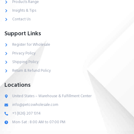
Products Range
Insights & Tips
Contact Us
Support Links
Register for Wholesale
Privacy Policy
Shipping Policy
Return & Refund Policy
Locations
United States – Warehouse & Fulfillment Center
info@petcowholesale.com
+1 (826) 207 1314
Mon-Sat : 8:00 AM to 07:00 PM