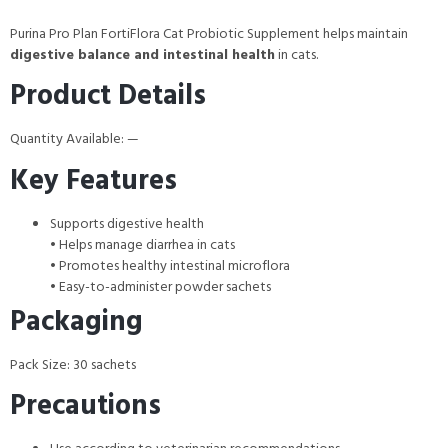
Purina Pro Plan FortiFlora Cat Probiotic Supplement helps maintain
digestive balance and intestinal health
in cats.
Product Details
Quantity Available: —
Key Features
Supports digestive health
• Helps manage diarrhea in cats
• Promotes healthy intestinal microflora
• Easy-to-administer powder sachets
Packaging
Pack Size: 30 sachets
Precautions