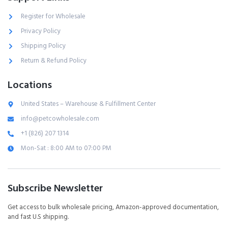
Register for Wholesale
Privacy Policy
Shipping Policy
Return & Refund Policy
Locations
United States – Warehouse & Fulfillment Center
info@petcowholesale.com
+1 (826) 207 1314
Mon-Sat : 8:00 AM to 07:00 PM
Subscribe Newsletter
Get access to bulk wholesale pricing, Amazon-approved documentation,
and fast U.S shipping.