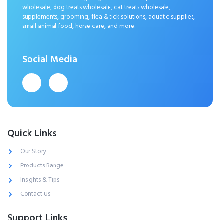
wholesale, dog treats wholesale, cat treats wholesale,
supplements, grooming, flea & tick solutions, aquatic supplies,
small animal food, horse care, and more.
Social Media
Quick Links
Our Story
Products Range
Insights & Tips
Contact Us
Support Links