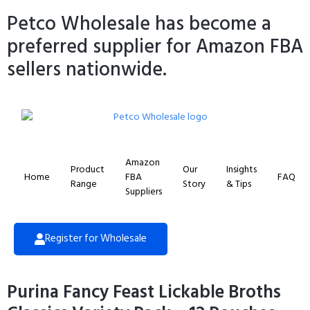
Petco Wholesale has become a
preferred supplier for Amazon FBA
sellers nationwide.
Amazon
Product
Our
Insights
Home
FBA
FAQ
Range
Story
& Tips
Suppliers
Register for Wholesale
Purina Fancy Feast Lickable Broths