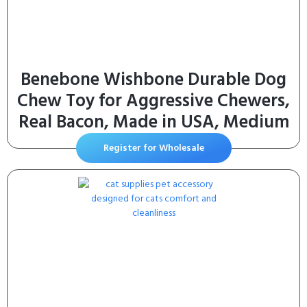
Benebone Wishbone Durable Dog
Chew Toy for Aggressive Chewers,
Real Bacon, Made in USA, Medium
Register for Wholesale