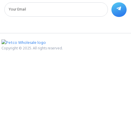
Copyright © 2025. All rights reserved.