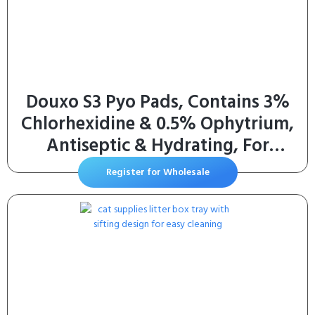
Douxo S3 Pyo Pads, Contains 3%
Chlorhexidine & 0.5% Ophytrium,
Antiseptic & Hydrating, For
Bacterial or Yeast Skin Infections,
Register for Wholesale
For Dogs and Cats, 30 Pads