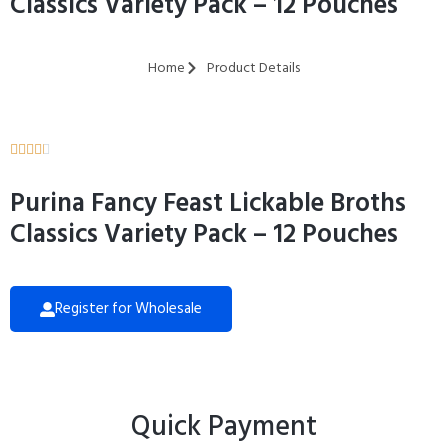
Classics Variety Pack – 12 Pouches
Home
Product Details





Purina Fancy Feast Lickable Broths
Classics Variety Pack – 12 Pouches
Register for Wholesale
Quick Payment