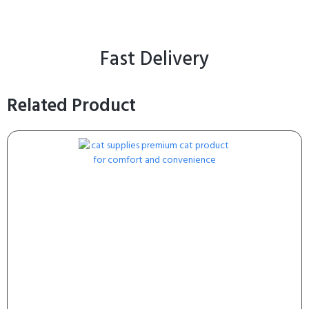
Fast Delivery
Related Product