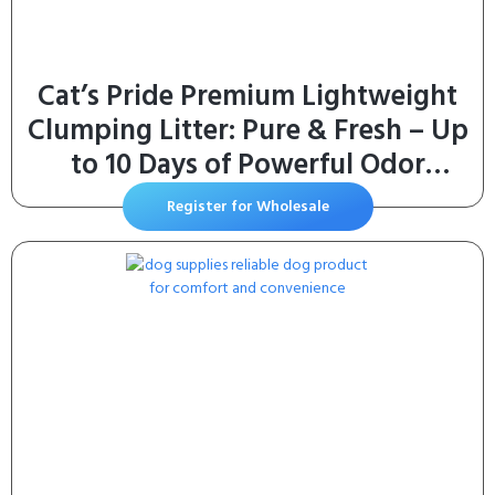
Cat’s Pride Premium Lightweight
Clumping Litter: Pure & Fresh – Up
to 10 Days of Powerful Odor
Control – MultiCat, Scented, 10
Register for Wholesale
Pounds